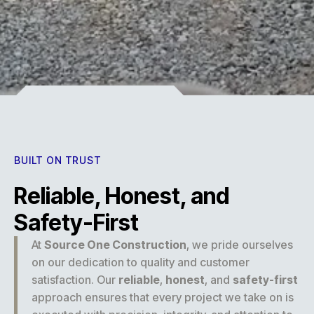
Experience
BUILT ON TRUST
Reliable, Honest, and
Safety-First
At
Source One Construction
, we pride ourselves
on our dedication to quality and customer
satisfaction. Our
reliable
,
honest
, and
safety-first
approach ensures that every project we take on is