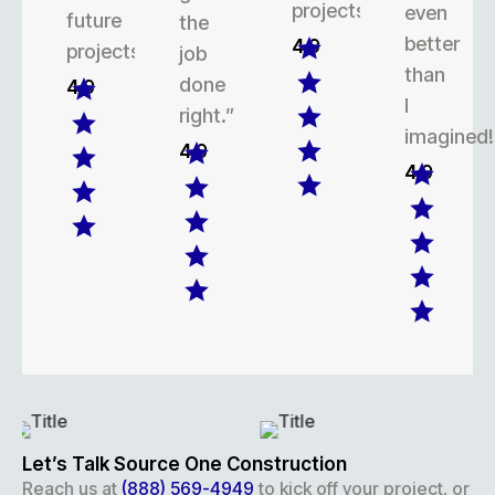
projects.
even
future
the
better
4.9
projects.
job
than
done
4.9
I
right.”
imagined!
4.9
4.9
Let’s Talk Source One Construction
Reach us at
(888) 569-4949
to kick off your project, or