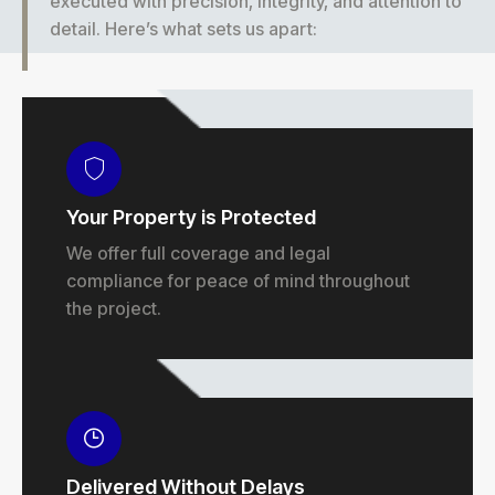
executed with precision, integrity, and attention to
detail. Here’s what sets us apart:
Your Property is Protected
We offer full coverage and legal
compliance for peace of mind throughout
the project.
Delivered Without Delays