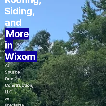
Siding,
and
More
in
Wixom
At
Source
One
Construction,
LLC
,
we
specialize