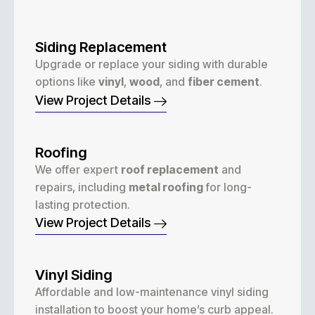
Siding Replacement
Upgrade or replace your siding with durable
options like
vinyl
,
wood
, and
fiber cement
.
View Project Details
Roofing
We offer expert
roof replacement
and
repairs, including
metal roofing
for long-
lasting protection.
View Project Details
Vinyl Siding
Affordable and low-maintenance vinyl siding
installation to boost your home’s curb appeal.