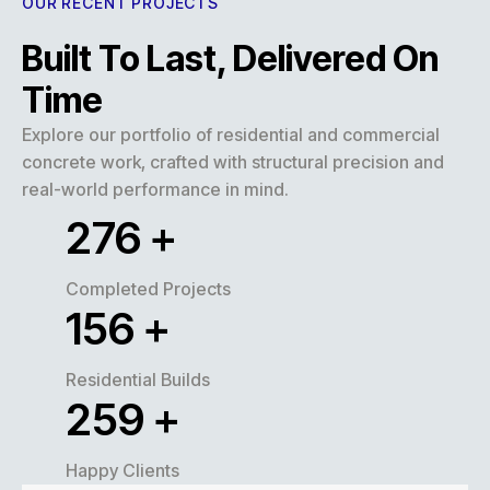
OUR RECENT PROJECTS
Built To Last, Delivered On
Time
Explore our portfolio of residential and commercial
concrete work, crafted with structural precision and
real-world performance in mind.
320
+
Completed Projects
180
+
Residential Builds
300
+
Happy Clients