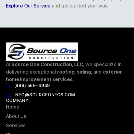
Explore Our Service
and get started your way.
At
Source One Construction, LLC
, we specialize in
delivering exceptional
roofing
,
siding
, and
exterior
home improvement services
.
(888) 569-4949
INFO@SOURCEONECS.COM
COMPANY
Home
About Us
Services