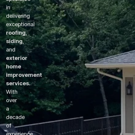
in
delivering
exceptional
roofing
,
siding
,
and
exterior
home
improvement
services
.
With
over
a
decade
of
experience,