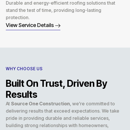
Durable and energy-efficient roofing solutions that
stand the test of time, providing long-lasting
protection.
View Service Details
WHY CHOOSE US
Built On Trust, Driven By
Results
At
Source One Construction
, we’re committed to
delivering results that exceed expectations. We take
pride in providing durable and reliable services,
building strong relationships with homeowners,