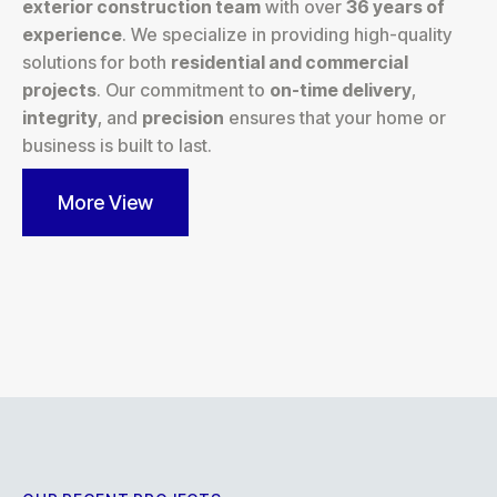
exterior construction team
with over
36 years of
experience
. We specialize in providing high-quality
solutions for both
residential and commercial
projects
. Our commitment to
on-time delivery
,
integrity
, and
precision
ensures that your home or
business is built to last.
More View