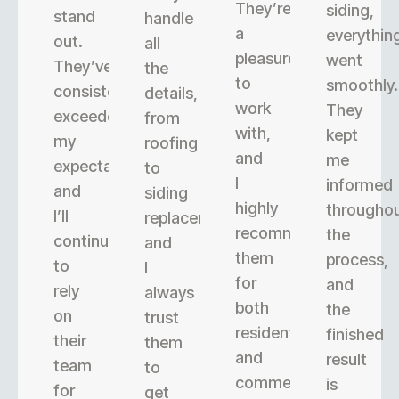
They’re
siding,
stand
handle
a
everythin
out.
all
pleasure
went
They’ve
the
to
smoothly.
consistently
details,
work
They
exceeded
from
with,
kept
my
roofing
and
me
expectations,
to
I
informed
and
siding
highly
througho
I’ll
replacement,
recommend
the
continue
and
them
process,
to
I
for
and
rely
always
both
the
on
trust
residential
finished
their
them
and
result
team
to
commercial
is
for
get