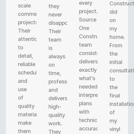
every
Construct
scale
they
project.
did
commercial
never
Source
on
projects.
disappoint.
One
my
Their
Their
Construction’s
home.
attention
team
team
From
to
is
consistently
the
detail,
always
delivers
initial
reliable
on
exactly
consultat
scheduling,
time,
what’s
to
and
professional,
needed,
the
use
and
interpreting
final
of
delivers
plans
installati
quality
high-
with
of
materials
quality
technical
my
make
work.
accuracy.
vinyl
them
They