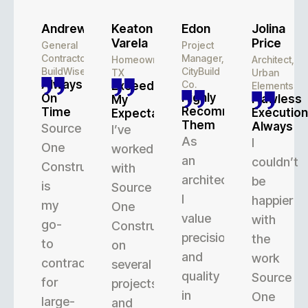
Andrew
Keaton
Edon
Jolina
Varela
Price
General
Project
Contractor,
Manager,
Homeowner,
Architect,
BuildWise
CityBuild
TX
Urban
Always
Co.
Exceeded
Elements
Highly
On
Flawless
My
Recommend
Time
Execution
Expectations
Them
Always
Source
I’ve
As
I
One
worked
an
couldn’t
Construction
with
architect,
be
is
Source
I
happier
my
One
value
with
go-
Construction
precision
the
to
on
and
work
contractor
several
quality
Source
for
projects,
in
One
large-
and