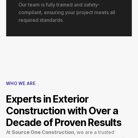
Our team is fully trained and safety-
compliant, ensuring your project meets all
required standards.
WHO WE ARE
Experts in Exterior
Construction with Over a
Decade of Proven Results
At
Source One Construction
, we are a trusted