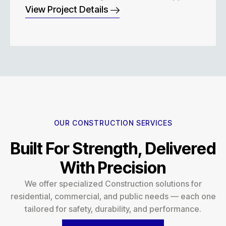
View Project Details
OUR CONSTRUCTION SERVICES
Built For Strength, Delivered
With Precision
We offer specialized Construction solutions for
residential, commercial, and public needs — each one
tailored for safety, durability, and performance.