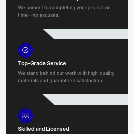
We commit to completing your project on
time—no excuses.
Top-Grade Service
We stand behind our work with high-quality
materials and guaranteed satisfaction.
Skilled and Licensed