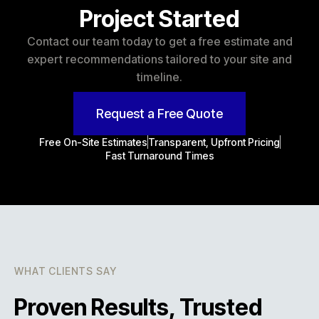
Project Started
Contact our team today to get a free estimate and
expert recommendations tailored to your site and
timeline.
Request a Free Quote
Free On-Site Estimates
Transparent, Upfront Pricing
Fast Turnaround Times
WHAT CLIENTS SAY
Proven Results, Trusted