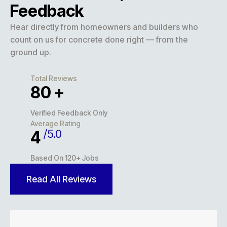
Feedback
Hear directly from homeowners and builders who
count on us for concrete done right — from the
ground up.
Total Reviews
127
+
Verified Feedback Only
Average Rating
/5.0
5
Based On 120+ Jobs
Read All Reviews