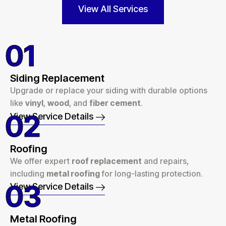
View All Services
01
Siding Replacement
Upgrade or replace your siding with durable options
like
vinyl
,
wood
, and
fiber cement
.
02
View Service Details
Roofing
We offer expert
roof replacement
and repairs,
including
metal roofing
for long-lasting protection.
03
View Service Details
Metal Roofing