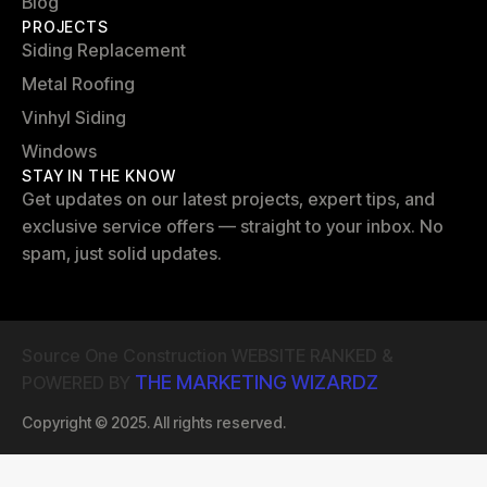
Blog
PROJECTS
Siding Replacement
Metal Roofing
Vinhyl Siding
Windows
STAY IN THE KNOW
Get updates on our latest projects, expert tips, and
exclusive service offers — straight to your inbox. No
spam, just solid updates.
Source One Construction WEBSITE RANKED &
THE MARKETING WIZARDZ
POWERED BY
Copyright © 2025. All rights reserved.