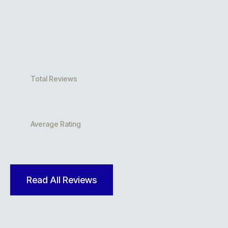
Total Reviews
Average Rating
Read All Reviews