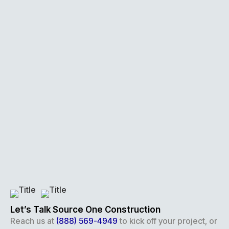
Let’s Talk Source One Construction
Reach us at
(888) 569-4949
to kick off your project, or