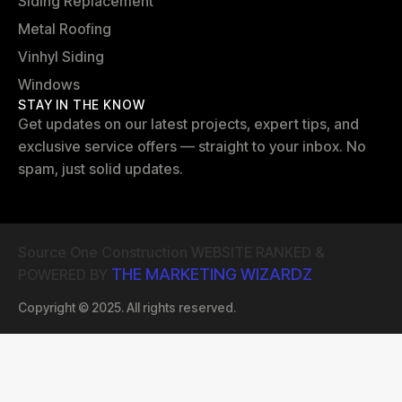
Siding Replacement
Metal Roofing
Vinhyl Siding
Windows
STAY IN THE KNOW
Get updates on our latest projects, expert tips, and
exclusive service offers — straight to your inbox. No
spam, just solid updates.
Source One Construction WEBSITE RANKED &
THE MARKETING WIZARDZ
POWERED BY
Copyright © 2025. All rights reserved.