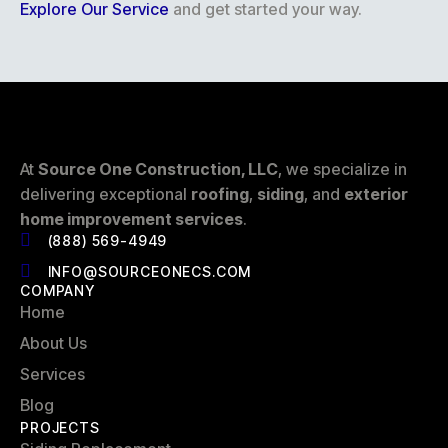
Explore Our Service
and get started your way.
At
Source One Construction, LLC
, we specialize in
delivering exceptional
roofing
,
siding
, and
exterior
home improvement services
.
(888) 569-4949
INFO@SOURCEONECS.COM
COMPANY
Home
About Us
Services
Blog
PROJECTS