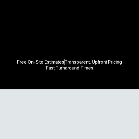
Free On-Site Estimates
Transparent, Upfront Pricing
Fast Turnaround Times