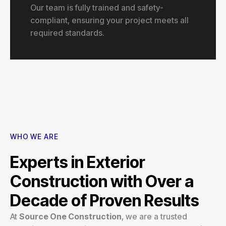
Our team is fully trained and safety-
compliant, ensuring your project meets all
required standards.
WHO WE ARE
Experts in Exterior
Construction with Over a
Decade of Proven Results
At
Source One Construction
, we are a trusted