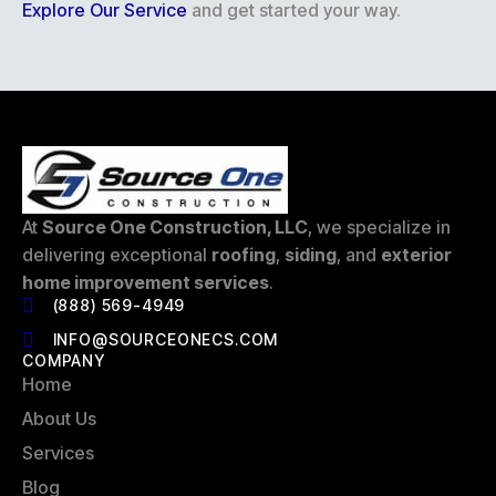
Explore Our Service
and get started your way.
At
Source One Construction, LLC
, we specialize in
delivering exceptional
roofing
,
siding
, and
exterior
home improvement services
.
(888) 569-4949
INFO@SOURCEONECS.COM
COMPANY
Home
About Us
Services
Blog