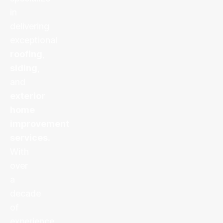
in
delivering
exceptional
roofing
,
siding
,
and
exterior
home
improvement
services
.
With
over
a
decade
of
experience,