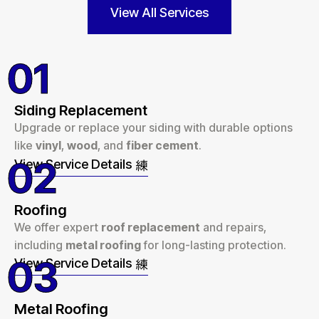
View All Services
01
Siding Replacement
Upgrade or replace your siding with durable options
like
vinyl
,
wood
, and
fiber cement
.
02
View Service Details
Roofing
We offer expert
roof replacement
and repairs,
including
metal roofing
for long-lasting protection.
03
View Service Details
Metal Roofing