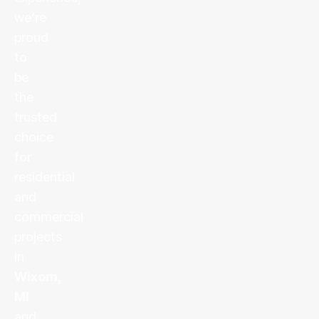
we’re
proud
to
be
the
trusted
choice
for
residential
and
commercial
projects
in
Wixom,
MI
and