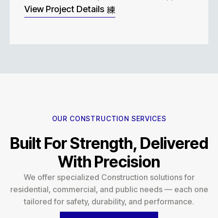
View Project Details
OUR CONSTRUCTION SERVICES
Built For Strength, Delivered
With Precision
We offer specialized Construction solutions for
residential, commercial, and public needs — each one
tailored for safety, durability, and performance.