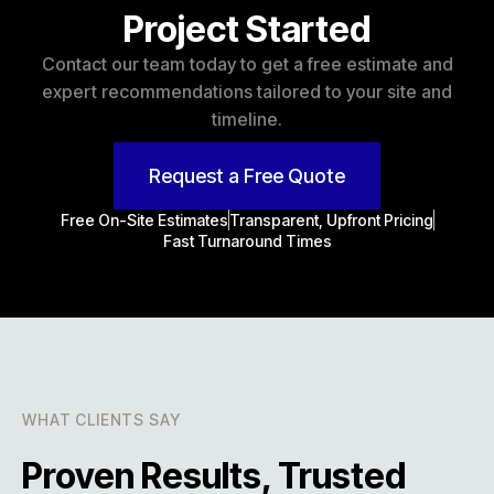
Project Started
Contact our team today to get a free estimate and
expert recommendations tailored to your site and
timeline.
Request a Free Quote
Free On-Site Estimates
Transparent, Upfront Pricing
Fast Turnaround Times
WHAT CLIENTS SAY
Proven Results, Trusted