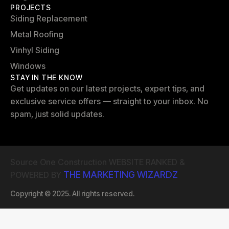
PROJECTS
Siding Replacement
Metal Roofing
Vinhyl Siding
Windows
STAY IN THE KNOW
Get updates on our latest projects, expert tips, and
exclusive service offers — straight to your inbox. No
spam, just solid updates.
Source One Construction WEBSITE RANKED &
THE MARKETING WIZARDZ
POWERED BY
Copyright © 2025. All rights reserved.