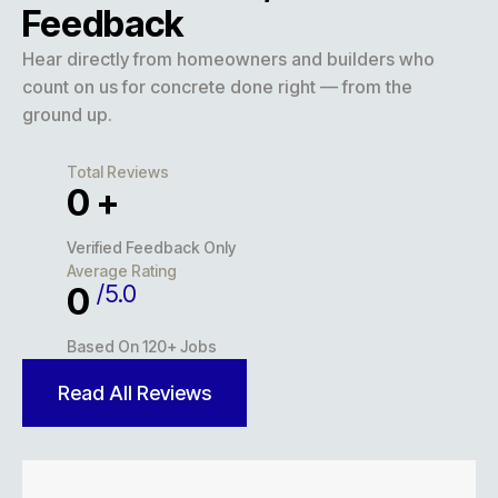
Feedback
Hear directly from homeowners and builders who
count on us for concrete done right — from the
ground up.
Total Reviews
0
+
Verified Feedback Only
Average Rating
/5.0
0
Based On 120+ Jobs
Read All Reviews