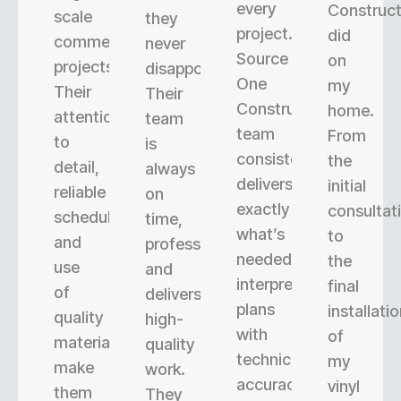
every
Construct
scale
they
project.
did
commercial
never
Source
on
projects.
disappoint.
One
my
Their
Their
Construction’s
home.
attention
team
team
From
to
is
consistently
the
detail,
always
delivers
initial
reliable
on
exactly
consultat
scheduling,
time,
what’s
to
and
professional,
needed,
the
use
and
interpreting
final
of
delivers
plans
installati
quality
high-
with
of
materials
quality
technical
my
make
work.
accuracy.
vinyl
them
They