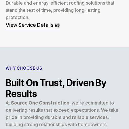
Durable and energy-efficient roofing solutions that
stand the test of time, providing long-lasting
protection.
View Service Details
WHY CHOOSE US
Built On Trust, Driven By
Results
At
Source One Construction
, we’re committed to
delivering results that exceed expectations. We take
pride in providing durable and reliable services,
building strong relationships with homeowners,