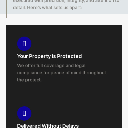
executed with precision, integrity, and attention to
detail. Here’s what sets us apart:
Your Property is Protected
We offer full coverage and legal
compliance for peace of mind throughout
the project.
Delivered Without Delays