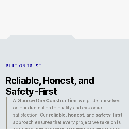
Experience
BUILT ON TRUST
Reliable, Honest, and
Safety-First
At
Source One Construction
, we pride ourselves
on our dedication to quality and customer
satisfaction. Our
reliable
,
honest
, and
safety-first
approach ensures that every project we take on is