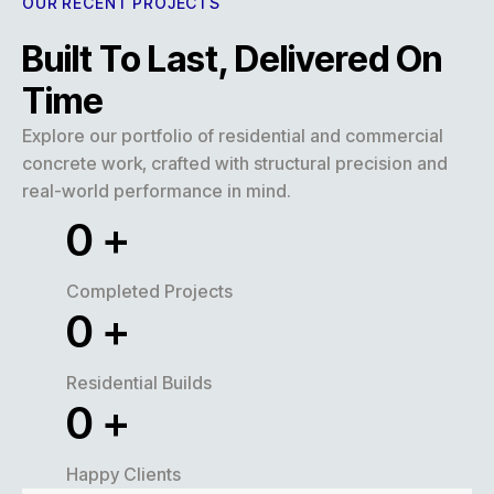
OUR RECENT PROJECTS
Built To Last, Delivered On
Time
Explore our portfolio of residential and commercial
concrete work, crafted with structural precision and
real-world performance in mind.
0
+
Completed Projects
0
+
Residential Builds
0
+
Happy Clients