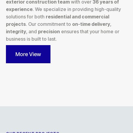
exterior construction team
with over
36 years of
experience
. We specialize in providing high-quality
solutions for both
residential and commercial
projects
. Our commitment to
on-time delivery
,
integrity
, and
precision
ensures that your home or
business is built to last.
More View