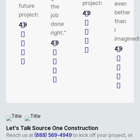
projects.
even
future
the
better
4.9
projects.
job
than
done
4.9
I
right.”
imagined!
4.9
4.9
Let’s Talk Source One Construction
Reach us at
(888) 569-4949
to kick off your project, or