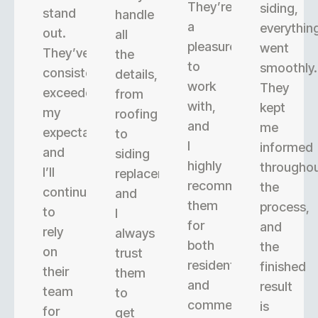
They’re
siding,
stand
handle
a
everythin
out.
all
pleasure
went
They’ve
the
to
smoothly.
consistently
details,
work
They
exceeded
from
with,
kept
my
roofing
and
me
expectations,
to
I
informed
and
siding
highly
througho
I’ll
replacement,
recommend
the
continue
and
them
process,
to
I
for
and
rely
always
both
the
on
trust
residential
finished
their
them
and
result
team
to
commercial
is
for
get