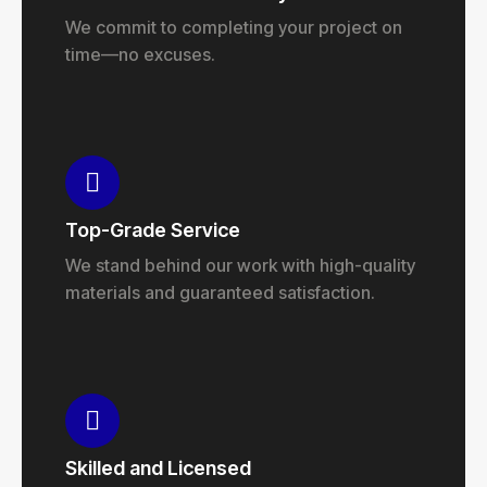
We commit to completing your project on
time—no excuses.
Top-Grade Service
We stand behind our work with high-quality
materials and guaranteed satisfaction.
Skilled and Licensed