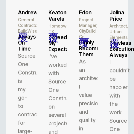
Andrew
Keaton
Edon
Jolina
Varela
Price
General
Project
Contractor,
Manager,
Homeowner,
Architect,
BuildWise
CityBuild
TX
Urban
Always
Co.
Exceeded
Elements
Highly
On
Flawless
My
Recommend
Time
Execution
Expectations
Them
Always
Source
I’ve
As
I
One
worked
an
couldn’t
Construction
with
architect,
be
is
Source
I
happier
my
One
value
with
go-
Construction
precision
the
to
on
and
work
contractor
several
quality
Source
for
projects,
in
One
large-
and