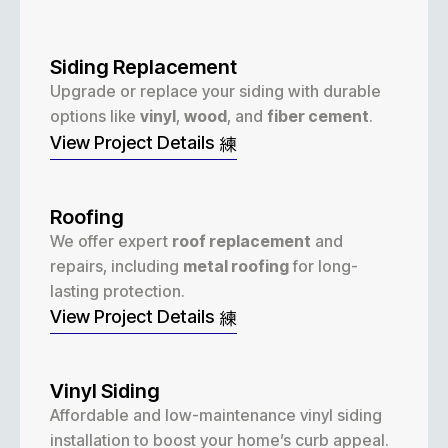
Siding Replacement
Upgrade or replace your siding with durable
options like
vinyl
,
wood
, and
fiber cement
.
View Project Details
Roofing
We offer expert
roof replacement
and
repairs, including
metal roofing
for long-
lasting protection.
View Project Details
Vinyl Siding
Affordable and low-maintenance vinyl siding
installation to boost your home’s curb appeal.