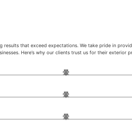
g results that exceed expectations. We take pride in providi
nesses. Here’s why our clients trust us for their exterior p