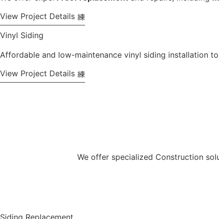
View Project Details
Vinyl Siding
Affordable and low-maintenance vinyl siding installation t
View Project Details
We offer specialized Construction solu
View All Services
Siding Replacement