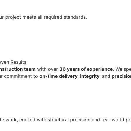
ur project meets all required standards.
oven Results
onstruction team
with over
36 years of experience
. We spe
ur commitment to
on-time delivery
,
integrity
, and
precisio
te work, crafted with structural precision and real-world p