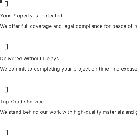
Your Property is Protected
We offer full coverage and legal compliance for peace of 
Delivered Without Delays
We commit to completing your project on time—no excuse
Top-Grade Service
We stand behind our work with high-quality materials and 