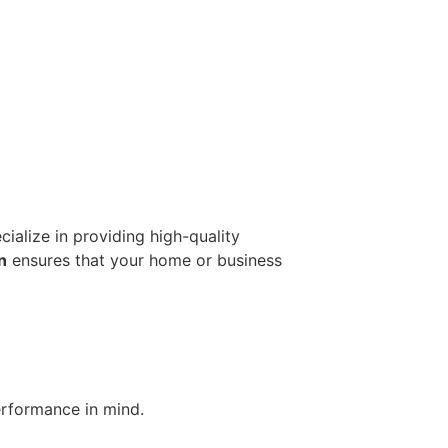
cialize in providing high-quality
n
ensures that your home or business
erformance in mind.