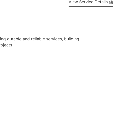
View Service Details
ng durable and reliable services, building
rojects