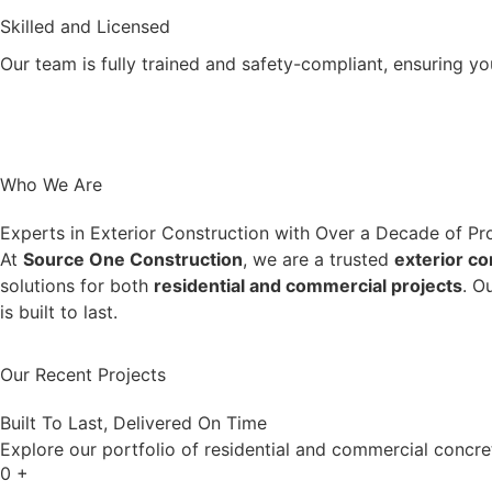
Skilled and Licensed
Our team is fully trained and safety-compliant, ensuring yo
Who We Are
Experts in Exterior Construction with Over a Decade of Pr
At
Source One Construction
, we are a trusted
exterior c
solutions for both
residential and commercial projects
. O
is built to last.
More View
Our Recent Projects
Built To Last, Delivered On Time
Explore our portfolio of residential and commercial concre
0
+