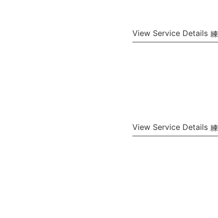
View Service Details
View Service Details