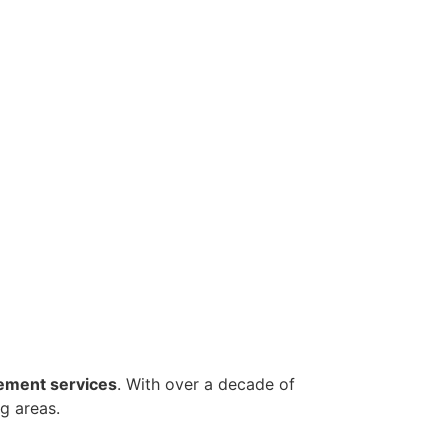
ement services
. With over a decade of
g areas.