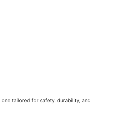
ne tailored for safety, durability, and