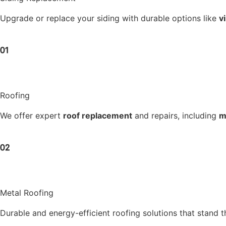
Upgrade or replace your siding with durable options like
v
01
Roofing
We offer expert
roof replacement
and repairs, including
m
02
Metal Roofing
Durable and energy-efficient roofing solutions that stand th