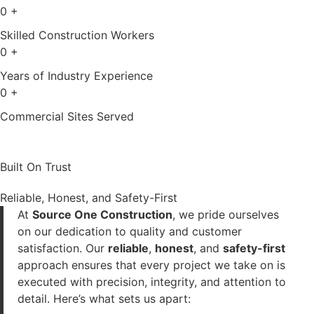
0
+
Skilled Construction Workers
0
+
Years of Industry Experience
0
+
Commercial Sites Served
Built On Trust
Reliable, Honest, and Safety-First
At
Source One Construction
, we pride ourselves
on our dedication to quality and customer
satisfaction. Our
reliable
,
honest
, and
safety-first
approach ensures that every project we take on is
executed with precision, integrity, and attention to
detail. Here’s what sets us apart: