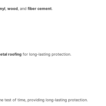
inyl
,
wood
, and
fiber cement
.
etal roofing
for long-lasting protection.
e test of time, providing long-lasting protection.