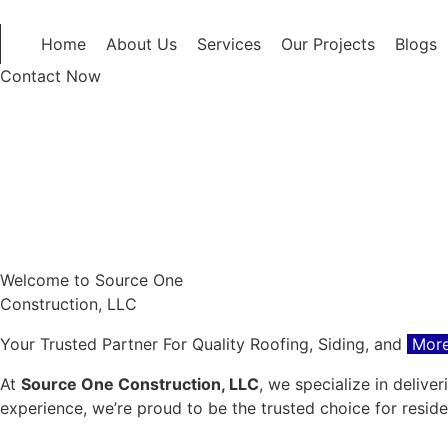
Home
About Us
Services
Our Projects
Blogs
Contact Now
Welcome to Source One
Construction, LLC
Your Trusted Partner For Quality Roofing, Siding, and
More
At
Source One Construction, LLC
, we specialize in delive
experience, we’re proud to be the trusted choice for resid
Get a Free Quote