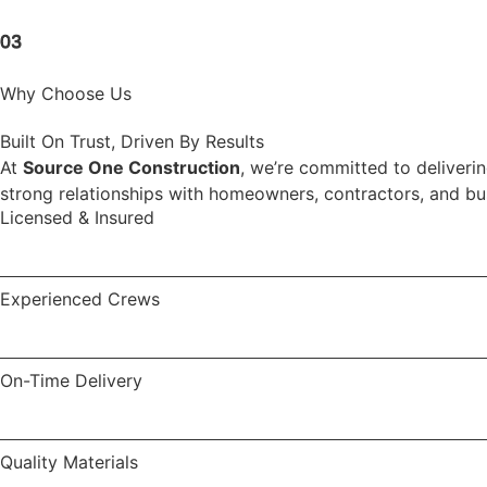
03
Why Choose Us
Built On Trust, Driven By Results
At
Source One Construction
, we’re committed to deliverin
strong relationships with homeowners, contractors, and busi
Licensed & Insured
Experienced Crews
On-Time Delivery
Quality Materials