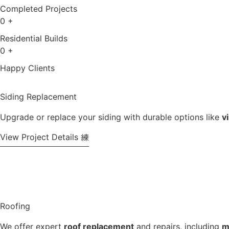
Completed Projects
0
+
Residential Builds
0
+
Happy Clients
Siding Replacement
Upgrade or replace your siding with durable options like
v
View Project Details
Roofing
We offer expert
roof replacement
and repairs, including
m