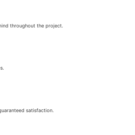
mind throughout the project.
s.
guaranteed satisfaction.