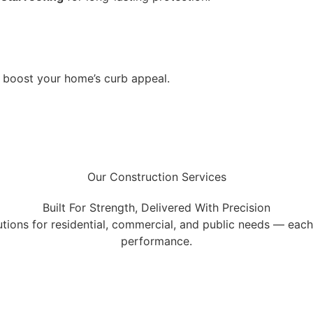
o boost your home’s curb appeal.
Our Construction Services
Built For Strength, Delivered With Precision
tions for residential, commercial, and public needs — each o
performance.