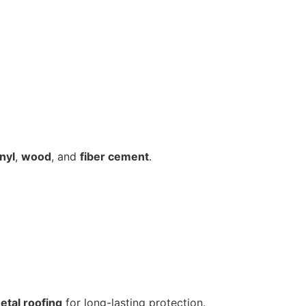
inyl
,
wood
, and
fiber cement
.
etal roofing
for long-lasting protection.