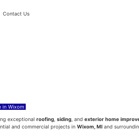
Contact Us
 in Wixom
ring exceptional
roofing
,
siding
, and
exterior home improv
ential and commercial projects in
Wixom, MI
and surroundin