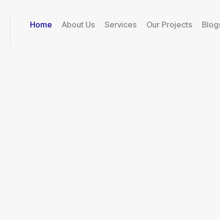
Home
About Us
Services
Our Projects
Blog