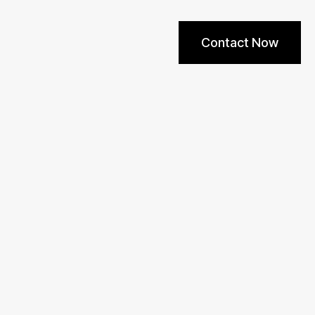
Contact Now