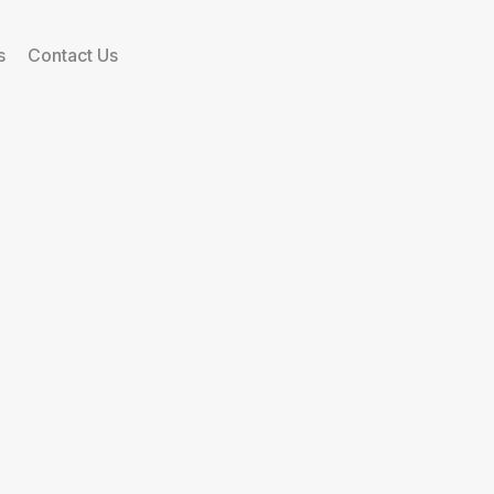
s
Contact Us