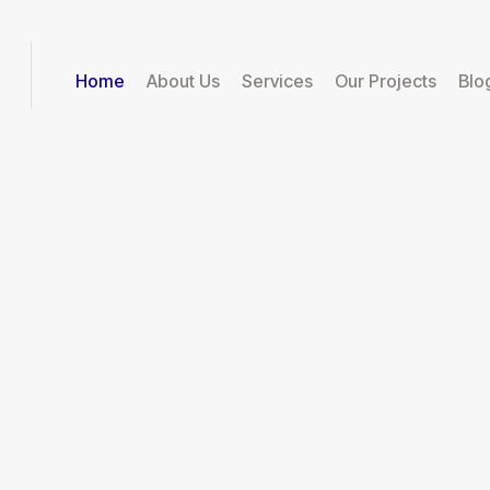
Home
About Us
Services
Our Projects
Blo