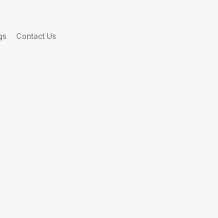
gs
Contact Us