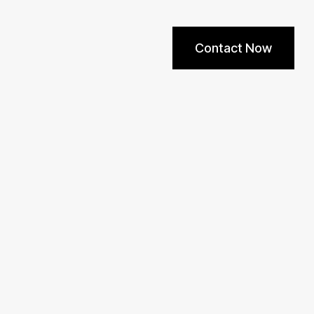
Contact Now