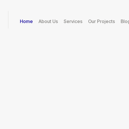
Home
About Us
Services
Our Projects
Blo