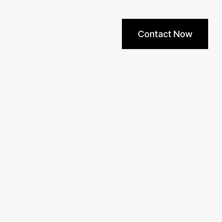
Contact Now