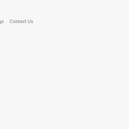
gs
Contact Us