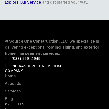
Explore Our Service
and get started your way.
At
Source One Construction, LLC
, we specialize in
delivering exceptional
roofing
,
siding
, and
exterior
home improvement services
.
(888) 569-4949
INFO@SOURCEONECS.COM
COMPANY
Home
About Us
Services
Blog
PROJECTS