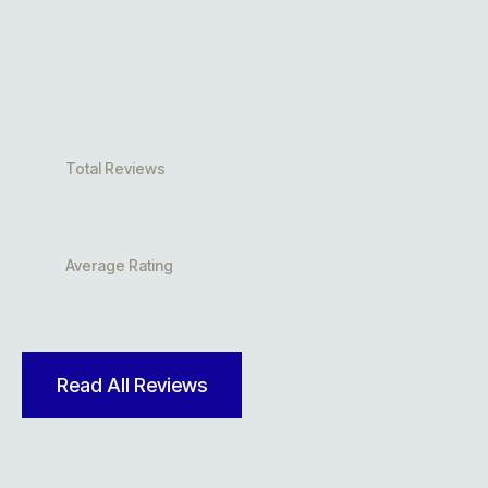
Total Reviews
Average Rating
Read All Reviews