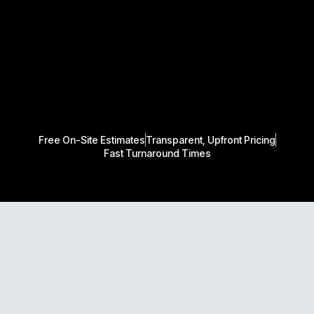
Free On-Site Estimates
Transparent, Upfront Pricing
Fast Turnaround Times