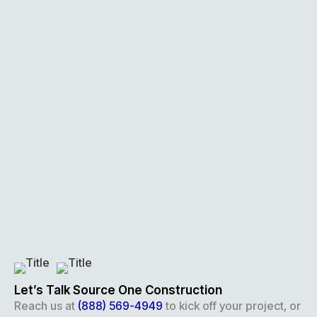
Let’s Talk Source One Construction
Reach us at
(888) 569-4949
to kick off your project, or