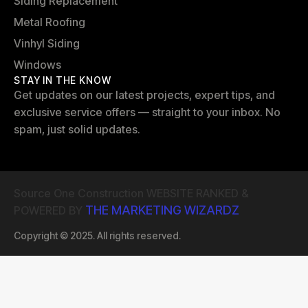
Siding Replacement
Metal Roofing
Vinhyl Siding
Windows
STAY IN THE KNOW
Get updates on our latest projects, expert tips, and
exclusive service offers — straight to your inbox. No
spam, just solid updates.
Source One Construction WEBSITE RANKED &
THE MARKETING WIZARDZ
POWERED BY
Copyright © 2025. All rights reserved.