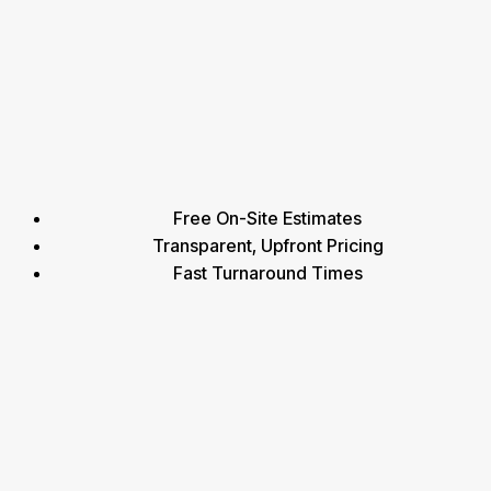
Free On-Site Estimates
Transparent, Upfront Pricing
Fast Turnaround Times