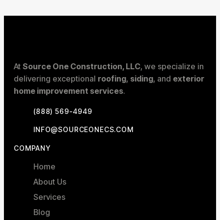
At
Source One Construction, LLC
, we specialize in
delivering exceptional
roofing
,
siding
, and
exterior
home improvement services
.
(888) 569-4949
INFO@SOURCEONECS.COM
COMPANY
Home
About Us
Services
Blog