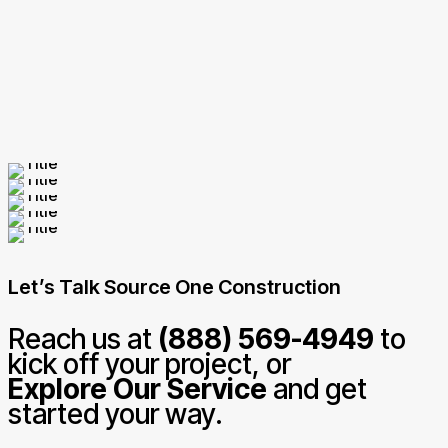
Let’s Talk Source One Construction
Reach us at
(888) 569-4949
to
kick off your project, or
Explore Our Service
and get
started your way.