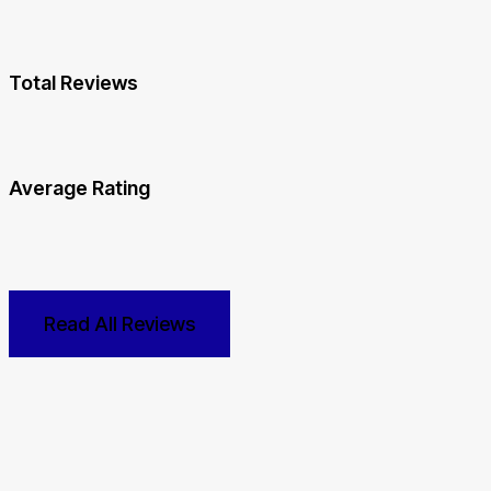
Total Reviews
Average Rating
Read All Reviews