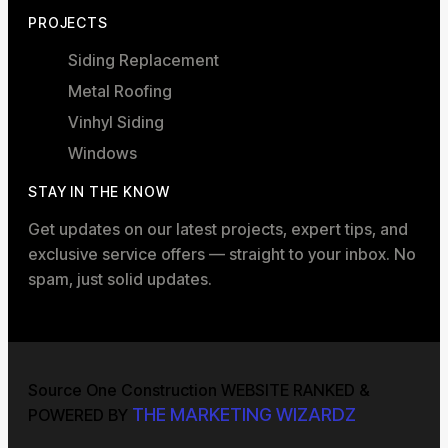
PROJECTS
Siding Replacement
Metal Roofing
Vinhyl Siding
Windows
STAY IN THE KNOW
Get updates on our latest projects, expert tips, and
exclusive service offers — straight to your inbox. No
spam, just solid updates.
Source One Construction WEBSITE RANKED &
THE MARKETING WIZARDZ
POWERED BY