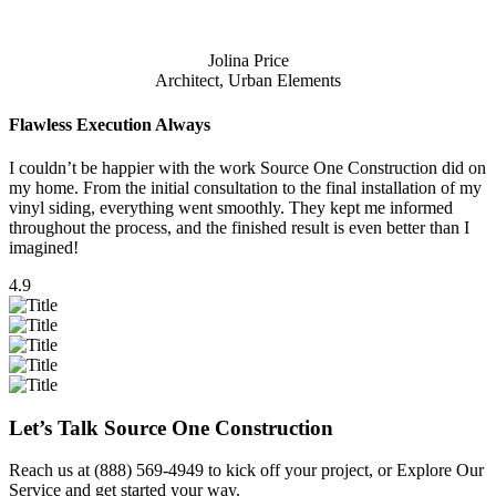
Jolina Price
Architect, Urban Elements
Flawless Execution Always
I couldn’t be happier with the work Source One Construction did on
my home. From the initial consultation to the final installation of my
vinyl siding, everything went smoothly. They kept me informed
throughout the process, and the finished result is even better than I
imagined!
4.9
Let’s Talk Source One Construction
Reach us at
(888) 569-4949
to kick off your project, or
Explore Our
Service
and get started your way.