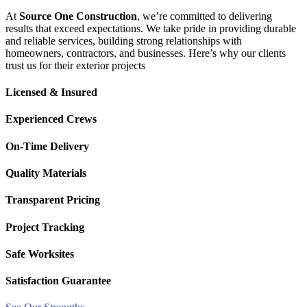
At
Source One Construction
, we’re committed to delivering
results that exceed expectations. We take pride in providing durable
and reliable services, building strong relationships with
homeowners, contractors, and businesses. Here’s why our clients
trust us for their exterior projects
Licensed & Insured
Experienced Crews
On-Time Delivery
Quality Materials
Transparent Pricing
Project Tracking
Safe Worksites
Satisfaction Guarantee