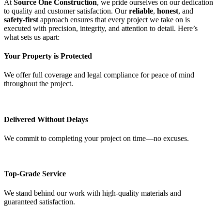
At
Source One Construction
, we pride ourselves on our dedication
to quality and customer satisfaction. Our
reliable
,
honest
, and
safety-first
approach ensures that every project we take on is
executed with precision, integrity, and attention to detail. Here’s
what sets us apart:
Your Property is Protected
We offer full coverage and legal compliance for peace of mind
throughout the project.
Delivered Without Delays
We commit to completing your project on time—no excuses.
Top-Grade Service
We stand behind our work with high-quality materials and
guaranteed satisfaction.