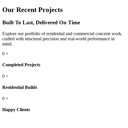
Our Recent Projects
Built To Last, Delivered On Time
Explore our portfolio of residential and commercial concrete work,
crafted with structural precision and real-world performance in
mind.
0
+
Completed Projects
0
+
Residential Builds
0
+
Happy Clients