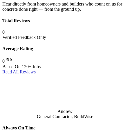
Hear directly from homeowners and builders who count on us for
concrete done right — from the ground up.
Total Reviews
0
+
Verified Feedback Only
Average Rating
/5.0
0
Based On 120+ Jobs
Read All Reviews
Andrew
General Contractor, BuildWise
Always On Time