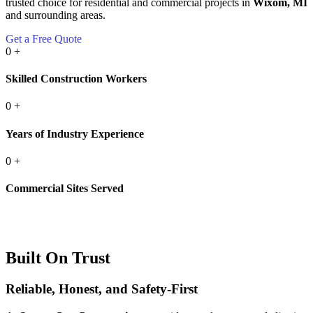
trusted choice for residential and commercial projects in
Wixom, MI
and surrounding areas.
Get a Free Quote
0
+
Skilled Construction Workers
0
+
Years of Industry Experience
0
+
Commercial Sites Served
Built On Trust
Reliable, Honest, and Safety-First