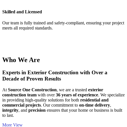
Skilled and Licensed
Our team is fully trained and safety-compliant, ensuring your project
meets all required standards.
Who We Are
Experts in Exterior Construction with Over a
Decade of Proven Results
At
Source One Construction
, we are a trusted
exterior
construction team
with over
36 years of experience
. We specialize
in providing high-quality solutions for both
residential and
commercial projects
. Our commitment to
on-time delivery
,
integrity
, and
precision
ensures that your home or business is built
to last.
More View