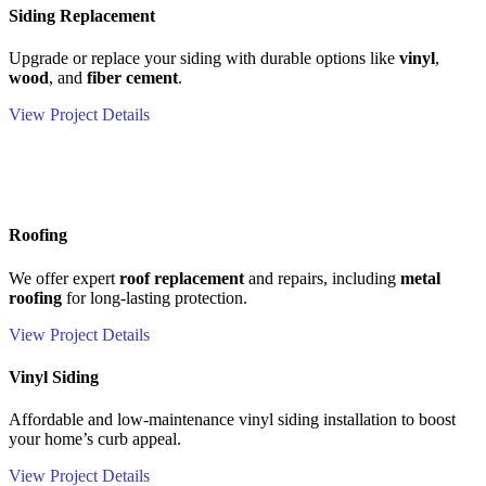
Siding Replacement
Upgrade or replace your siding with durable options like
vinyl
,
wood
, and
fiber cement
.
View Project Details
Roofing
We offer expert
roof replacement
and repairs, including
metal
roofing
for long-lasting protection.
View Project Details
Vinyl Siding
Affordable and low-maintenance vinyl siding installation to boost
your home’s curb appeal.
View Project Details