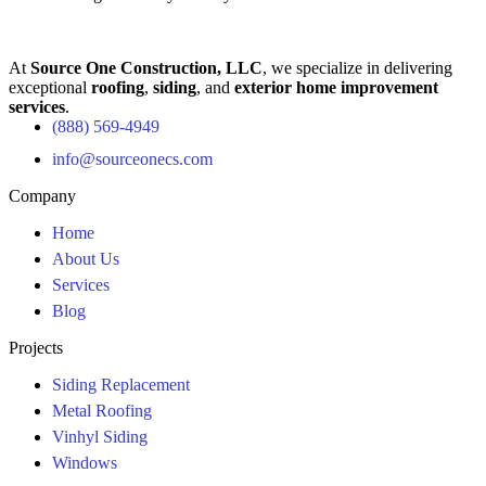
At
Source One Construction, LLC
, we specialize in delivering
exceptional
roofing
,
siding
, and
exterior home improvement
services
.
(888) 569-4949
info@sourceonecs.com
Company
Home
About Us
Services
Blog
Projects
Siding Replacement
Metal Roofing
Vinhyl Siding
Windows