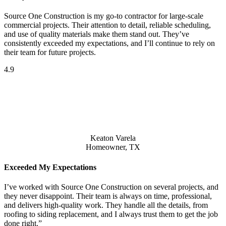
Source One Construction is my go-to contractor for large-scale
commercial projects. Their attention to detail, reliable scheduling,
and use of quality materials make them stand out. They’ve
consistently exceeded my expectations, and I’ll continue to rely on
their team for future projects.
4.9
Keaton Varela
Homeowner, TX
Exceeded My Expectations
I’ve worked with Source One Construction on several projects, and
they never disappoint. Their team is always on time, professional,
and delivers high-quality work. They handle all the details, from
roofing to siding replacement, and I always trust them to get the job
done right.”