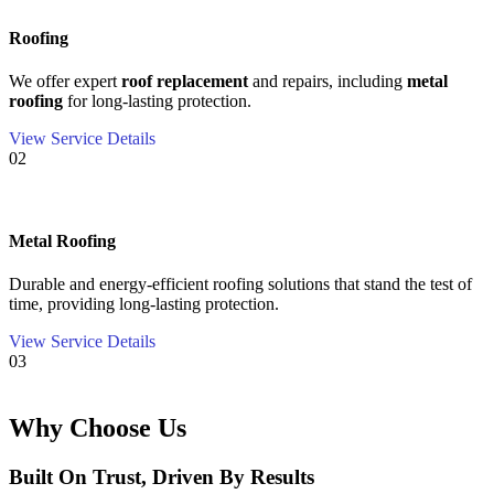
Roofing
We offer expert
roof replacement
and repairs, including
metal
roofing
for long-lasting protection.
View Service Details
02
Metal Roofing
Durable and energy-efficient roofing solutions that stand the test of
time, providing long-lasting protection.
View Service Details
03
Why Choose Us
Built On Trust, Driven By Results