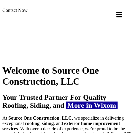
Contact Now
Welcome to Source One
Construction, LLC
Your Trusted Partner For Quality
Roofing, Siding, and
More in Wixom
At
Source One Construction, LLC
, we specialize in delivering
exceptional
roofing
,
siding
, and
exterior home improvement
services
. With over a decade of experience, we’re proud to be the