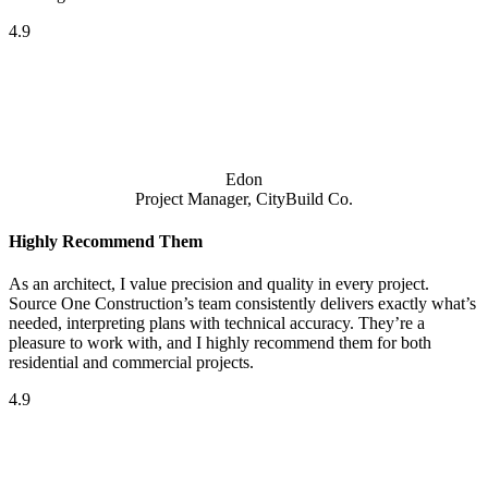
4.9
Edon
Project Manager, CityBuild Co.
Highly Recommend Them
As an architect, I value precision and quality in every project.
Source One Construction’s team consistently delivers exactly what’s
needed, interpreting plans with technical accuracy. They’re a
pleasure to work with, and I highly recommend them for both
residential and commercial projects.
4.9