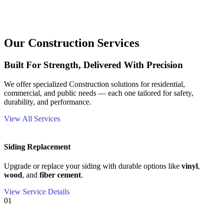
Our Construction Services
Built For Strength, Delivered With Precision
We offer specialized Construction solutions for residential,
commercial, and public needs — each one tailored for safety,
durability, and performance.
View All Services
Siding Replacement
Upgrade or replace your siding with durable options like
vinyl
,
wood
, and
fiber cement
.
View Service Details
01