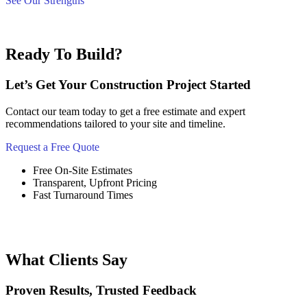
See Our Strengths
Ready To Build?
Let’s Get Your Construction Project Started
Contact our team today to get a free estimate and expert
recommendations tailored to your site and timeline.
Request a Free Quote
Free On-Site Estimates
Transparent, Upfront Pricing
Fast Turnaround Times
What Clients Say
Proven Results, Trusted Feedback