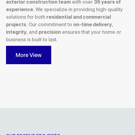
exterior construction team
with over
36 years of
experience
. We specialize in providing high-quality
solutions for both
residential and commercial
projects
. Our commitment to
on-time delivery
,
integrity
, and
precision
ensures that your home or
business is built to last.
More View