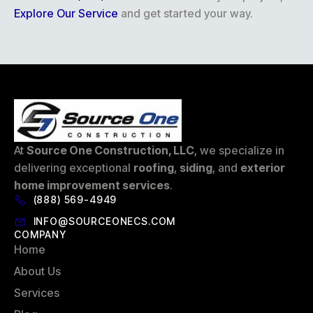
Explore Our Service
and get started your way.
At
Source One Construction, LLC
, we specialize in
delivering exceptional
roofing
,
siding
, and
exterior
home improvement services
.
(888) 569-4949
INFO@SOURCEONECS.COM
COMPANY
Home
About Us
Services