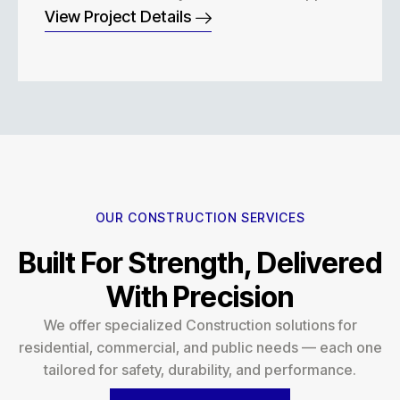
View Project Details
OUR CONSTRUCTION SERVICES
Built For Strength, Delivered
With Precision
We offer specialized Construction solutions for
residential, commercial, and public needs — each one
tailored for safety, durability, and performance.