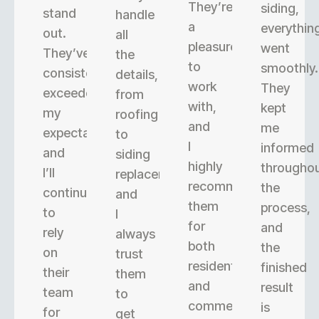
They’re
siding,
stand
handle
a
everythin
out.
all
pleasure
went
They’ve
the
to
smoothly.
consistently
details,
work
They
exceeded
from
with,
kept
my
roofing
and
me
expectations,
to
I
informed
and
siding
highly
througho
I’ll
replacement,
recommend
the
continue
and
them
process,
to
I
for
and
rely
always
both
the
on
trust
residential
finished
their
them
and
result
team
to
commercial
is
for
get