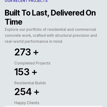
OUR RECENT PROJECTS
Built To Last, Delivered On
Time
Explore our portfolio of residential and commercial
concrete work, crafted with structural precision and
real-world performance in mind.
320
+
Completed Projects
180
+
Residential Builds
300
+
Happy Clients