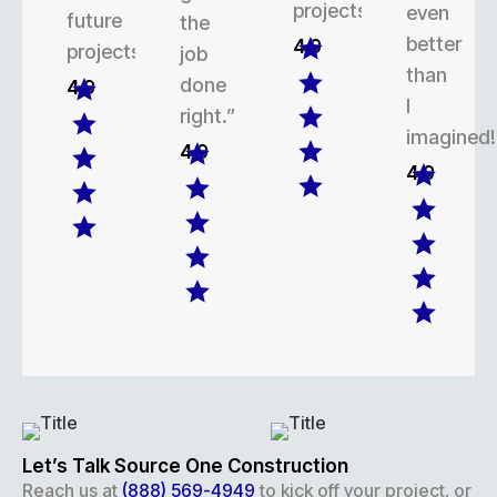
projects.
even
future
the
better
4.9
projects.
job
than
done
4.9
I
right.”
imagined!
4.9
4.9
Let’s Talk Source One Construction
Reach us at
(888) 569-4949
to kick off your project, or