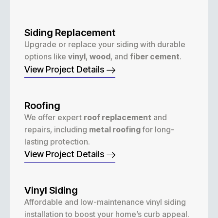
Siding Replacement
Upgrade or replace your siding with durable
options like
vinyl
,
wood
, and
fiber cement
.
View Project Details
Roofing
We offer expert
roof replacement
and
repairs, including
metal roofing
for long-
lasting protection.
View Project Details
Vinyl Siding
Affordable and low-maintenance vinyl siding
installation to boost your home’s curb appeal.