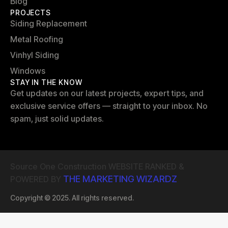
Blog
PROJECTS
Siding Replacement
Metal Roofing
Vinhyl Siding
Windows
STAY IN THE KNOW
Get updates on our latest projects, expert tips, and
exclusive service offers — straight to your inbox. No
spam, just solid updates.
Source One Construction WEBSITE RANKED &
THE MARKETING WIZARDZ
POWERED BY
Copyright © 2025. All rights reserved.