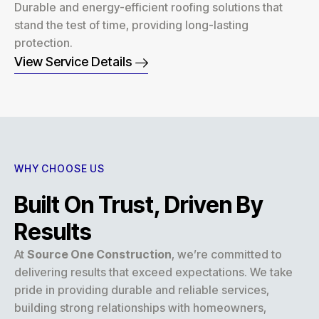
Durable and energy-efficient roofing solutions that
stand the test of time, providing long-lasting
protection.
View Service Details
WHY CHOOSE US
Built On Trust, Driven By
Results
At
Source One Construction
, we’re committed to
delivering results that exceed expectations. We take
pride in providing durable and reliable services,
building strong relationships with homeowners,