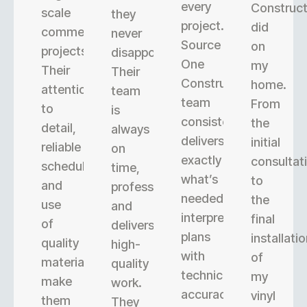
every
Construct
scale
they
project.
did
commercial
never
Source
on
projects.
disappoint.
One
my
Their
Their
Construction’s
home.
attention
team
team
From
to
is
consistently
the
detail,
always
delivers
initial
reliable
on
exactly
consultat
scheduling,
time,
what’s
to
and
professional,
needed,
the
use
and
interpreting
final
of
delivers
plans
installati
quality
high-
with
of
materials
quality
technical
my
make
work.
accuracy.
vinyl
them
They