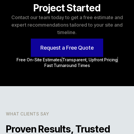
Project Started
Contact our team today to get a free estimate and
expert recommendations tailored to your site and
timeline.
Request a Free Quote
Free On-Site Estimates
Transparent, Upfront Pricing
Fast Turnaround Times
WHAT CLIENTS SAY
Proven Results, Trusted