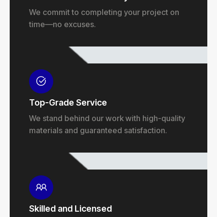
We commit to completing your project on
time—no excuses.
Top-Grade Service
We stand behind our work with high-quality
materials and guaranteed satisfaction.
Skilled and Licensed