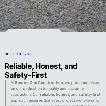
Experience
BUILT ON TRUST
Reliable, Honest, and
Safety-First
At
Source One Construction
, we pride ourselves
on our dedication to quality and customer
satisfaction. Our
reliable
,
honest
, and
safety-first
approach ensures that every project we take on is