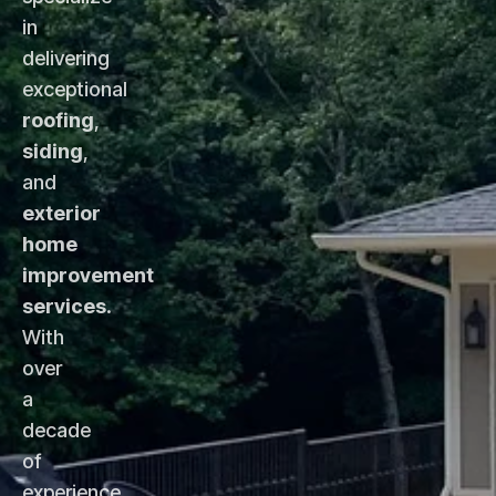
in
delivering
exceptional
roofing
,
siding
,
and
exterior
home
improvement
services
.
With
over
a
decade
of
experience,