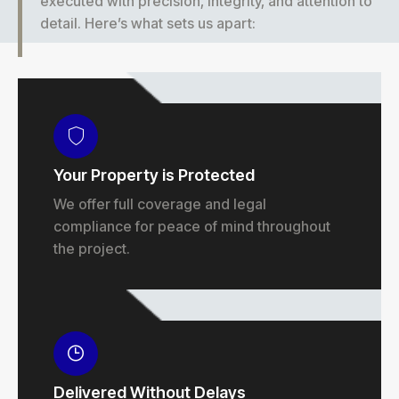
executed with precision, integrity, and attention to
detail. Here’s what sets us apart:
Your Property is Protected
We offer full coverage and legal
compliance for peace of mind throughout
the project.
Delivered Without Delays