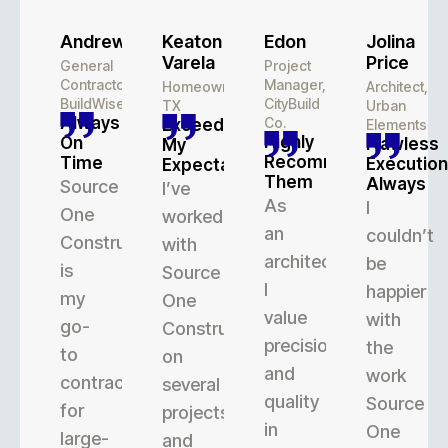
Andrew
Keaton
Edon
Jolina
Varela
Price
General
Project
Contractor,
Manager,
Homeowner,
Architect,
BuildWise
CityBuild
TX
Urban
Always
Co.
Exceeded
Elements
Highly
On
Flawless
My
Recommend
Time
Execution
Expectations
Them
Always
Source
I’ve
As
I
One
worked
an
couldn’t
Construction
with
architect,
be
is
Source
I
happier
my
One
value
with
go-
Construction
precision
the
to
on
and
work
contractor
several
quality
Source
for
projects,
in
One
large-
and