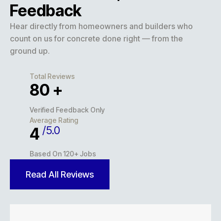
Feedback
Hear directly from homeowners and builders who
count on us for concrete done right — from the
ground up.
Total Reviews
127
+
Verified Feedback Only
Average Rating
/5.0
5
Based On 120+ Jobs
Read All Reviews