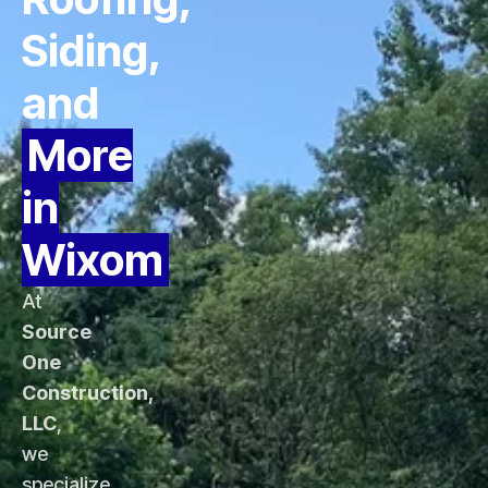
Siding,
and
More
in
Wixom
At
Source
One
Construction,
LLC
,
we
specialize