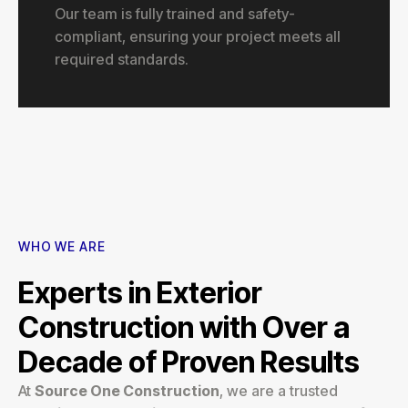
Our team is fully trained and safety-
compliant, ensuring your project meets all
required standards.
WHO WE ARE
Experts in Exterior
Construction with Over a
Decade of Proven Results
At
Source One Construction
, we are a trusted