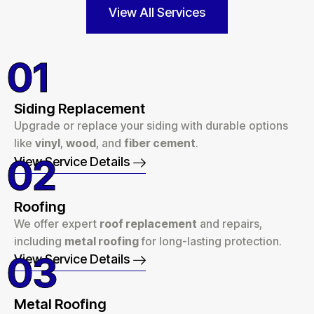
View All Services
01
Siding Replacement
Upgrade or replace your siding with durable options
like
vinyl
,
wood
, and
fiber cement
.
02
View Service Details
Roofing
We offer expert
roof replacement
and repairs,
including
metal roofing
for long-lasting protection.
03
View Service Details
Metal Roofing