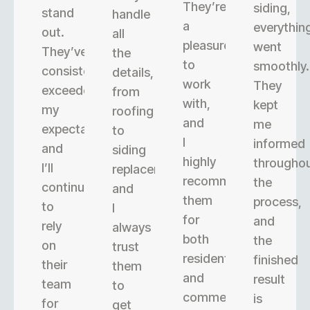
They’re
siding,
stand
handle
a
everythin
out.
all
pleasure
went
They’ve
the
to
smoothly.
consistently
details,
work
They
exceeded
from
with,
kept
my
roofing
and
me
expectations,
to
I
informed
and
siding
highly
througho
I’ll
replacement,
recommend
the
continue
and
them
process,
to
I
for
and
rely
always
both
the
on
trust
residential
finished
their
them
and
result
team
to
commercial
is
for
get