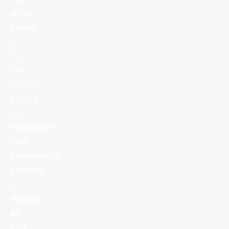
we’re
proud
to
be
the
trusted
choice
for
residential
and
commercial
projects
in
Wixom,
MI
and