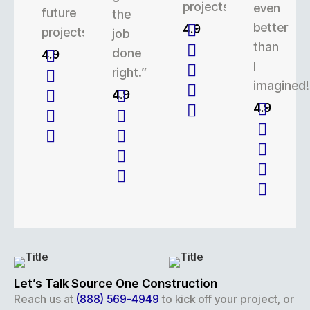
projects.
even
future
the
better
4.9
projects.
job
than
done
4.9
I
right.”
imagined!
4.9
4.9
Let’s Talk Source One Construction
Reach us at
(888) 569-4949
to kick off your project, or