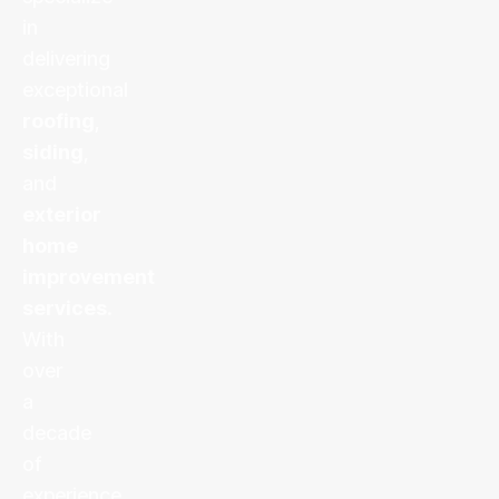
in
delivering
exceptional
roofing
,
siding
,
and
exterior
home
improvement
services
.
With
over
a
decade
of
experience,