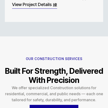
View Project Details
OUR CONSTRUCTION SERVICES
Built For Strength, Delivered
With Precision
We offer specialized Construction solutions for
residential, commercial, and public needs — each one
tailored for safety, durability, and performance.