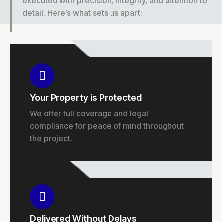
executed with precision, integrity, and attention to
detail. Here’s what sets us apart:
Your Property is Protected
We offer full coverage and legal
compliance for peace of mind throughout
the project.
Delivered Without Delays