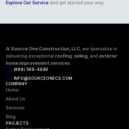
Explore Our Service
and get started your way.
At
Source One Construction, LLC
, we specialize in
delivering exceptional
roofing
,
siding
, and
exterior
home improvement services
.
(888) 569-4949
INFO@SOURCEONECS.COM
COMPANY
Home
About Us
Services
Blog
PROJECTS