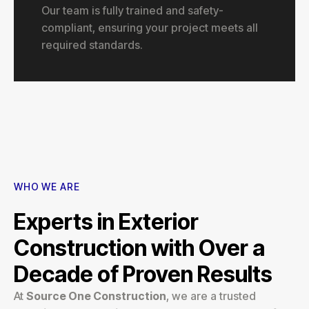
Our team is fully trained and safety-
compliant, ensuring your project meets all
required standards.
WHO WE ARE
Experts in Exterior
Construction with Over a
Decade of Proven Results
At
Source One Construction
, we are a trusted