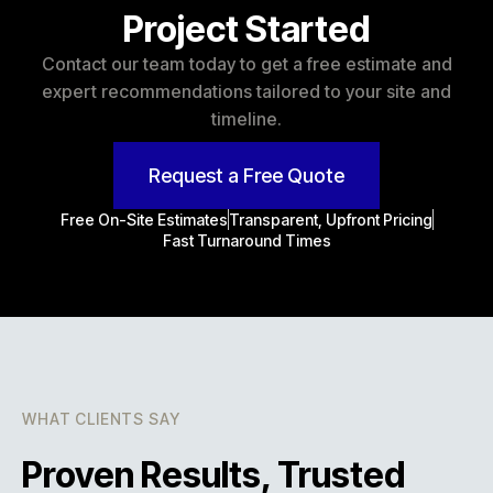
Project Started
Contact our team today to get a free estimate and
expert recommendations tailored to your site and
timeline.
Request a Free Quote
Free On-Site Estimates
Transparent, Upfront Pricing
Fast Turnaround Times
WHAT CLIENTS SAY
Proven Results, Trusted