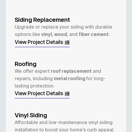
Siding Replacement
Upgrade or replace your siding with durable
options like
vinyl
,
wood
, and
fiber cement
.
View Project Details
Roofing
We offer expert
roof replacement
and
repairs, including
metal roofing
for long-
lasting protection.
View Project Details
Vinyl Siding
Affordable and low-maintenance vinyl siding
installation to boost your home’s curb appeal.