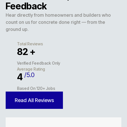
Feedback
Hear directly from homeowners and builders who
count on us for concrete done right — from the
ground up.
Total Reviews
117
+
Verified Feedback Only
Average Rating
/5.0
5
Based On 120+ Jobs
Read All Reviews