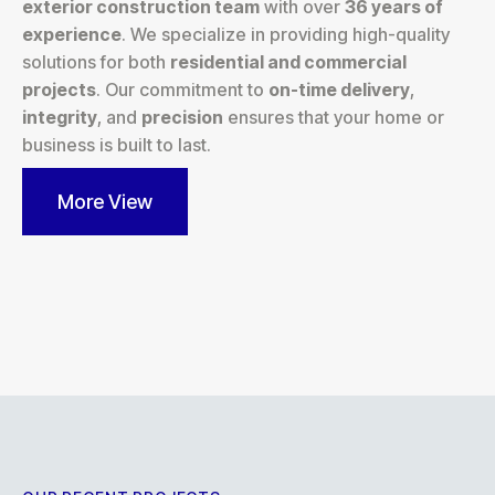
exterior construction team
with over
36 years of
experience
. We specialize in providing high-quality
solutions for both
residential and commercial
projects
. Our commitment to
on-time delivery
,
integrity
, and
precision
ensures that your home or
business is built to last.
More View