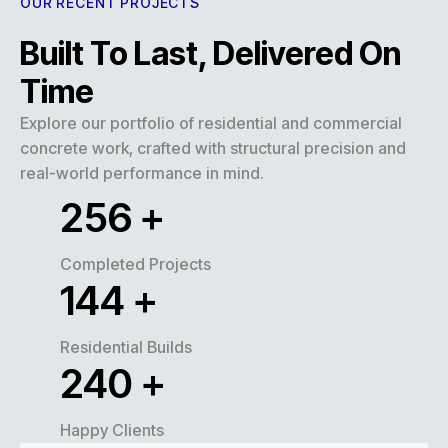
OUR RECENT PROJECTS
Built To Last, Delivered On
Time
Explore our portfolio of residential and commercial
concrete work, crafted with structural precision and
real-world performance in mind.
316
+
Completed Projects
178
+
Residential Builds
296
+
Happy Clients