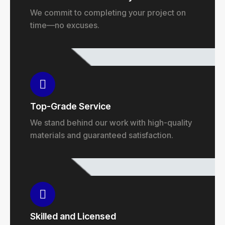
We commit to completing your project on
time—no excuses.
Top-Grade Service
We stand behind our work with high-quality
materials and guaranteed satisfaction.
Skilled and Licensed