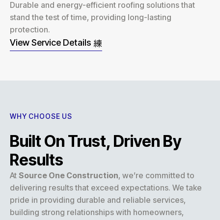
Durable and energy-efficient roofing solutions that
stand the test of time, providing long-lasting
protection.
View Service Details
WHY CHOOSE US
Built On Trust, Driven By
Results
At
Source One Construction
, we’re committed to
delivering results that exceed expectations. We take
pride in providing durable and reliable services,
building strong relationships with homeowners,