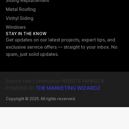
Siding Replacement
Metal Roofing
Vinhyl Siding
Windows
STAY IN THE KNOW
Get updates on our latest projects, expert tips, and
exclusive service offers — straight to your inbox. No
spam, just solid updates.
Source One Construction WEBSITE RANKED &
THE MARKETING WIZARDZ
POWERED BY
Copyright © 2025. All rights reserved.