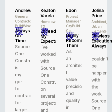
Andrew
Keaton
Edon
Jolina
Varela
Price
General
Project
Contractor,
Manager,
Homeowner,
Architect,
BuildWise
CityBuild
TX
Urban
Always
Co.
Exceeded
Elements
Highly
On
Flawless
My
Recommend
Time
Execution
Expectations
Them
Always
Source
I’ve
As
I
One
worked
an
couldn’t
Construction
with
architect,
be
is
Source
I
happier
my
One
value
with
go-
Construction
precision
the
to
on
and
work
contractor
several
quality
Source
for
projects,
in
One
large-
and