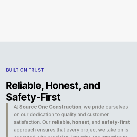
Experience
BUILT ON TRUST
Reliable, Honest, and
Safety-First
At
Source One Construction
, we pride ourselves
on our dedication to quality and customer
satisfaction. Our
reliable
,
honest
, and
safety-first
approach ensures that every project we take on is