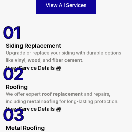
View All Services
01
Siding Replacement
Upgrade or replace your siding with durable options
like
vinyl
,
wood
, and
fiber cement
.
02
View Service Details
Roofing
We offer expert
roof replacement
and repairs,
including
metal roofing
for long-lasting protection.
03
View Service Details
Metal Roofing