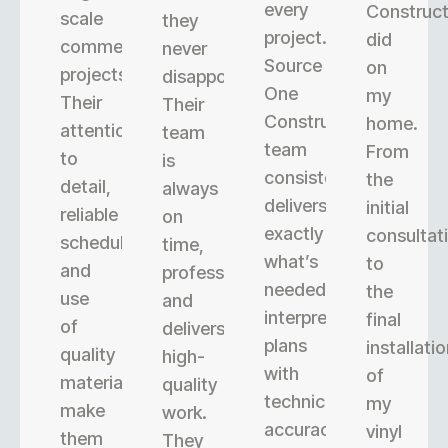
every
Construct
scale
they
project.
did
commercial
never
Source
on
projects.
disappoint.
One
my
Their
Their
Construction’s
home.
attention
team
team
From
to
is
consistently
the
detail,
always
delivers
initial
reliable
on
exactly
consultat
scheduling,
time,
what’s
to
and
professional,
needed,
the
use
and
interpreting
final
of
delivers
plans
installati
quality
high-
with
of
materials
quality
technical
my
make
work.
accuracy.
vinyl
them
They