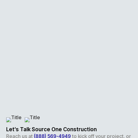
Let’s Talk Source One Construction
Reach us at
(888) 569-4949
to kick off your project, or