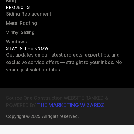
Blog
PROJECTS
Siding Replacement
Metal Roofing
Vinhyl Siding
Windows
STAY IN THE KNOW
Get updates on our latest projects, expert tips, and
exclusive service offers — straight to your inbox. No
spam, just solid updates.
Source One Construction WEBSITE RANKED &
THE MARKETING WIZARDZ
POWERED BY
Copyright © 2025. All rights reserved.