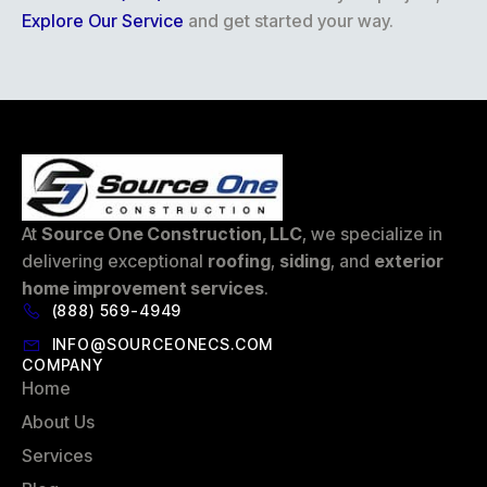
Explore Our Service
and get started your way.
At
Source One Construction, LLC
, we specialize in
delivering exceptional
roofing
,
siding
, and
exterior
home improvement services
.
(888) 569-4949
INFO@SOURCEONECS.COM
COMPANY
Home
About Us
Services