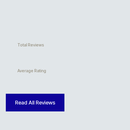
Total Reviews
Average Rating
Read All Reviews