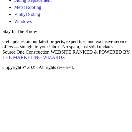
Siding Replacement
Metal Roofing
Vinhyl Siding
Windows
Stay In The Know
Get updates on our latest projects, expert tips, and exclusive service
offers — straight to your inbox. No spam, just solid updates.
Source One Construction WEBSITE RANKED & POWERED BY
THE MARKETING WIZARDZ
Copyright © 2025. All rights reserved.