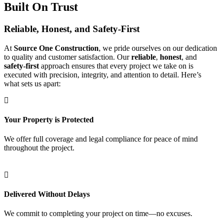
Built On Trust
Reliable, Honest, and Safety-First
At
Source One Construction
, we pride ourselves on our dedication
to quality and customer satisfaction. Our
reliable
,
honest
, and
safety-first
approach ensures that every project we take on is
executed with precision, integrity, and attention to detail. Here’s
what sets us apart:
Your Property is Protected
We offer full coverage and legal compliance for peace of mind
throughout the project.
Delivered Without Delays
We commit to completing your project on time—no excuses.