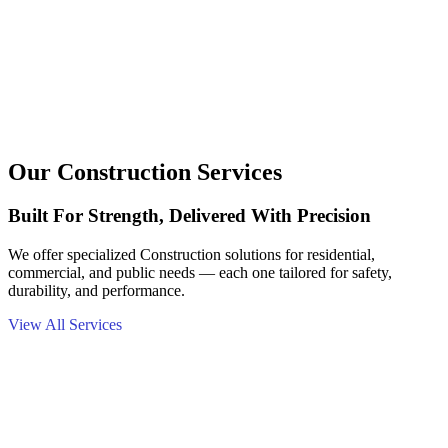
Our Construction Services
Built For Strength, Delivered With Precision
We offer specialized Construction solutions for residential,
commercial, and public needs — each one tailored for safety,
durability, and performance.
View All Services