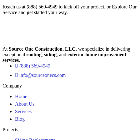
Reach us at
(888) 569-4949
to kick off your project, or
Explore Our
Service
and get started your way.
At
Source One Construction, LLC
, we specialize in delivering
exceptional
roofing
,
siding
, and
exterior home improvement
services
.
(888) 569-4949
info@sourceonecs.com
Company
Home
About Us
Services
Blog
Projects