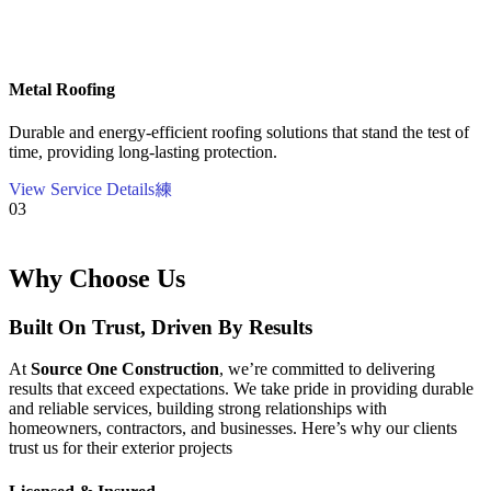
Metal Roofing
Durable and energy-efficient roofing solutions that stand the test of
time, providing long-lasting protection.
View Service Details
03
Why Choose Us
Built On Trust, Driven By Results
At
Source One Construction
, we’re committed to delivering
results that exceed expectations. We take pride in providing durable
and reliable services, building strong relationships with
homeowners, contractors, and businesses. Here’s why our clients
trust us for their exterior projects