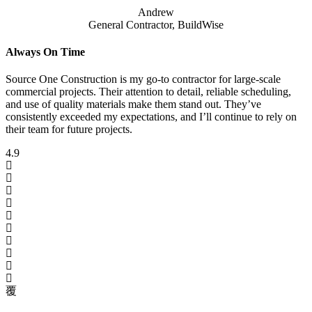
Andrew
General Contractor, BuildWise
Always On Time
Source One Construction is my go-to contractor for large-scale
commercial projects. Their attention to detail, reliable scheduling,
and use of quality materials make them stand out. They’ve
consistently exceeded my expectations, and I’ll continue to rely on
their team for future projects.
4.9