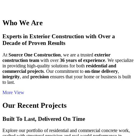
Who We Are
Experts in Exterior Construction with Over a
Decade of Proven Results
At
Source One Construction
, we are a trusted
exterior
construction team
with over
36 years of experience
. We specialize
in providing high-quality solutions for both
residential and
commercial projects
. Our commitment to
on-time delivery
,
integrity
, and
precision
ensures that your home or business is built
to last.
More View
Our Recent Projects
Built To Last, Delivered On Time
Explore our portfolio of residential and commercial concrete work,
crafted with structural precision and real-world performance in