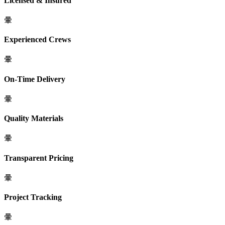
Licensed & Insured
Experienced Crews
On-Time Delivery
Quality Materials
Transparent Pricing
Project Tracking