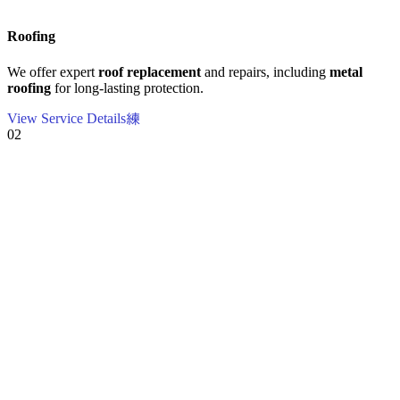
Roofing
We offer expert
roof replacement
and repairs, including
metal
roofing
for long-lasting protection.
View Service Details
02