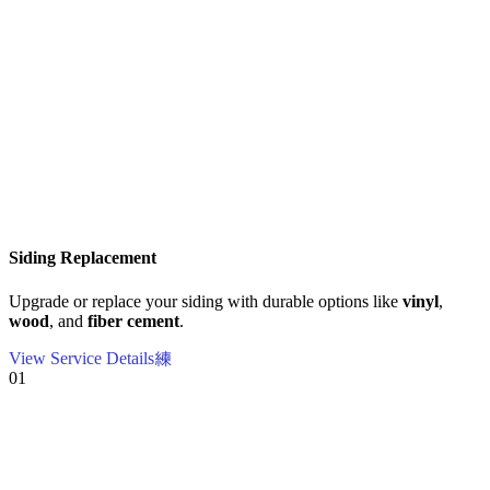
Siding Replacement
Upgrade or replace your siding with durable options like
vinyl
,
wood
, and
fiber cement
.
View Service Details
01