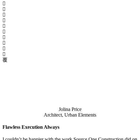
Jolina Price
Architect, Urban Elements
Flawless Execution Always
I couldn’t be happier with the work Source One Construction did on