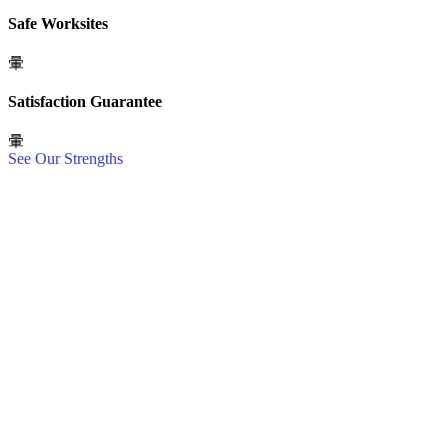
Safe Worksites
Satisfaction Guarantee
See Our Strengths