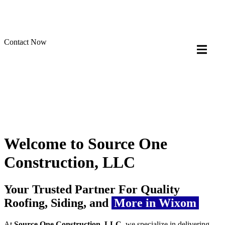
Contact Now
Welcome to Source One
Construction, LLC
Your Trusted Partner For Quality
Roofing, Siding, and
More in Wixom
At
Source One Construction, LLC
, we specialize in delivering