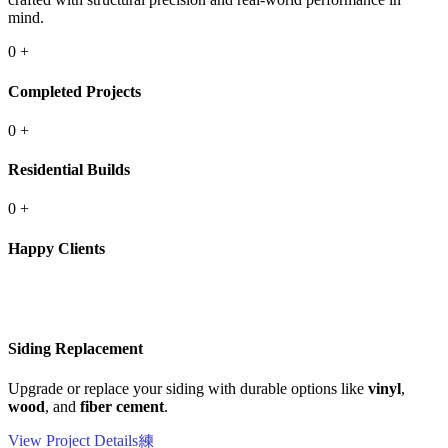
mind.
0
+
Completed Projects
0
+
Residential Builds
0
+
Happy Clients
Siding Replacement
Upgrade or replace your siding with durable options like
vinyl
,
wood
, and
fiber cement
.
View Project Details