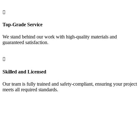
Top-Grade Service
We stand behind our work with high-quality materials and
guaranteed satisfaction.
Skilled and Licensed
Our team is fully trained and safety-compliant, ensuring your project
meets all required standards.