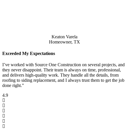
Keaton Varela
Homeowner, TX
Exceeded My Expectations
I’ve worked with Source One Construction on several projects, and
they never disappoint. Their team is always on time, professional,
and delivers high-quality work. They handle all the details, from
roofing to siding replacement, and I always trust them to get the job
done right.”
4.9