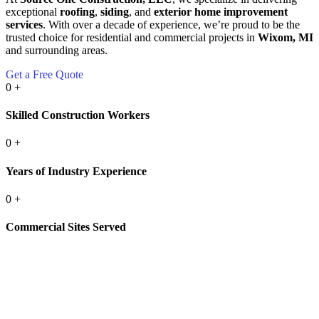
exceptional
roofing
,
siding
, and
exterior home improvement
services
. With over a decade of experience, we’re proud to be the
trusted choice for residential and commercial projects in
Wixom, MI
and surrounding areas.
Get a Free Quote
0
+
Skilled Construction Workers
0
+
Years of Industry Experience
0
+
Commercial Sites Served