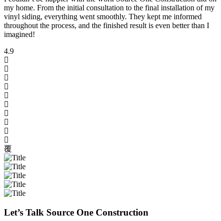
my home. From the initial consultation to the final installation of my
vinyl siding, everything went smoothly. They kept me informed
throughout the process, and the finished result is even better than I
imagined!
4.9
Let’s Talk Source One Construction