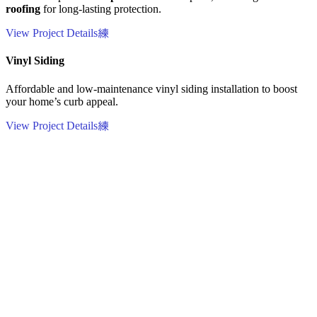
roofing
for long-lasting protection.
View Project Details
Vinyl Siding
Affordable and low-maintenance vinyl siding installation to boost
your home’s curb appeal.
View Project Details