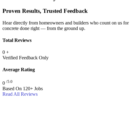
Proven Results, Trusted Feedback
Hear directly from homeowners and builders who count on us for
concrete done right — from the ground up.
Total Reviews
0
+
Verified Feedback Only
Average Rating
/5.0
0
Based On 120+ Jobs
Read All Reviews