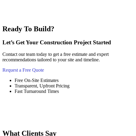
Ready To Build?
Let’s Get Your Construction Project Started
Contact our team today to get a free estimate and expert
recommendations tailored to your site and timeline.
Request a Free Quote
Free On-Site Estimates
Transparent, Upfront Pricing
Fast Turnaround Times
What Clients Say