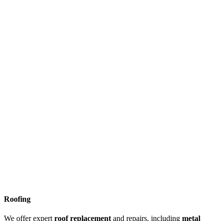
Roofing
We offer expert
roof replacement
and repairs, including
metal