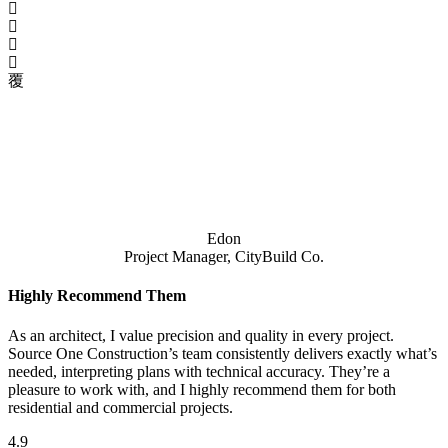
Edon
Project Manager, CityBuild Co.
Highly Recommend Them
As an architect, I value precision and quality in every project.
Source One Construction’s team consistently delivers exactly what’s
needed, interpreting plans with technical accuracy. They’re a
pleasure to work with, and I highly recommend them for both
residential and commercial projects.
4.9