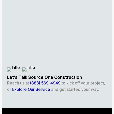
Let’s Talk Source One Construction
Reach us at
(888) 569-4949
to kick off your project,
or
Explore Our Service
and get started your way.