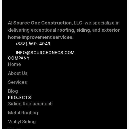
At
Source One Construction, LLC
, we specialize in
delivering exceptional
roofing
,
siding
, and
exterior
home improvement services
.
(888) 569-4949
INFO@SOURCEONECS.COM
COMPANY
Home
About Us
Services
Blog
PROJECTS
Siding Replacement
Metal Roofing
Vinhyl Siding