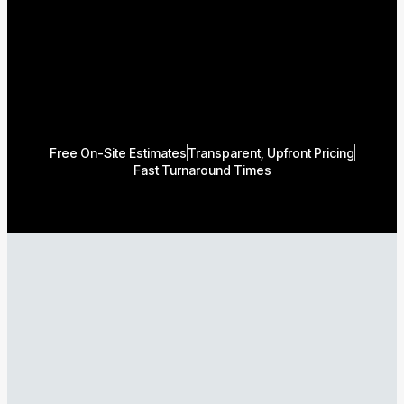
Free On-Site Estimates
Transparent, Upfront Pricing
Fast Turnaround Times