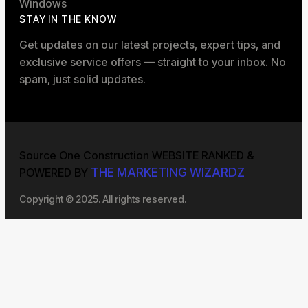
Windows
STAY IN THE KNOW
Get updates on our latest projects, expert tips, and
exclusive service offers — straight to your inbox. No
spam, just solid updates.
Source One Construction WEBSITE RANKED &
THE MARKETING WIZARDZ
POWERED BY
Copyright © 2025. All rights reserved.