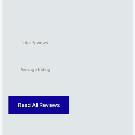
Total Reviews
Average Rating
Read All Reviews