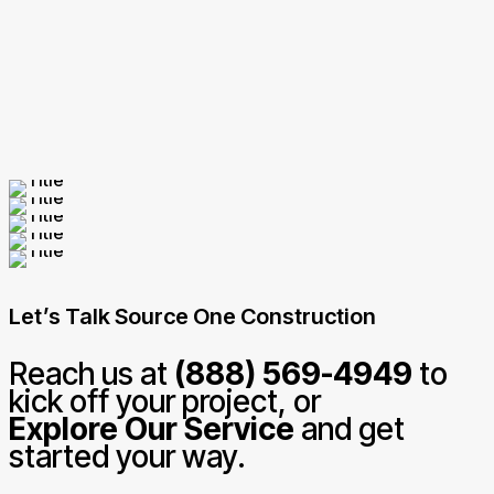
Let’s Talk Source One Construction
Reach us at
(888) 569-4949
to
kick off your project, or
Explore Our Service
and get
started your way.