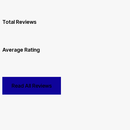
Total Reviews
Average Rating
Read All Reviews