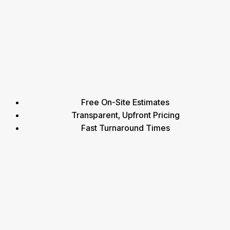
Free On-Site Estimates
Transparent, Upfront Pricing
Fast Turnaround Times