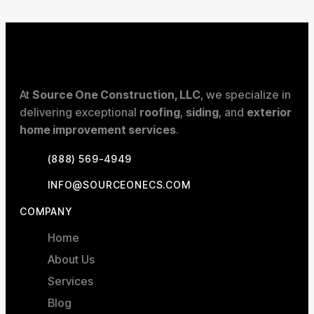
At
Source One Construction, LLC
, we specialize in
delivering exceptional
roofing
,
siding
, and
exterior
home improvement services
.
(888) 569-4949
INFO@SOURCEONECS.COM
COMPANY
Home
About Us
Services
Blog