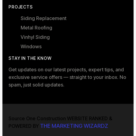
PROJECTS
Siding Replacement
Metal Roofing
Vinhyl Siding
Windows
STAY IN THE KNOW
Get updates on our latest projects, expert tips, and
exclusive service offers — straight to your inbox. No
spam, just solid updates.
Source One Construction WEBSITE RANKED &
THE MARKETING WIZARDZ
POWERED BY