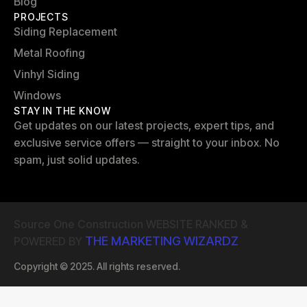
Blog
PROJECTS
Siding Replacement
Metal Roofing
Vinhyl Siding
Windows
STAY IN THE KNOW
Get updates on our latest projects, expert tips, and
exclusive service offers — straight to your inbox. No
spam, just solid updates.
Source One Construction WEBSITE RANKED &
THE MARKETING WIZARDZ
POWERED BY
Copyright © 2025. All rights reserved.