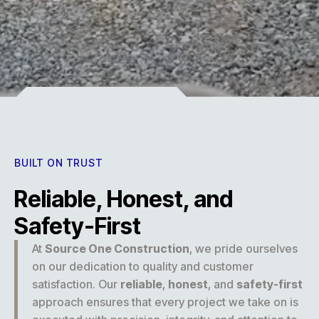
Experience
BUILT ON TRUST
Reliable, Honest, and
Safety-First
At
Source One Construction
, we pride ourselves
on our dedication to quality and customer
satisfaction. Our
reliable
,
honest
, and
safety-first
approach ensures that every project we take on is