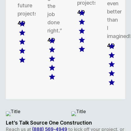
projects.
even
future
the
better
4.9
projects.
job
than
done
4.9
I
right.”
imagined!
4.9
4.9
Let’s Talk Source One Construction
Reach us at
(888) 569-4949
to kick off your project, or