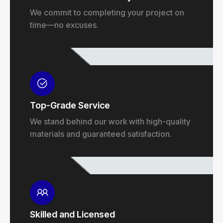
We commit to completing your project on
time—no excuses.
Top-Grade Service
We stand behind our work with high-quality
materials and guaranteed satisfaction.
Skilled and Licensed