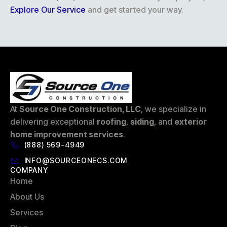
Explore Our Service
and get started your way.
At
Source One Construction, LLC
, we specialize in
delivering exceptional
roofing
,
siding
, and
exterior
home improvement services
.
(888) 569-4949
INFO@SOURCEONECS.COM
COMPANY
Home
About Us
Services