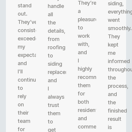
They’re
siding,
stand
handle
a
everythin
out.
all
pleasure
went
They’ve
the
to
smoothly.
consistently
details,
work
They
exceeded
from
with,
kept
my
roofing
and
me
expectations,
to
I
informed
and
siding
highly
througho
I’ll
replacement,
recommend
the
continue
and
them
process,
to
I
for
and
rely
always
both
the
on
trust
residential
finished
their
them
and
result
team
to
commercial
is
for
get