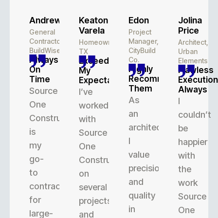
Andrew
Keaton
Edon
Jolina
Varela
Price
General
Project
Contractor,
Manager,
Homeowner,
Architect,
BuildWise
CityBuild
TX
Urban
Always
Co.
Exceeded
Elements
Highly
On
Flawless
My
Recommend
Time
Execution
Expectations
Them
Always
Source
I’ve
As
I
One
worked
an
couldn’t
Construction
with
architect,
be
is
Source
I
happier
my
One
value
with
go-
Construction
precision
the
to
on
and
work
contractor
several
quality
Source
for
projects,
in
One
large-
and