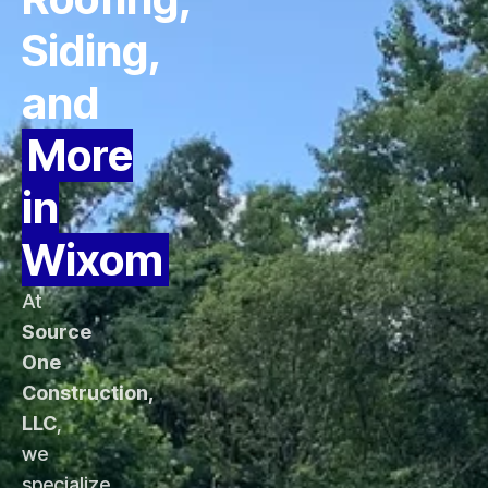
Siding,
and
More
in
Wixom
At
Source
One
Construction,
LLC
,
we
specialize