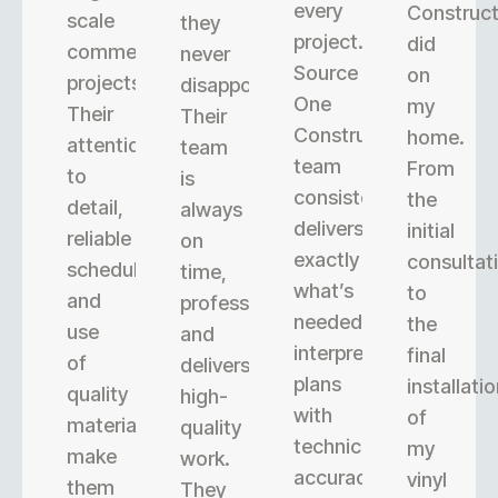
every
Construct
scale
they
project.
did
commercial
never
Source
on
projects.
disappoint.
One
my
Their
Their
Construction’s
home.
attention
team
team
From
to
is
consistently
the
detail,
always
delivers
initial
reliable
on
exactly
consultat
scheduling,
time,
what’s
to
and
professional,
needed,
the
use
and
interpreting
final
of
delivers
plans
installati
quality
high-
with
of
materials
quality
technical
my
make
work.
accuracy.
vinyl
them
They