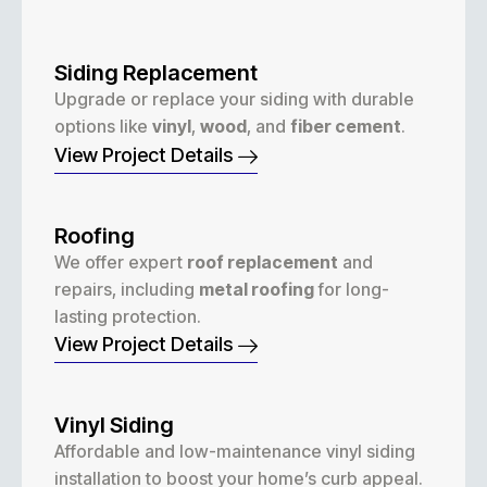
Siding Replacement
Upgrade or replace your siding with durable
options like
vinyl
,
wood
, and
fiber cement
.
View Project Details
Roofing
We offer expert
roof replacement
and
repairs, including
metal roofing
for long-
lasting protection.
View Project Details
Vinyl Siding
Affordable and low-maintenance vinyl siding
installation to boost your home’s curb appeal.