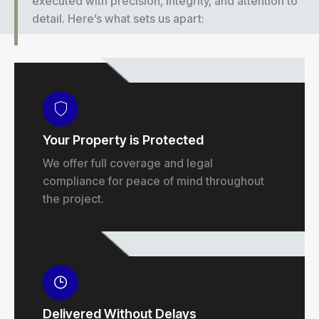
executed with precision, integrity, and attention to
detail. Here’s what sets us apart:
Your Property is Protected
We offer full coverage and legal
compliance for peace of mind throughout
the project.
Delivered Without Delays