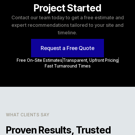
Project Started
Contact our team today to get a free estimate and
expert recommendations tailored to your site and
timeline.
Request a Free Quote
Free On-Site Estimates
Transparent, Upfront Pricing
Fast Turnaround Times
WHAT CLIENTS SAY
Proven Results, Trusted