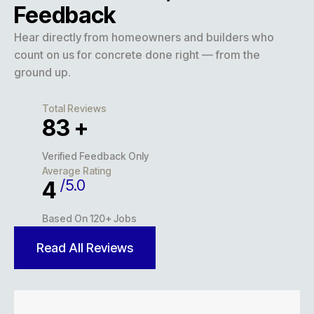
Feedback
Hear directly from homeowners and builders who
count on us for concrete done right — from the
ground up.
Total Reviews
127
+
Verified Feedback Only
Average Rating
/5.0
5
Based On 120+ Jobs
Read All Reviews