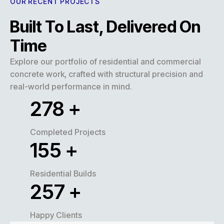
OUR RECENT PROJECTS
Built To Last, Delivered On
Time
Explore our portfolio of residential and commercial
concrete work, crafted with structural precision and
real-world performance in mind.
320
+
Completed Projects
180
+
Residential Builds
300
+
Happy Clients