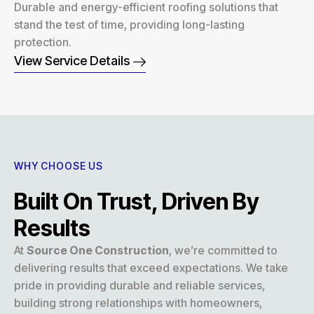
Durable and energy-efficient roofing solutions that
stand the test of time, providing long-lasting
protection.
View Service Details
WHY CHOOSE US
Built On Trust, Driven By
Results
At
Source One Construction
, we’re committed to
delivering results that exceed expectations. We take
pride in providing durable and reliable services,
building strong relationships with homeowners,