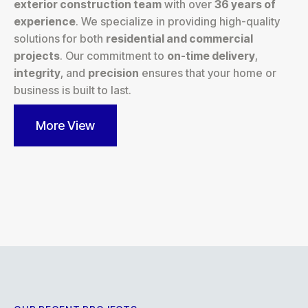
exterior construction team
with over
36 years of
experience
. We specialize in providing high-quality
solutions for both
residential and commercial
projects
. Our commitment to
on-time delivery
,
integrity
, and
precision
ensures that your home or
business is built to last.
More View