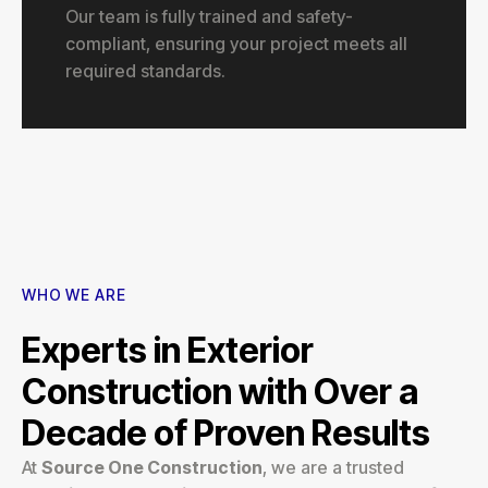
Our team is fully trained and safety-
compliant, ensuring your project meets all
required standards.
WHO WE ARE
Experts in Exterior
Construction with Over a
Decade of Proven Results
At
Source One Construction
, we are a trusted