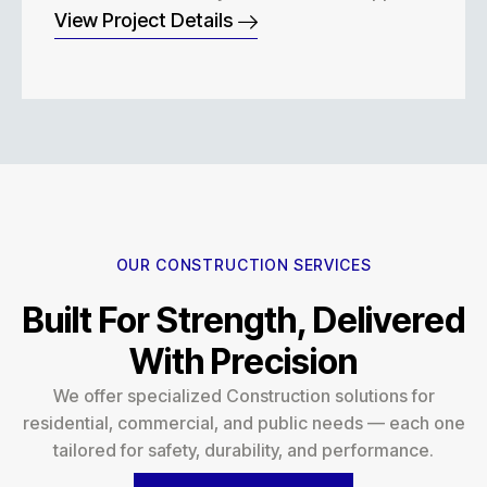
View Project Details
OUR CONSTRUCTION SERVICES
Built For Strength, Delivered
With Precision
We offer specialized Construction solutions for
residential, commercial, and public needs — each one
tailored for safety, durability, and performance.