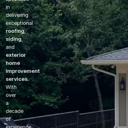
in
delivering
exceptional
roofing
,
siding
,
and
exterior
home
improvement
services
.
With
over
a
decade
of
experience,