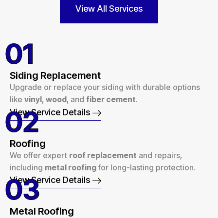
View All Services
01
Siding Replacement
Upgrade or replace your siding with durable options
like
vinyl
,
wood
, and
fiber cement
.
02
View Service Details
Roofing
We offer expert
roof replacement
and repairs,
including
metal roofing
for long-lasting protection.
03
View Service Details
Metal Roofing