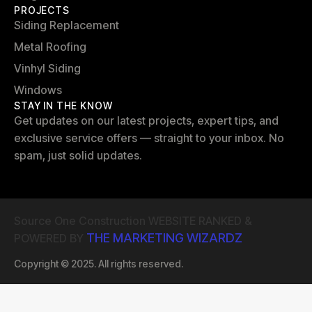
PROJECTS
Siding Replacement
Metal Roofing
Vinhyl Siding
Windows
STAY IN THE KNOW
Get updates on our latest projects, expert tips, and
exclusive service offers — straight to your inbox. No
spam, just solid updates.
Source One Construction WEBSITE RANKED &
THE MARKETING WIZARDZ
POWERED BY
Copyright © 2025. All rights reserved.