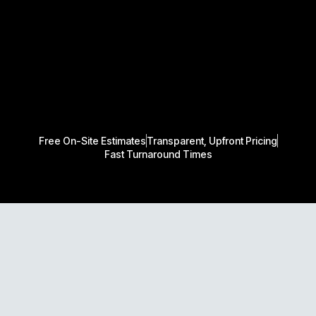
Free On-Site Estimates
Transparent, Upfront Pricing
Fast Turnaround Times