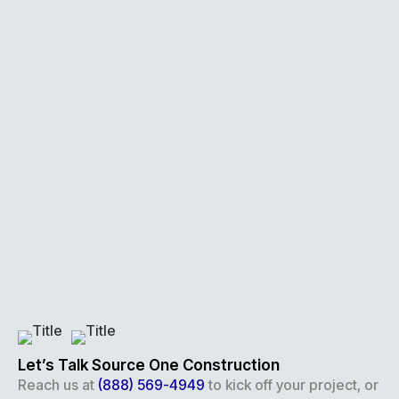
Let’s Talk Source One Construction
Reach us at
(888) 569-4949
to kick off your project, or