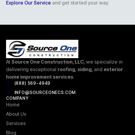
Explore Our Service
and get started your way.
At
Source One Construction, LLC
, we specialize in
delivering exceptional
roofing
,
siding
, and
exterior
home improvement services
.
(888) 569-4949
INFO@SOURCEONECS.COM
COMPANY
Home
About Us
Services
Blog