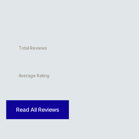
Total Reviews
Average Rating
Read All Reviews