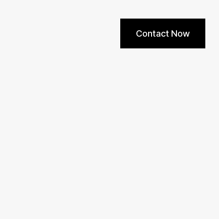
Contact Now