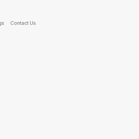
gs
Contact Us