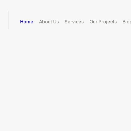
Home
About Us
Services
Our Projects
Blo