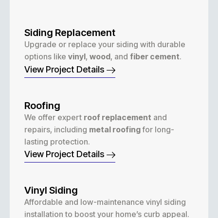
Siding Replacement
Upgrade or replace your siding with durable
options like
vinyl
,
wood
, and
fiber cement
.
View Project Details
Roofing
We offer expert
roof replacement
and
repairs, including
metal roofing
for long-
lasting protection.
View Project Details
Vinyl Siding
Affordable and low-maintenance vinyl siding
installation to boost your home’s curb appeal.