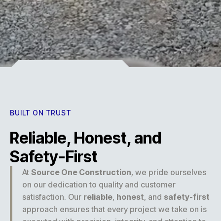
Experience
BUILT ON TRUST
Reliable, Honest, and
Safety-First
At
Source One Construction
, we pride ourselves
on our dedication to quality and customer
satisfaction. Our
reliable
,
honest
, and
safety-first
approach ensures that every project we take on is