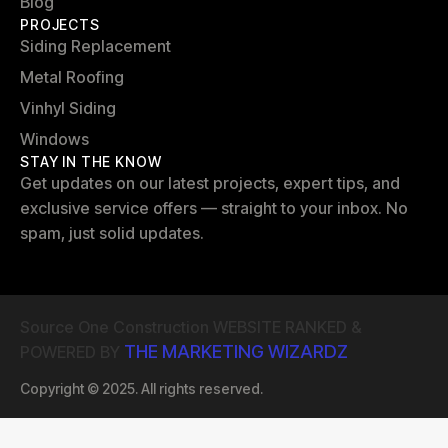
Blog
PROJECTS
Siding Replacement
Metal Roofing
Vinhyl Siding
Windows
STAY IN THE KNOW
Get updates on our latest projects, expert tips, and
exclusive service offers — straight to your inbox. No
spam, just solid updates.
Source One Construction WEBSITE RANKED &
THE MARKETING WIZARDZ
POWERED BY
Copyright © 2025. All rights reserved.