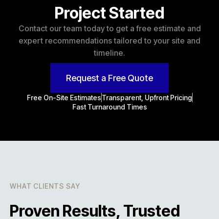
Project Started
Contact our team today to get a free estimate and
expert recommendations tailored to your site and
timeline.
Request a Free Quote
Free On-Site Estimates
Transparent, Upfront Pricing
Fast Turnaround Times
WHAT CLIENTS SAY
Proven Results, Trusted