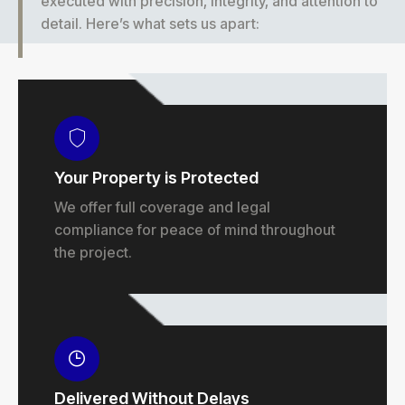
executed with precision, integrity, and attention to
detail. Here’s what sets us apart:
Your Property is Protected
We offer full coverage and legal
compliance for peace of mind throughout
the project.
Delivered Without Delays