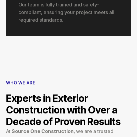
Our team is fully trained and safety-
compliant, ensuring your project meets all
required standards.
WHO WE ARE
Experts in Exterior
Construction with Over a
Decade of Proven Results
At
Source One Construction
, we are a trusted