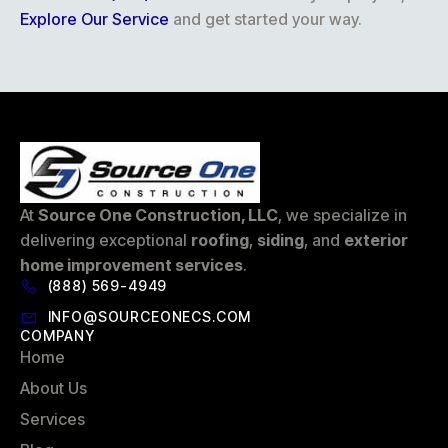
Explore Our Service
and get started your way.
At
Source One Construction, LLC
, we specialize in
delivering exceptional
roofing
,
siding
, and
exterior
home improvement services
.
(888) 569-4949
INFO@SOURCEONECS.COM
COMPANY
Home
About Us
Services