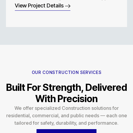
View Project Details
OUR CONSTRUCTION SERVICES
Built For Strength, Delivered
With Precision
We offer specialized Construction solutions for
residential, commercial, and public needs — each one
tailored for safety, durability, and performance.