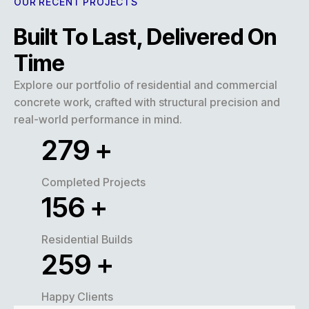
OUR RECENT PROJECTS
Built To Last, Delivered On
Time
Explore our portfolio of residential and commercial
concrete work, crafted with structural precision and
real-world performance in mind.
320
+
Completed Projects
180
+
Residential Builds
300
+
Happy Clients