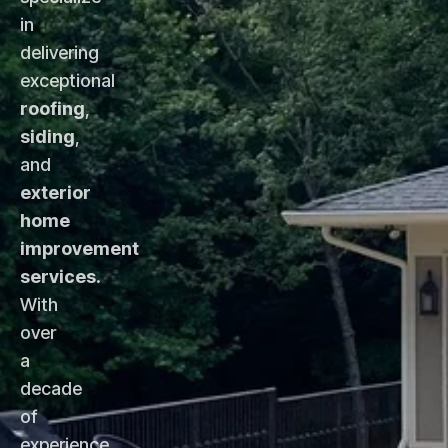
in
delivering
exceptional
roofing
,
siding
,
and
exterior
home
improvement
services
.
With
over
a
decade
of
experience,