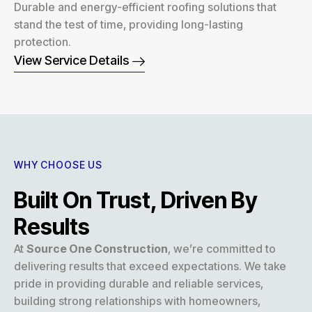
Durable and energy-efficient roofing solutions that
stand the test of time, providing long-lasting
protection.
View Service Details
WHY CHOOSE US
Built On Trust, Driven By
Results
At
Source One Construction
, we’re committed to
delivering results that exceed expectations. We take
pride in providing durable and reliable services,
building strong relationships with homeowners,