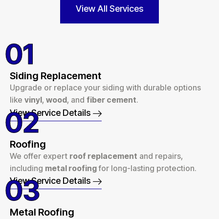
View All Services
01
Siding Replacement
Upgrade or replace your siding with durable options
like
vinyl
,
wood
, and
fiber cement
.
02
View Service Details
Roofing
We offer expert
roof replacement
and repairs,
including
metal roofing
for long-lasting protection.
03
View Service Details
Metal Roofing