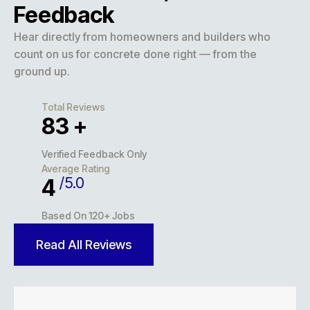
Feedback
Hear directly from homeowners and builders who
count on us for concrete done right — from the
ground up.
Total Reviews
127
+
Verified Feedback Only
Average Rating
/5.0
5
Based On 120+ Jobs
Read All Reviews