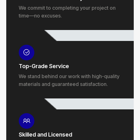
We commit to completing your project on
time—no excuses.
Top-Grade Service
We stand behind our work with high-quality
materials and guaranteed satisfaction.
Skilled and Licensed