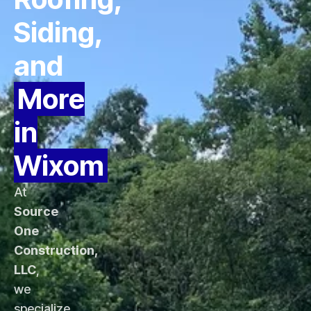
Siding,
and
More
in
Wixom
At
Source
One
Construction,
LLC
,
we
specialize