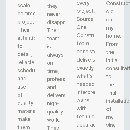
every
Construct
scale
they
project.
did
commercial
never
Source
on
projects.
disappoint.
One
my
Their
Their
Construction’s
home.
attention
team
team
From
to
is
consistently
the
detail,
always
delivers
initial
reliable
on
exactly
consultat
scheduling,
time,
what’s
to
and
professional,
needed,
the
use
and
interpreting
final
of
delivers
plans
installati
quality
high-
with
of
materials
quality
technical
my
make
work.
accuracy.
vinyl
them
They