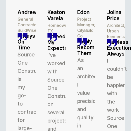
Andrew
Keaton
Edon
Jolina
Varela
Price
General
Project
Contractor,
Manager,
Homeowner,
Architect,
BuildWise
CityBuild
TX
Urban
Always
Co.
Exceeded
Elements
Highly
On
Flawless
My
Recommend
Time
Execution
Expectations
Them
Always
Source
I’ve
As
I
One
worked
an
couldn’t
Construction
with
architect,
be
is
Source
I
happier
my
One
value
with
go-
Construction
precision
the
to
on
and
work
contractor
several
quality
Source
for
projects,
in
One
large-
and