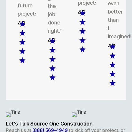
projects.
even
future
the
better
4.9
projects.
job
than
done
4.9
I
right.”
imagined!
4.9
4.9
Let’s Talk Source One Construction
Reach us at
(888) 569-4949
to kick off your project, or