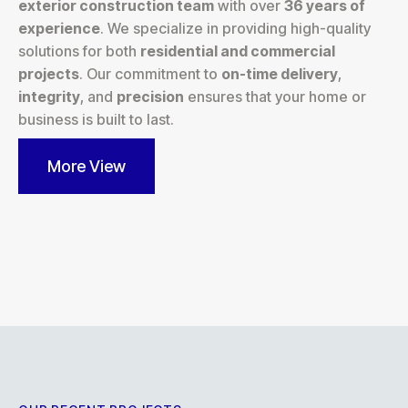
exterior construction team
with over
36 years of
experience
. We specialize in providing high-quality
solutions for both
residential and commercial
projects
. Our commitment to
on-time delivery
,
integrity
, and
precision
ensures that your home or
business is built to last.
More View