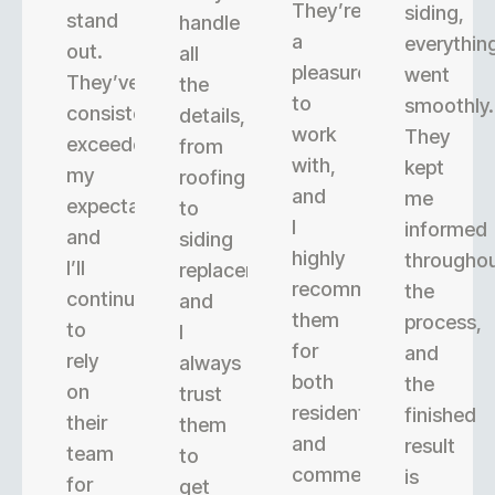
They’re
siding,
stand
handle
a
everythin
out.
all
pleasure
went
They’ve
the
to
smoothly.
consistently
details,
work
They
exceeded
from
with,
kept
my
roofing
and
me
expectations,
to
I
informed
and
siding
highly
througho
I’ll
replacement,
recommend
the
continue
and
them
process,
to
I
for
and
rely
always
both
the
on
trust
residential
finished
their
them
and
result
team
to
commercial
is
for
get