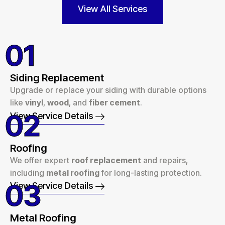
View All Services
01
Siding Replacement
Upgrade or replace your siding with durable options
like
vinyl
,
wood
, and
fiber cement
.
02
View Service Details
Roofing
We offer expert
roof replacement
and repairs,
including
metal roofing
for long-lasting protection.
03
View Service Details
Metal Roofing