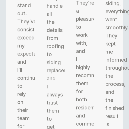
They’re
siding,
stand
handle
a
everythin
out.
all
pleasure
went
They’ve
the
to
smoothly.
consistently
details,
work
They
exceeded
from
with,
kept
my
roofing
and
me
expectations,
to
I
informed
and
siding
highly
througho
I’ll
replacement,
recommend
the
continue
and
them
process,
to
I
for
and
rely
always
both
the
on
trust
residential
finished
their
them
and
result
team
to
commercial
is
for
get