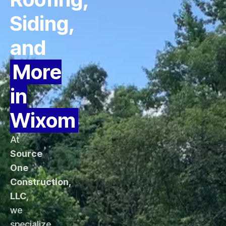
Siding,
and
More
in
Wixom
At
Source
One
Construction,
LLC
,
we
specialize