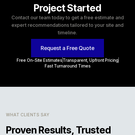
Project Started
Contact our team today to get a free estimate and
expert recommendations tailored to your site and
timeline.
Request a Free Quote
Free On-Site Estimates
Transparent, Upfront Pricing
Fast Turnaround Times
WHAT CLIENTS SAY
Proven Results, Trusted