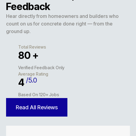
Feedback
Hear directly from homeowners and builders who
count on us for concrete done right — from the
ground up.
Total Reviews
127
+
Verified Feedback Only
Average Rating
/5.0
5
Based On 120+ Jobs
Read All Reviews