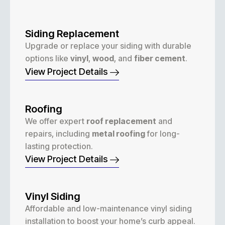
Siding Replacement
Upgrade or replace your siding with durable
options like
vinyl
,
wood
, and
fiber cement
.
View Project Details
Roofing
We offer expert
roof replacement
and
repairs, including
metal roofing
for long-
lasting protection.
View Project Details
Vinyl Siding
Affordable and low-maintenance vinyl siding
installation to boost your home’s curb appeal.