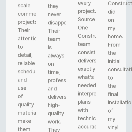
every
Construct
scale
they
project.
did
commercial
never
Source
on
projects.
disappoint.
One
my
Their
Their
Construction’s
home.
attention
team
team
From
to
is
consistently
the
detail,
always
delivers
initial
reliable
on
exactly
consultat
scheduling,
time,
what’s
to
and
professional,
needed,
the
use
and
interpreting
final
of
delivers
plans
installati
quality
high-
with
of
materials
quality
technical
my
make
work.
accuracy.
vinyl
them
They