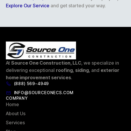
Explore Our Service
and get started your way.
At
Source One Construction, LLC
, we specialize in
delivering exceptional
roofing
,
siding
, and
exterior
home improvement services
.
(888) 569-4949
INFO@SOURCEONECS.COM
COMPANY
Home
About Us
Services