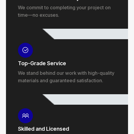
We commit to completing your project on
time—no excuses.
Top-Grade Service
We stand behind our work with high-quality
materials and guaranteed satisfaction.
Skilled and Licensed