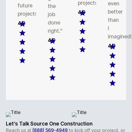
projects.
even
future
the
better
4.9
projects.
job
than
done
4.9
I
right.”
imagined!
4.9
4.9
Let’s Talk Source One Construction
Reach us at
(888) 569-4949
to kick off your project, or