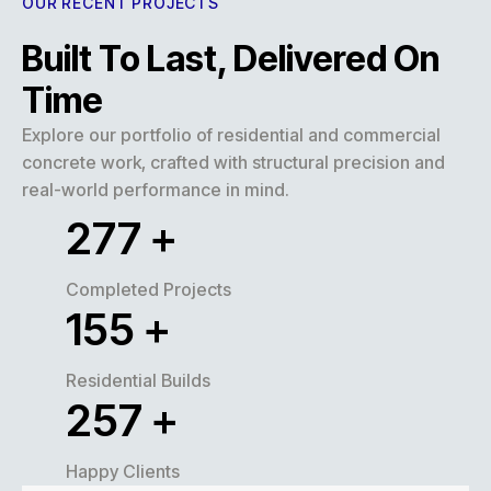
OUR RECENT PROJECTS
Built To Last, Delivered On
Time
Explore our portfolio of residential and commercial
concrete work, crafted with structural precision and
real-world performance in mind.
320
+
Completed Projects
180
+
Residential Builds
300
+
Happy Clients