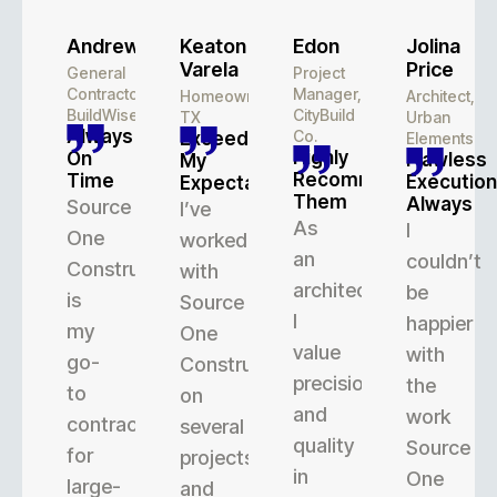
Andrew
Keaton
Edon
Jolina
Varela
Price
General
Project
Contractor,
Manager,
Homeowner,
Architect,
BuildWise
CityBuild
TX
Urban
Always
Co.
Exceeded
Elements
Highly
On
Flawless
My
Recommend
Time
Execution
Expectations
Them
Always
Source
I’ve
As
I
One
worked
an
couldn’t
Construction
with
architect,
be
is
Source
I
happier
my
One
value
with
go-
Construction
precision
the
to
on
and
work
contractor
several
quality
Source
for
projects,
in
One
large-
and