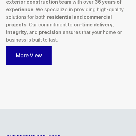
exterior construction team
with over
36 years of
experience
. We specialize in providing high-quality
solutions for both
residential and commercial
projects
. Our commitment to
on-time delivery
,
integrity
, and
precision
ensures that your home or
business is built to last.
More View