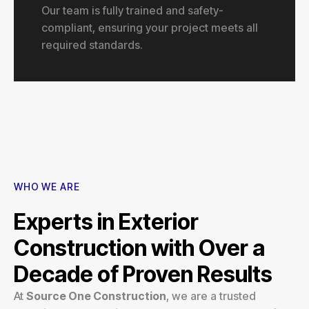
Our team is fully trained and safety-
compliant, ensuring your project meets all
required standards.
WHO WE ARE
Experts in Exterior
Construction with Over a
Decade of Proven Results
At
Source One Construction
, we are a trusted