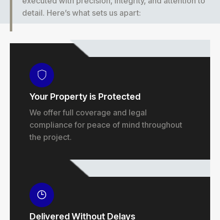
executed with precision, integrity, and attention to
detail. Here’s what sets us apart:
Your Property is Protected
We offer full coverage and legal
compliance for peace of mind throughout
the project.
Delivered Without Delays