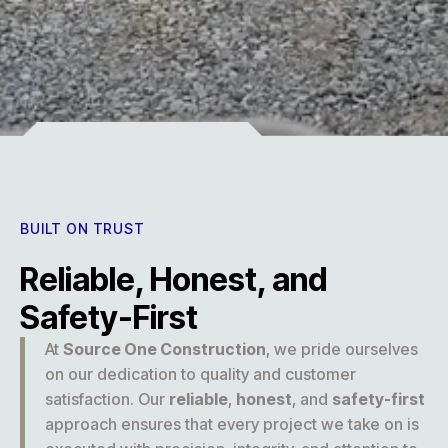
Experience
BUILT ON TRUST
Reliable, Honest, and
Safety-First
At
Source One Construction
, we pride ourselves
on our dedication to quality and customer
satisfaction. Our
reliable
,
honest
, and
safety-first
approach ensures that every project we take on is