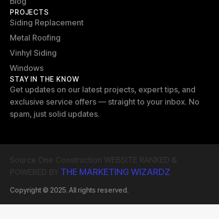
Blog
PROJECTS
Siding Replacement
Metal Roofing
Vinhyl Siding
Windows
STAY IN THE KNOW
Get updates on our latest projects, expert tips, and
exclusive service offers — straight to your inbox. No
spam, just solid updates.
Source One Construction WEBSITE RANKED &
THE MARKETING WIZARDZ
POWERED BY
Copyright © 2025. All rights reserved.