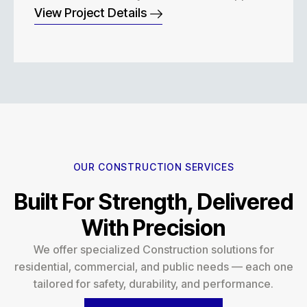
View Project Details
OUR CONSTRUCTION SERVICES
Built For Strength, Delivered
With Precision
We offer specialized Construction solutions for
residential, commercial, and public needs — each one
tailored for safety, durability, and performance.