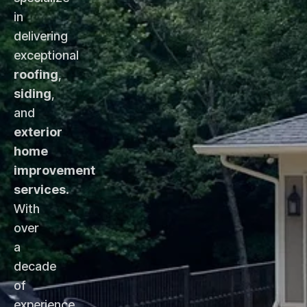
in
delivering
exceptional
roofing
,
siding
,
and
exterior
home
improvement
services
.
With
over
a
decade
of
experience,