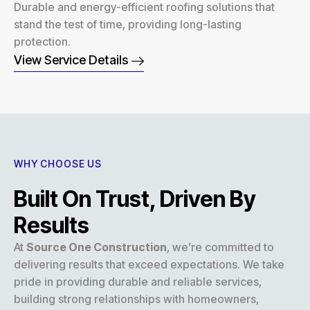
Durable and energy-efficient roofing solutions that
stand the test of time, providing long-lasting
protection.
View Service Details
WHY CHOOSE US
Built On Trust, Driven By
Results
At
Source One Construction
, we’re committed to
delivering results that exceed expectations. We take
pride in providing durable and reliable services,
building strong relationships with homeowners,