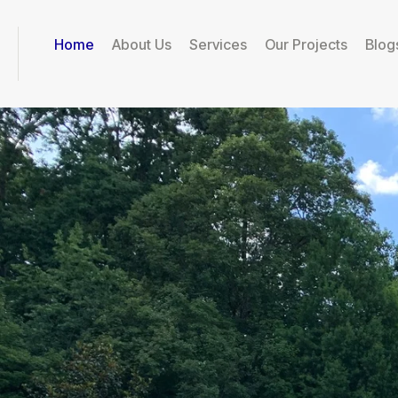
Home
About Us
Services
Our Projects
Blog