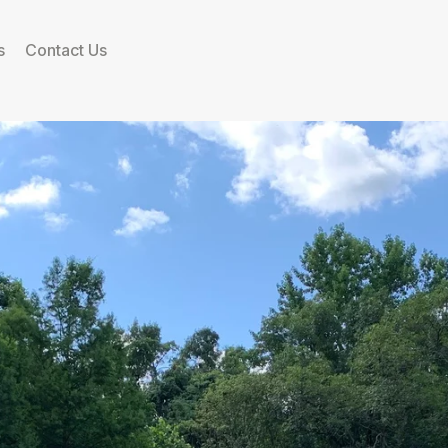
s
Contact Us