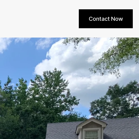
Contact Now