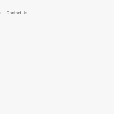
s
Contact Us