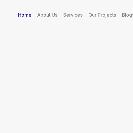
Home
About Us
Services
Our Projects
Blog