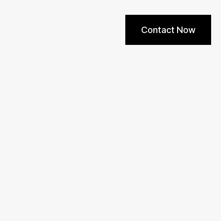
Contact Now