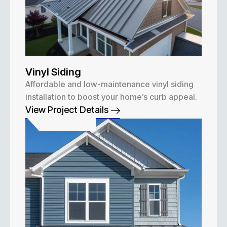
Vinyl Siding
Affordable and low-maintenance vinyl siding
installation to boost your home’s curb appeal.
View Project Details