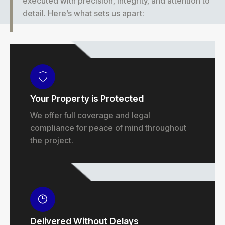
executed with precision, integrity, and attention to
detail. Here’s what sets us apart:
Your Property is Protected
We offer full coverage and legal
compliance for peace of mind throughout
the project.
Delivered Without Delays