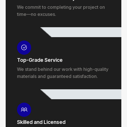
We commit to completing your project on
time—no excuses.
Top-Grade Service
We stand behind our work with high-quality
materials and guaranteed satisfaction.
Skilled and Licensed