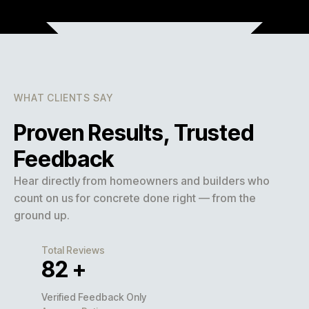
WHAT CLIENTS SAY
Proven Results, Trusted
Feedback
Hear directly from homeowners and builders who
count on us for concrete done right — from the
ground up.
Total Reviews
127
+
Verified Feedback Only