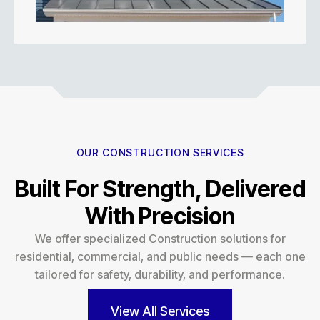
OUR CONSTRUCTION SERVICES
Built For Strength, Delivered
With Precision
We offer specialized Construction solutions for
residential, commercial, and public needs — each one
tailored for safety, durability, and performance.
View All Services