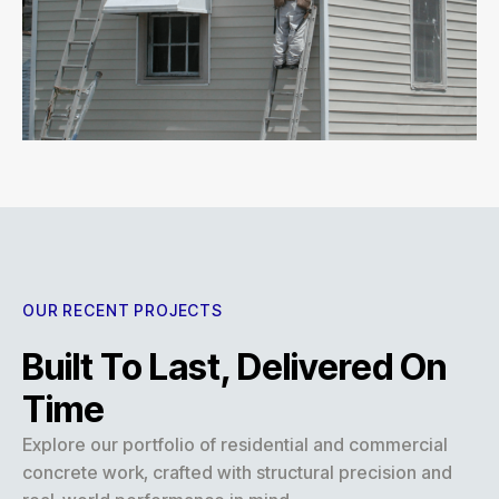
OUR RECENT PROJECTS
Built To Last, Delivered On
Time
Explore our portfolio of residential and commercial
concrete work, crafted with structural precision and