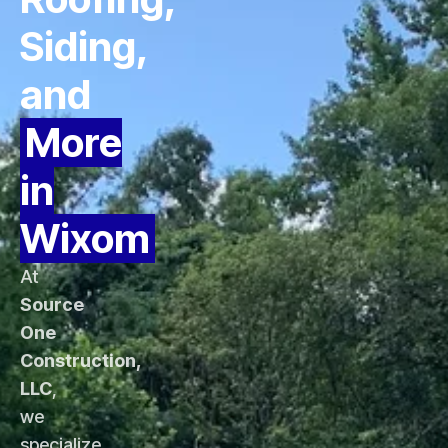
Siding,
and
More
in
Wixom
At
Source
One
Construction,
LLC
,
we
specialize