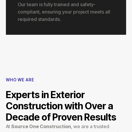
Our team is fully trained and safety-
compliant, ensuring your project meets all
required standards.
WHO WE ARE
Experts in Exterior
Construction with Over a
Decade of Proven Results
At
Source One Construction
, we are a trusted