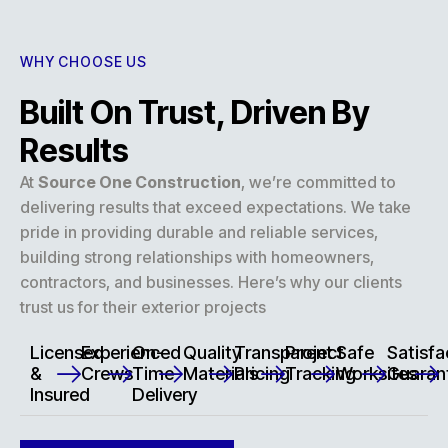
WHY CHOOSE US
Built On Trust, Driven By
Results
At
Source One Construction
, we’re committed to
delivering results that exceed expectations. We take
pride in providing durable and reliable services,
building strong relationships with homeowners,
contractors, and businesses. Here’s why our clients
trust us for their exterior projects
Licensed
Experienced
On-
Quality
Transparent
Project
Safe
Satisfa
&
Crews
Time
Materials
Pricing
Tracking
Worksites
Guaran
Insured
Delivery