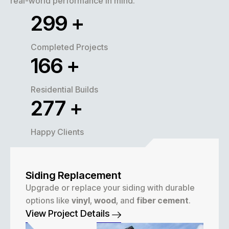
real-world performance in mind.
320
+
Completed Projects
180
+
Residential Builds
300
+
Happy Clients
Siding Replacement
Upgrade or replace your siding with durable
options like
vinyl
,
wood
, and
fiber cement
.
View Project Details