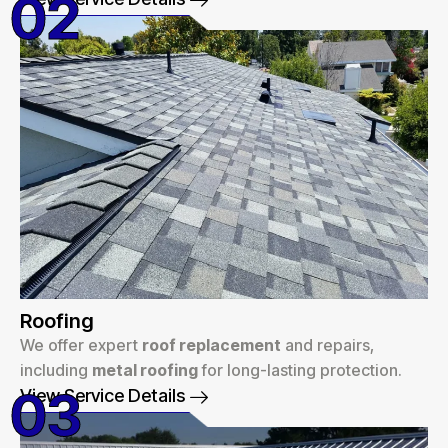
02
Roofing
We offer expert
roof replacement
and repairs,
including
metal roofing
for long-lasting protection.
03
View Service Details