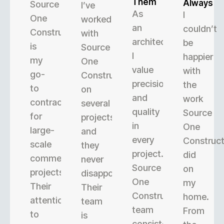
Them
Always
Source
I’ve
As
I
One
worked
an
couldn’t
Construction
with
architect,
be
is
Source
I
happier
my
One
value
with
go-
Construction
precision
the
to
on
and
work
contractor
several
quality
Source
for
projects,
in
One
large-
and
every
Construct
scale
they
project.
did
commercial
never
Source
on
projects.
disappoint.
One
my
Their
Their
Construction’s
home.
attention
team
team
From
to
is
consistently