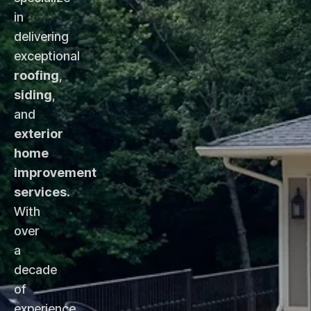
in
delivering
exceptional
roofing
,
siding
,
and
exterior
home
improvement
services
.
With
over
a
decade
of
experience,