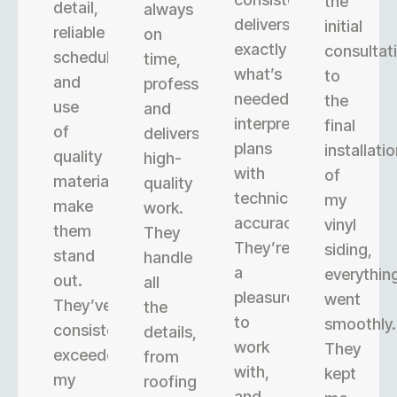
the
detail,
always
delivers
initial
reliable
on
exactly
consultat
scheduling,
time,
what’s
to
and
professional,
needed,
the
use
and
interpreting
final
of
delivers
plans
installati
quality
high-
with
of
materials
quality
technical
my
make
work.
accuracy.
vinyl
them
They
They’re
siding,
stand
handle
a
everythin
out.
all
pleasure
went
They’ve
the
to
smoothly.
consistently
details,
work
They
exceeded
from
with,
kept
my
roofing
and