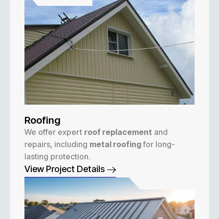
Roofing
We offer expert
roof replacement
and
repairs, including
metal roofing
for long-
lasting protection.
View Project Details