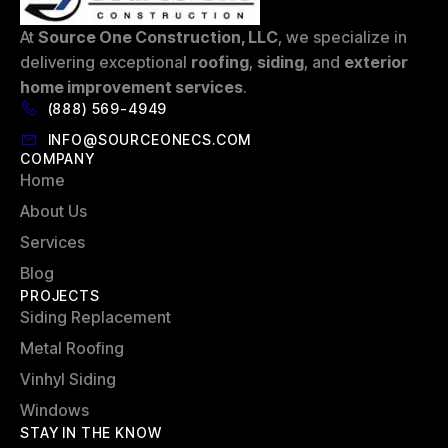
At
Source One Construction, LLC
, we specialize in
delivering exceptional
roofing
,
siding
, and
exterior
home improvement services
.
(888) 569-4949
INFO@SOURCEONECS.COM
COMPANY
Home
About Us
Services
Blog
PROJECTS
Siding Replacement
Metal Roofing
Vinhyl Siding
Windows
STAY IN THE KNOW