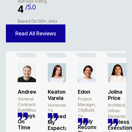
Average Rating
/5.0
4.9
Based On 120+ Jobs
Read All Reviews
Andrew
Keaton
Edon
Jolina
Varela
Price
General
Project
Contractor,
Manager,
Homeowner,
Architect,
BuildWise
CityBuild
TX
Urban
Always
Co.
Exceeded
Elements
Highly
On
Flawless
My
Recommend
Time
Execution
Expectations