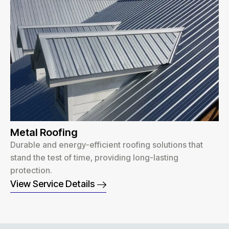
Metal Roofing
Durable and energy-efficient roofing solutions that
stand the test of time, providing long-lasting
protection.
View Service Details