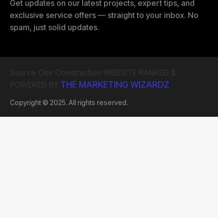
Get updates on our latest projects, expert tips, and
exclusive service offers — straight to your inbox. No
spam, just solid updates.
Source One Construction WEBSITE RANKED &
THE MARKETING WIZARDZ
POWERED BY
Copyright © 2025. All rights reserved.