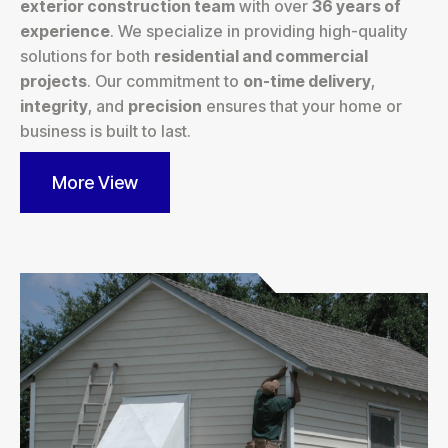
exterior construction team
with over
36 years of
experience
. We specialize in providing high-quality
solutions for both
residential and commercial
projects
. Our commitment to
on-time delivery
,
integrity
, and
precision
ensures that your home or
business is built to last.
More View