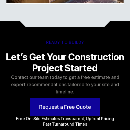
READY TO BUILD?
Let’s Get Your Construction
Project Started
Contact our team today to get a free estimate and
expert recommendations tailored to your site and
timeline.
Request a Free Quote
Free On-Site Estimates
Transparent, Upfront Pricing
Fast Turnaround Times