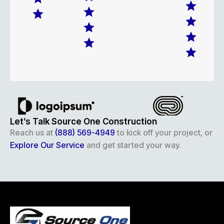
Let’s Talk Source One Construction
Reach us at
(888) 569-4949
to kick off your project, or
Explore Our Service
and get started your way.