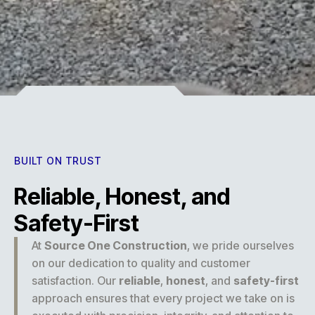
Experience
BUILT ON TRUST
Reliable, Honest, and
Safety-First
At
Source One Construction
, we pride ourselves
on our dedication to quality and customer
satisfaction. Our
reliable
,
honest
, and
safety-first
approach ensures that every project we take on is