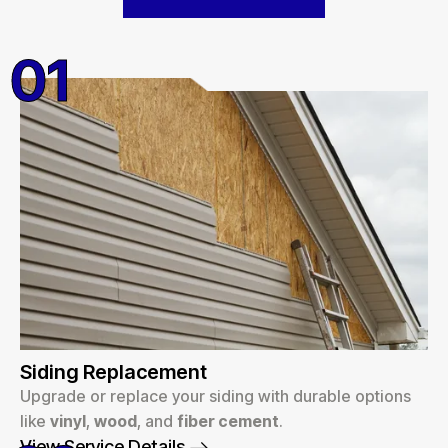
01
Siding Replacement
Upgrade or replace your siding with durable options
like
vinyl
,
wood
, and
fiber cement
.
View Service Details