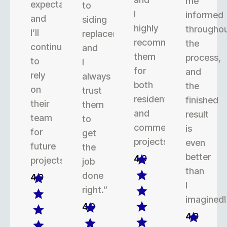
me
expectations,
to
I
informed
and
siding
highly
througho
I’ll
replacement,
recommend
the
continue
and
them
process,
to
I
for
and
rely
always
both
the
on
trust
residential
finished
their
them
and
result
team
to
commercial
is
for
get
projects.
even
future
the
better
4.9
projects.
job
than
done
4.9
I
right.”
imagined!
4.9
4.9