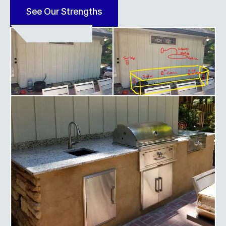
See Our Strengths