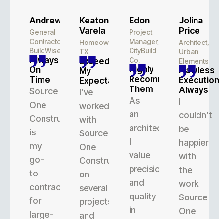
Andrew
Keaton
Edon
Jolina
Varela
Price
General
Project
Contractor,
Manager,
Homeowner,
Architect,
BuildWise
CityBuild
TX
Urban
Always
Co.
Exceeded
Elements
Highly
On
Flawless
My
Recommend
Time
Execution
Expectations
Them
Always
Source
I’ve
As
I
One
worked
an
couldn’t
Construction
with
architect,
be
is
Source
I
happier
my
One
value
with
go-
Construction
precision
the
to
on
and
work
contractor
several
quality
Source
for
projects,
in
One
large-
and