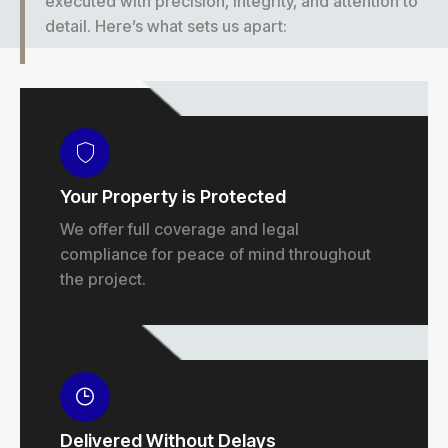
executed with precision, integrity, and attention to
detail. Here’s what sets us apart:
Your Property is Protected
We offer full coverage and legal
compliance for peace of mind throughout
the project.
Delivered Without Delays