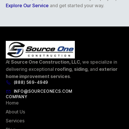
Explore Our Service
and get started your way.
At
Source One Construction, LLC
, we specialize in
delivering exceptional
roofing
,
siding
, and
exterior
home improvement services
.
(888) 569-4949
INFO@SOURCEONECS.COM
COMPANY
Home
About Us
Services