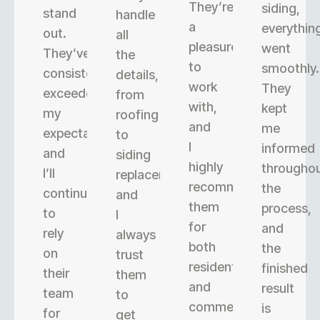
They’re
siding,
stand
handle
a
everythin
out.
all
pleasure
went
They’ve
the
to
smoothly.
consistently
details,
work
They
exceeded
from
with,
kept
my
roofing
and
me
expectations,
to
I
informed
and
siding
highly
througho
I’ll
replacement,
recommend
the
continue
and
them
process,
to
I
for
and
rely
always
both
the
on
trust
residential
finished
their
them
and
result
team
to
commercial
is
for
get