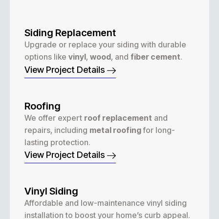
Siding Replacement
Upgrade or replace your siding with durable
options like
vinyl
,
wood
, and
fiber cement
.
View Project Details
Roofing
We offer expert
roof replacement
and
repairs, including
metal roofing
for long-
lasting protection.
View Project Details
Vinyl Siding
Affordable and low-maintenance vinyl siding
installation to boost your home’s curb appeal.