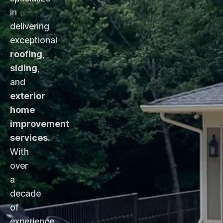
in
delivering
exceptional
roofing
,
siding
,
and
exterior
home
improvement
services
.
With
over
a
decade
of
experience,