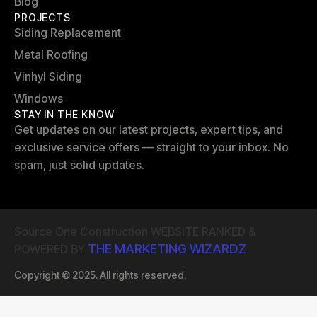
Blog
PROJECTS
Siding Replacement
Metal Roofing
Vinhyl Siding
Windows
STAY IN THE KNOW
Get updates on our latest projects, expert tips, and
exclusive service offers — straight to your inbox. No
spam, just solid updates.
Source One Construction WEBSITE RANKED &
THE MARKETING WIZARDZ
POWERED BY
Copyright © 2025. All rights reserved.