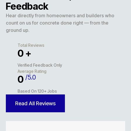
Feedback
Hear directly from homeowners and builders who
count on us for concrete done right — from the
ground up.
Total Reviews
0
+
Verified Feedback Only
Average Rating
/5.0
0
Based On 120+ Jobs
Read All Reviews