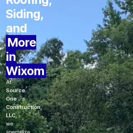
Siding,
and
More
in
Wixom
At
Source
One
Construction,
LLC
,
we
specialize