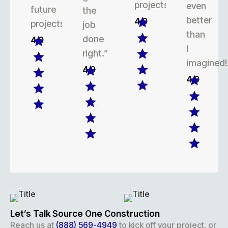
projects.
even
future
the
better
4.9
projects.
job
than
done
4.9
I
right.”
imagined!
4.9
4.9
Let’s Talk Source One Construction
Reach us at
(888) 569-4949
to kick off your project, or