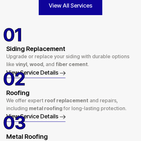
View All Services
01
Siding Replacement
Upgrade or replace your siding with durable options
like
vinyl
,
wood
, and
fiber cement
.
02
View Service Details
Roofing
We offer expert
roof replacement
and repairs,
including
metal roofing
for long-lasting protection.
03
View Service Details
Metal Roofing