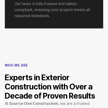
Our team is fully trained and safety-
compliant, ensuring your project meets all
required standards.
WHO WE ARE
Experts in Exterior
Construction with Over a
Decade of Proven Results
At
Source One Construction
, we are a trusted