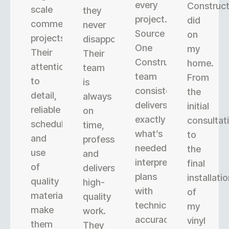
every
Construct
scale
they
project.
did
commercial
never
Source
on
projects.
disappoint.
One
my
Their
Their
Construction’s
home.
attention
team
team
From
to
is
consistently
the
detail,
always
delivers
initial
reliable
on
exactly
consultat
scheduling,
time,
what’s
to
and
professional,
needed,
the
use
and
interpreting
final
of
delivers
plans
installati
quality
high-
with
of
materials
quality
technical
my
make
work.
accuracy.
vinyl
them
They