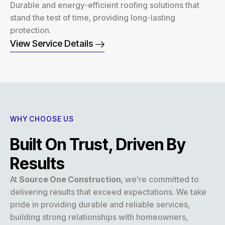
Durable and energy-efficient roofing solutions that
stand the test of time, providing long-lasting
protection.
View Service Details
WHY CHOOSE US
Built On Trust, Driven By
Results
At
Source One Construction
, we’re committed to
delivering results that exceed expectations. We take
pride in providing durable and reliable services,
building strong relationships with homeowners,