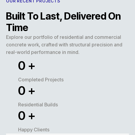
OUR RECENT PROJECTS
Built To Last, Delivered On
Time
Explore our portfolio of residential and commercial
concrete work, crafted with structural precision and
real-world performance in mind.
0
+
Completed Projects
0
+
Residential Builds
0
+
Happy Clients