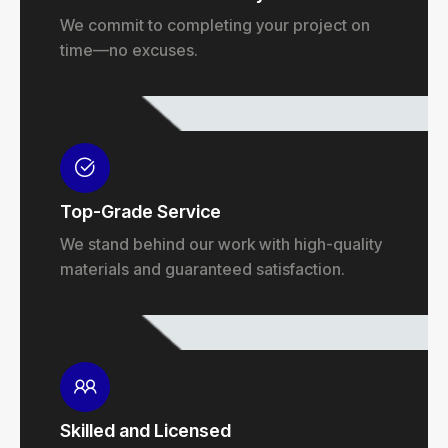
We commit to completing your project on
time—no excuses.
Top-Grade Service
We stand behind our work with high-quality
materials and guaranteed satisfaction.
Skilled and Licensed