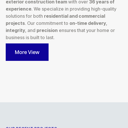
exterior construction team
with over
36 years of
experience
. We specialize in providing high-quality
solutions for both
residential and commercial
projects
. Our commitment to
on-time delivery
,
integrity
, and
precision
ensures that your home or
business is built to last.
More View