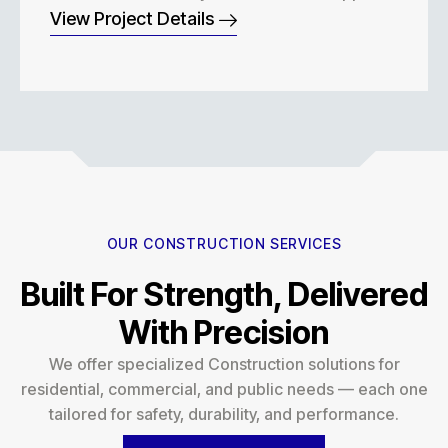
View Project Details
OUR CONSTRUCTION SERVICES
Built For Strength, Delivered
With Precision
We offer specialized Construction solutions for
residential, commercial, and public needs — each one
tailored for safety, durability, and performance.