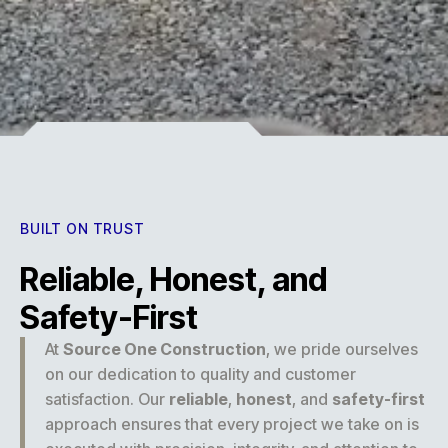
Experience
BUILT ON TRUST
Reliable, Honest, and
Safety-First
At
Source One Construction
, we pride ourselves
on our dedication to quality and customer
satisfaction. Our
reliable
,
honest
, and
safety-first
approach ensures that every project we take on is