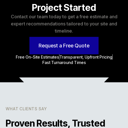
Project Started
Contact our team today to get a free estimate and
expert recommendations tailored to your site and
timeline.
Request a Free Quote
Free On-Site Estimates
Transparent, Upfront Pricing
Fast Turnaround Times
WHAT CLIENTS SAY
Proven Results, Trusted