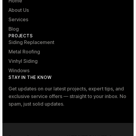
Home
About Us
Services
Blog
PROJECTS
Siding Replacement
Metal Roofing
Vinhyl Siding
Windows
STAY IN THE KNOW
Get updates on our latest projects, expert tips, and
exclusive service offers — straight to your inbox. No
spam, just solid updates.