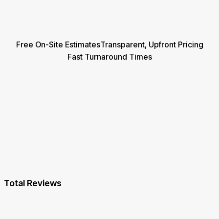
Free On-Site Estimates
Transparent, Upfront Pricing
Fast Turnaround Times
Total Reviews