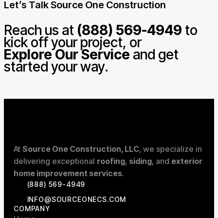
Let’s Talk Source One Construction
Reach us at
(888) 569-4949
to
kick off your project, or
Explore Our Service
and get
started your way.
At
Source One Construction, LLC
, we specialize in
delivering exceptional
roofing
,
siding
, and
exterior
home improvement services
.
(888) 569-4949
INFO@SOURCEONECS.COM
COMPANY