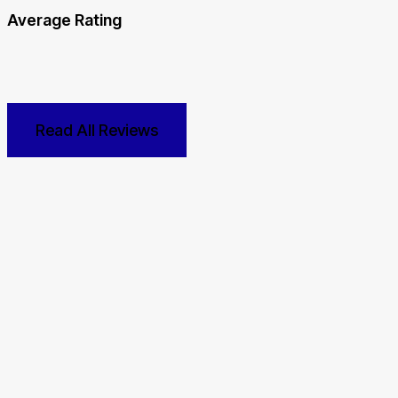
Average Rating
Read All Reviews