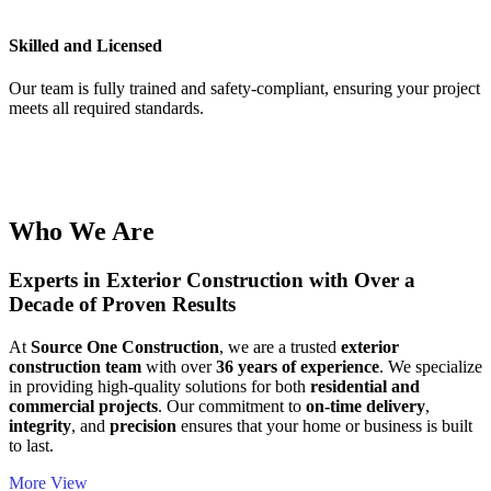
Skilled and Licensed
Our team is fully trained and safety-compliant, ensuring your project
meets all required standards.
Who We Are
Experts in Exterior Construction with Over a
Decade of Proven Results
At
Source One Construction
, we are a trusted
exterior
construction team
with over
36 years of experience
. We specialize
in providing high-quality solutions for both
residential and
commercial projects
. Our commitment to
on-time delivery
,
integrity
, and
precision
ensures that your home or business is built
to last.
More View