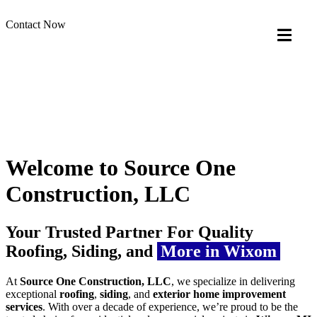
Contact Now
Welcome to Source One
Construction, LLC
Your Trusted Partner For Quality
Roofing, Siding, and
More in Wixom
At
Source One Construction, LLC
, we specialize in delivering
exceptional
roofing
,
siding
, and
exterior home improvement
services
. With over a decade of experience, we’re proud to be the