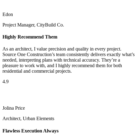
Edon
Project Manager, CityBuild Co.
Highly Recommend Them
As an architect, I value precision and quality in every project.
Source One Construction’s team consistently delivers exactly what’s
needed, interpreting plans with technical accuracy. They’re a
pleasure to work with, and I highly recommend them for both
residential and commercial projects.
4.9
Jolina Price
Architect, Urban Elements
Flawless Execution Always