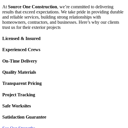
At
Source One Construction
, we’re committed to delivering
results that exceed expectations. We take pride in providing durable
and reliable services, building strong relationships with
homeowners, contractors, and businesses. Here’s why our clients
trust us for their exterior projects
Licensed & Insured
Experienced Crews
On-Time Delivery
Quality Materials
Transparent Pricing
Project Tracking
Safe Worksites
Satisfaction Guarantee