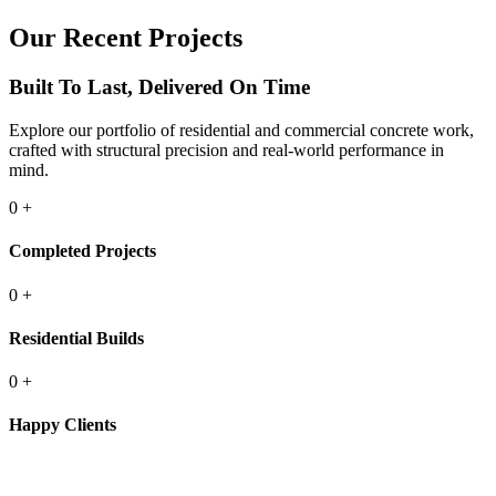
Our Recent Projects
Built To Last, Delivered On Time
Explore our portfolio of residential and commercial concrete work,
crafted with structural precision and real-world performance in
mind.
0
+
Completed Projects
0
+
Residential Builds
0
+
Happy Clients