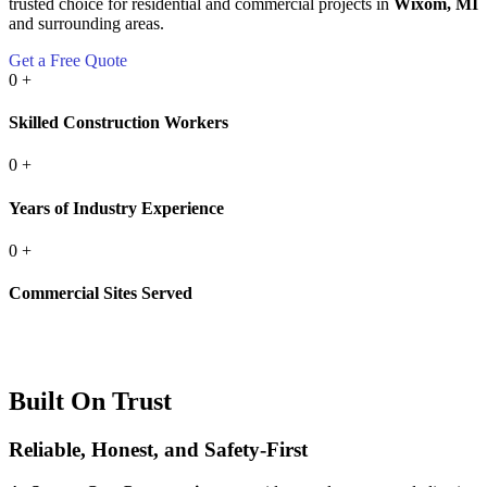
trusted choice for residential and commercial projects in
Wixom, MI
and surrounding areas.
Get a Free Quote
0
+
Skilled Construction Workers
0
+
Years of Industry Experience
0
+
Commercial Sites Served
Built On Trust
Reliable, Honest, and Safety-First