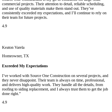
commercial projects. Their attention to detail, reliable scheduling,
and use of quality materials make them stand out. They’ve
consistently exceeded my expectations, and I’ll continue to rely on
their team for future projects.
4.9
Keaton Varela
Homeowner, TX
Exceeded My Expectations
I’ve worked with Source One Construction on several projects, and
they never disappoint. Their team is always on time, professional,
and delivers high-quality work. They handle all the details, from
roofing to siding replacement, and I always trust them to get the job
done right.”
4.9