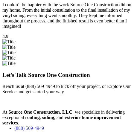
I couldn’t be happier with the work Source One Construction did on
my home. From the initial consultation to the final installation of my
vinyl siding, everything went smoothly. They kept me informed
throughout the process, and the finished result is even better than I
imagined!
4.9
Let’s Talk Source One Construction
Reach us at
(888) 569-4949
to kick off your project, or
Explore Our
Service
and get started your way.
At
Source One Construction, LLC
, we specialize in delivering
exceptional
roofing
,
siding
, and
exterior home improvement
services
.
(888) 569-4949