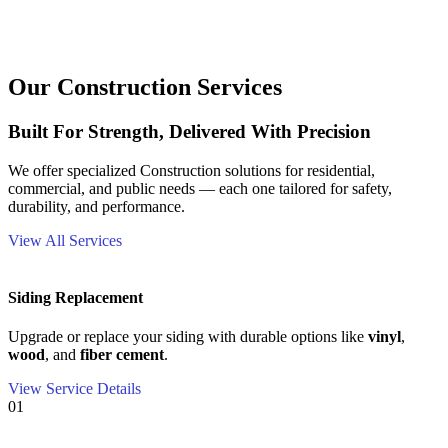
Our Construction Services
Built For Strength, Delivered With Precision
We offer specialized Construction solutions for residential,
commercial, and public needs — each one tailored for safety,
durability, and performance.
View All Services
Siding Replacement
Upgrade or replace your siding with durable options like
vinyl
,
wood
, and
fiber cement
.
View Service Details
01