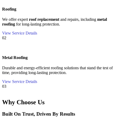
Roofing
We offer expert
roof replacement
and repairs, including
metal
roofing
for long-lasting protection.
View Service Details
02
Metal Roofing
Durable and energy-efficient roofing solutions that stand the test of
time, providing long-lasting protection.
View Service Details
03
Why Choose Us
Built On Trust, Driven By Results