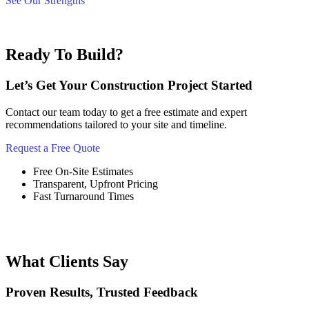
See Our Strengths
Ready To Build?
Let’s Get Your Construction Project Started
Contact our team today to get a free estimate and expert
recommendations tailored to your site and timeline.
Request a Free Quote
Free On-Site Estimates
Transparent, Upfront Pricing
Fast Turnaround Times
What Clients Say
Proven Results, Trusted Feedback