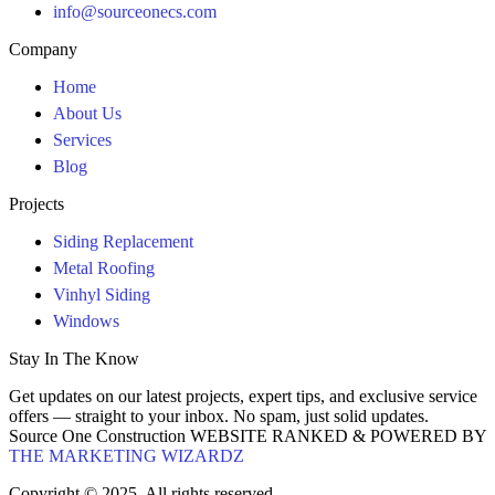
info@sourceonecs.com
Company
Home
About Us
Services
Blog
Projects
Siding Replacement
Metal Roofing
Vinhyl Siding
Windows
Stay In The Know
Get updates on our latest projects, expert tips, and exclusive service
offers — straight to your inbox. No spam, just solid updates.
Source One Construction WEBSITE RANKED & POWERED BY
THE MARKETING WIZARDZ
Copyright © 2025. All rights reserved.