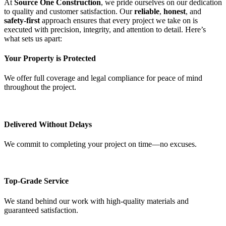
At
Source One Construction
, we pride ourselves on our dedication
to quality and customer satisfaction. Our
reliable
,
honest
, and
safety-first
approach ensures that every project we take on is
executed with precision, integrity, and attention to detail. Here’s
what sets us apart:
Your Property is Protected
We offer full coverage and legal compliance for peace of mind
throughout the project.
Delivered Without Delays
We commit to completing your project on time—no excuses.
Top-Grade Service
We stand behind our work with high-quality materials and
guaranteed satisfaction.