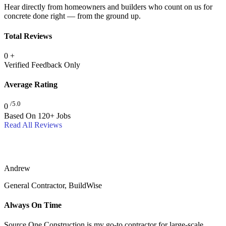
Hear directly from homeowners and builders who count on us for
concrete done right — from the ground up.
Total Reviews
0
+
Verified Feedback Only
Average Rating
/5.0
0
Based On 120+ Jobs
Read All Reviews
Andrew
General Contractor, BuildWise
Always On Time
Source One Construction is my go-to contractor for large-scale