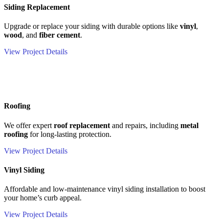
Siding Replacement
Upgrade or replace your siding with durable options like
vinyl
,
wood
, and
fiber cement
.
View Project Details
Roofing
We offer expert
roof replacement
and repairs, including
metal
roofing
for long-lasting protection.
View Project Details
Vinyl Siding
Affordable and low-maintenance vinyl siding installation to boost
your home’s curb appeal.
View Project Details