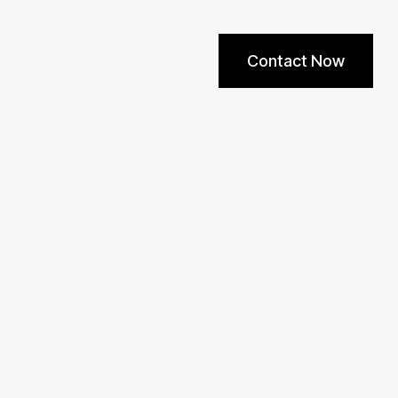
Contact Now