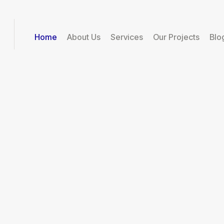
Home
About Us
Services
Our Projects
Blo