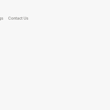
gs
Contact Us