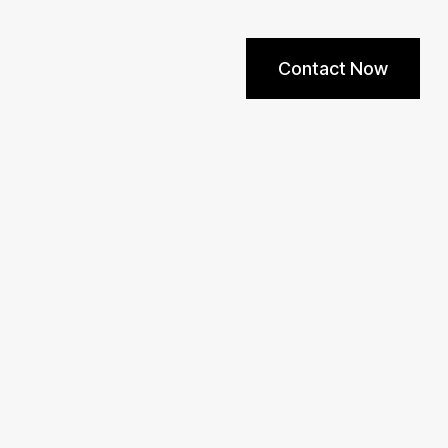
Contact Now