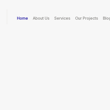
Home
About Us
Services
Our Projects
Blo