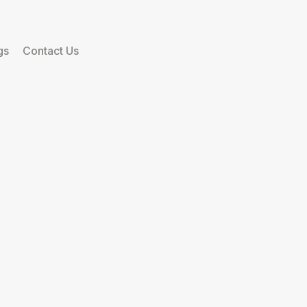
gs
Contact Us