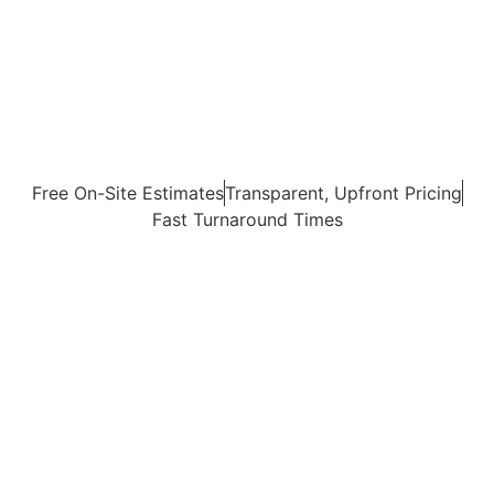
Free On-Site Estimates
Transparent, Upfront Pricing
Fast Turnaround Times