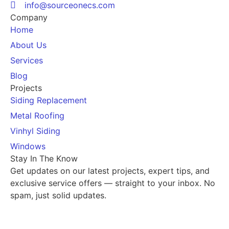
info@sourceonecs.com
Company
Home
About Us
Services
Blog
Projects
Siding Replacement
Metal Roofing
Vinhyl Siding
Windows
Stay In The Know
Get updates on our latest projects, expert tips, and
exclusive service offers — straight to your inbox. No
spam, just solid updates.