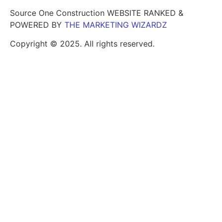
Source One Construction WEBSITE RANKED &
POWERED BY
THE MARKETING WIZARDZ
Copyright © 2025. All rights reserved.