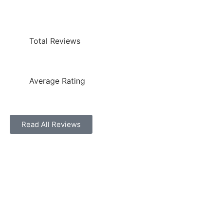
Total Reviews
Average Rating
Read All Reviews