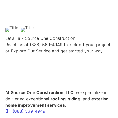
Let’s Talk Source One Construction
Reach us at
(888) 569-4949
to kick off your project,
or
Explore Our Service
and get started your way.
At
Source One Construction, LLC
, we specialize in
delivering exceptional
roofing
,
siding
, and
exterior
home improvement services
.
(888) 569-4949