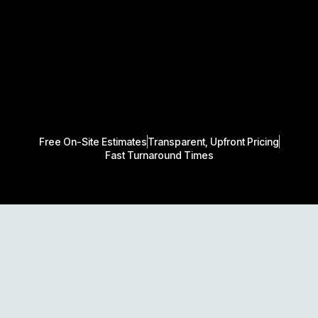
Free On-Site Estimates
Transparent, Upfront Pricing
Fast Turnaround Times