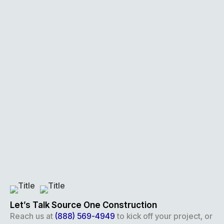
Let’s Talk Source One Construction
Reach us at
(888) 569-4949
to kick off your project, or