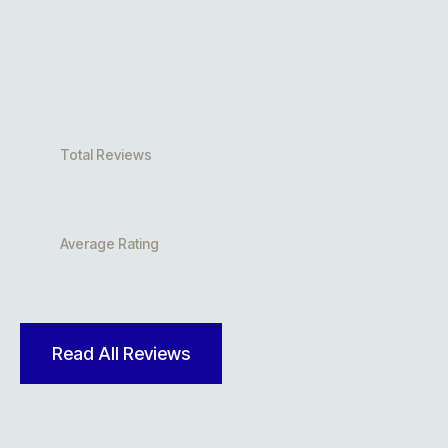
Total Reviews
Average Rating
Read All Reviews