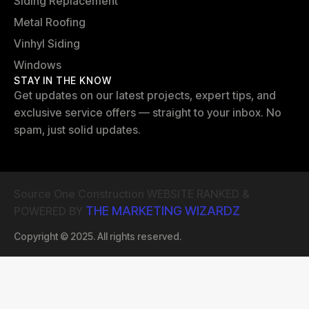
Siding Replacement
Metal Roofing
Vinhyl Siding
Windows
STAY IN THE KNOW
Get updates on our latest projects, expert tips, and
exclusive service offers — straight to your inbox. No
spam, just solid updates.
Source One Construction WEBSITE RANKED &
THE MARKETING WIZARDZ
POWERED BY
Copyright © 2025. All rights reserved.