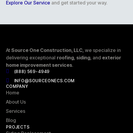
Explore Our Service
and get started your way.
At
Source One Construction, LLC
, we specialize in
delivering exceptional
roofing
,
siding
, and
exterior
home improvement services
.
(888) 569-4949
INFO@SOURCEONECS.COM
COMPANY
Home
About Us
Services
Blog
PROJECTS