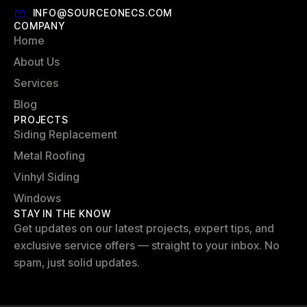
INFO@SOURCEONECS.COM
COMPANY
Home
About Us
Services
Blog
PROJECTS
Siding Replacement
Metal Roofing
Vinhyl Siding
Windows
STAY IN THE KNOW
Get updates on our latest projects, expert tips, and
exclusive service offers — straight to your inbox. No
spam, just solid updates.