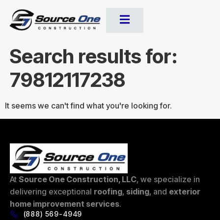
Search results for:
79812117238
It seems we can't find what you're looking for.
At
Source One Construction, LLC
, we specialize in
delivering exceptional
roofing
,
siding
, and
exterior
home improvement services
.
(888) 569-4949