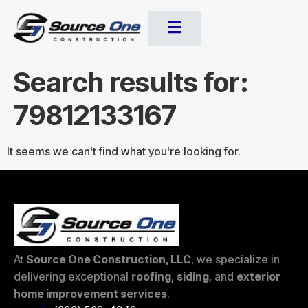
Search results for:
79812133167
It seems we can't find what you're looking for.
At
Source One Construction, LLC
, we specialize in
delivering exceptional
roofing
,
siding
, and
exterior
home improvement services
.