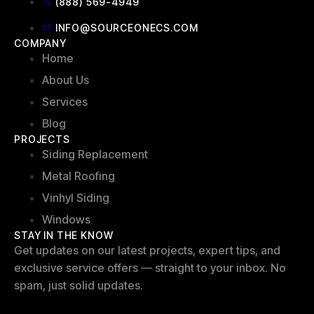
(888) 569-4949
INFO@SOURCEONECS.COM
COMPANY
Home
About Us
Services
Blog
PROJECTS
Siding Replacement
Metal Roofing
Vinhyl Siding
Windows
STAY IN THE KNOW
Get updates on our latest projects, expert tips, and
exclusive service offers — straight to your inbox. No
spam, just solid updates.