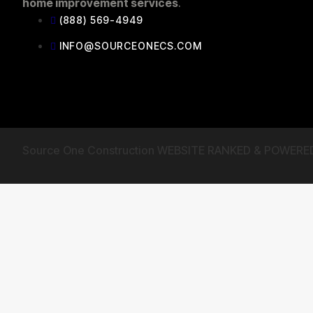
home improvement services
.
(888) 569-4949
INFO@SOURCEONECS.COM
Source One Construction WEBSITE RANKED & POWERE