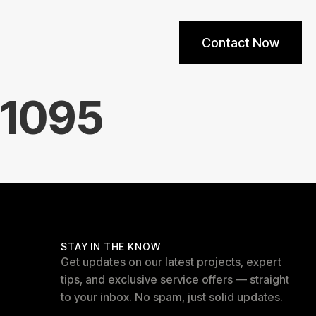
Contact Now
11095
STAY IN THE KNOW
Get updates on our latest projects, expert
tips, and exclusive service offers — straight
to your inbox. No spam, just solid updates.