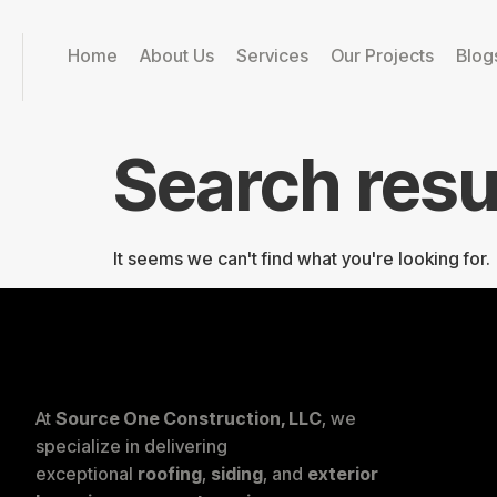
Home
About Us
Services
Our Projects
Blog
Search resu
It seems we can't find what you're looking for.
At
Source One Construction, LLC
, we
specialize in delivering
exceptional
roofing
,
siding
, and
exterior