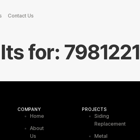
s
Contact Us
lts for:
798122
COMPANY
PROJECTS
Home
Siding
Replacement
About
Us
Metal