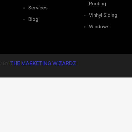
Roofing
Services
Vinhyl Siding
Blog
Windows
THE MARKETING WIZARDZ
D BY