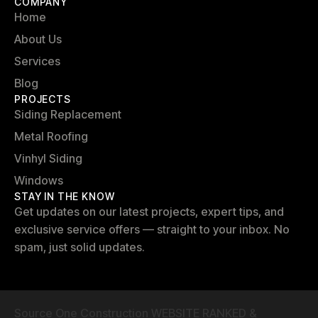
COMPANY
Home
About Us
Services
Blog
PROJECTS
Siding Replacement
Metal Roofing
Vinhyl Siding
Windows
STAY IN THE KNOW
Get updates on our latest projects, expert tips, and
exclusive service offers — straight to your inbox. No
spam, just solid updates.
Source One Construction WEBSITE RANKED &