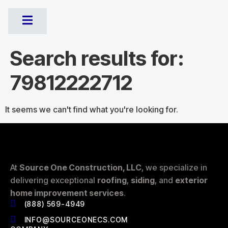
Search results for:
79812222712
It seems we can't find what you're looking for.
At
Source One Construction, LLC
, we specialize in
delivering exceptional
roofing
,
siding
, and
exterior
home improvement services
.
(888) 569-4949
INFO@SOURCEONECS.COM