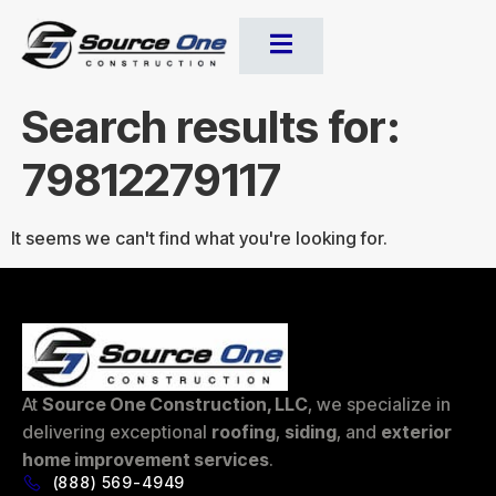
Search results for:
79812279117
It seems we can't find what you're looking for.
At
Source One Construction, LLC
, we specialize in
delivering exceptional
roofing
,
siding
, and
exterior
home improvement services
.
(888) 569-4949