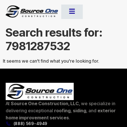
Search results for:
7981287532
It seems we can't find what you're looking for.
At
Source One Construction, LLC
, we specialize in
delivering exceptional
roofing
,
siding
, and
exterior
home improvement services
.
(888) 569-4949