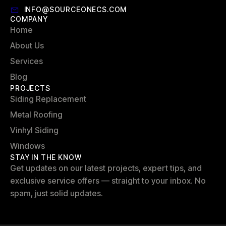
INFO@SOURCEONECS.COM
COMPANY
Home
About Us
Services
Blog
PROJECTS
Siding Replacement
Metal Roofing
Vinhyl Siding
Windows
STAY IN THE KNOW
Get updates on our latest projects, expert tips, and
exclusive service offers — straight to your inbox. No
spam, just solid updates.