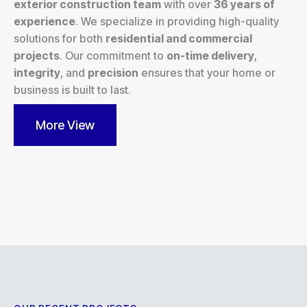
exterior construction team
with over
36 years of
experience
. We specialize in providing high-quality
solutions for both
residential and commercial
projects
. Our commitment to
on-time delivery
,
integrity
, and
precision
ensures that your home or
business is built to last.
More View