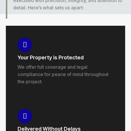
executed with precision, integrity, and attention to
detail. Here’s what sets us apart:
Your Property is Protected
We offer full coverage and legal
compliance for peace of mind throughout
the project.
Delivered Without Delays