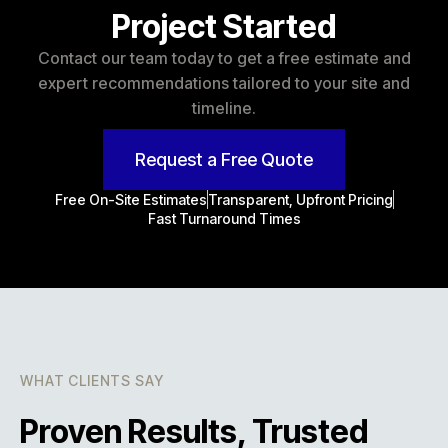
Project Started
Contact our team today to get a free estimate and
expert recommendations tailored to your site and
timeline.
Request a Free Quote
Free On-Site Estimates
Transparent, Upfront Pricing
Fast Turnaround Times
WHAT CLIENTS SAY
Proven Results, Trusted