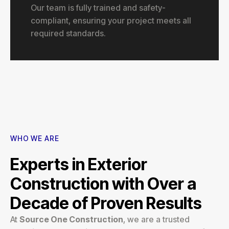
Our team is fully trained and safety-
compliant, ensuring your project meets all
required standards.
WHO WE ARE
Experts in Exterior
Construction with Over a
Decade of Proven Results
At
Source One Construction
, we are a trusted