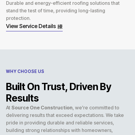
Durable and energy-efficient roofing solutions that
stand the test of time, providing long-lasting
protection.
View Service Details
WHY CHOOSE US
Built On Trust, Driven By
Results
At
Source One Construction
, we’re committed to
delivering results that exceed expectations. We take
pride in providing durable and reliable services,
building strong relationships with homeowners,