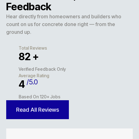
Feedback
Hear directly from homeowners and builders who
count on us for concrete done right — from the
ground up.
Total Reviews
127
+
Verified Feedback Only
Average Rating
/5.0
5
Based On 120+ Jobs
Read All Reviews