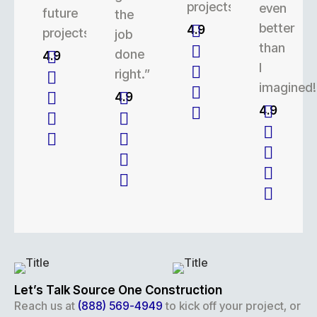
projects.
even
future
the
better
4.9
projects.
job
than
done
4.9
I
right.”
imagined!
4.9
4.9
Let’s Talk Source One Construction
Reach us at
(888) 569-4949
to kick off your project, or