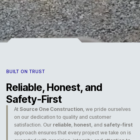
Experience
BUILT ON TRUST
Reliable, Honest, and
Safety-First
At
Source One Construction
, we pride ourselves
on our dedication to quality and customer
satisfaction. Our
reliable
,
honest
, and
safety-first
approach ensures that every project we take on is