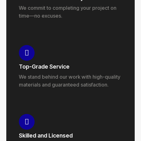
We commit to completing your project on
time—no excuses.
Top-Grade Service
We stand behind our work with high-quality
materials and guaranteed satisfaction.
Skilled and Licensed