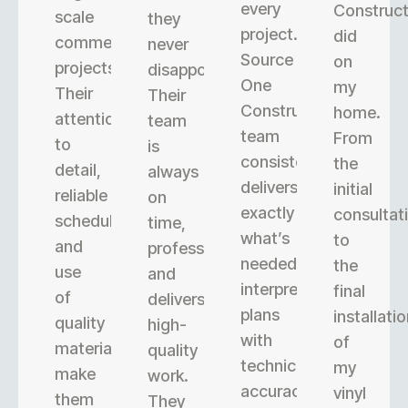
every
Construct
scale
they
project.
did
commercial
never
Source
on
projects.
disappoint.
One
my
Their
Their
Construction’s
home.
attention
team
team
From
to
is
consistently
the
detail,
always
delivers
initial
reliable
on
exactly
consultat
scheduling,
time,
what’s
to
and
professional,
needed,
the
use
and
interpreting
final
of
delivers
plans
installati
quality
high-
with
of
materials
quality
technical
my
make
work.
accuracy.
vinyl
them
They