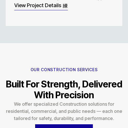
View Project Details
OUR CONSTRUCTION SERVICES
Built For Strength, Delivered
With Precision
We offer specialized Construction solutions for
residential, commercial, and public needs — each one
tailored for safety, durability, and performance.