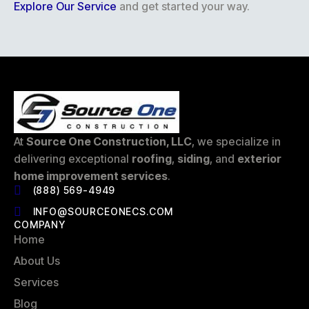
Explore Our Service
and get started your way.
At
Source One Construction, LLC
, we specialize in
delivering exceptional
roofing
,
siding
, and
exterior
home improvement services
.
(888) 569-4949
INFO@SOURCEONECS.COM
COMPANY
Home
About Us
Services
Blog