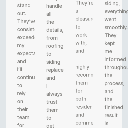
They’re
siding,
stand
handle
a
everythin
out.
all
pleasure
went
They’ve
the
to
smoothly.
consistently
details,
work
They
exceeded
from
with,
kept
my
roofing
and
me
expectations,
to
I
informed
and
siding
highly
througho
I’ll
replacement,
recommend
the
continue
and
them
process,
to
I
for
and
rely
always
both
the
on
trust
residential
finished
their
them
and
result
team
to
commercial
is
for
get