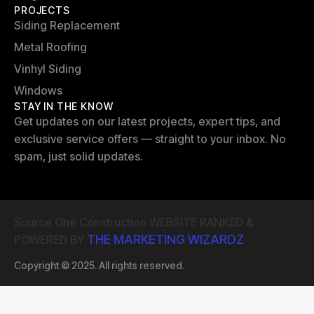
PROJECTS
Siding Replacement
Metal Roofing
Vinhyl Siding
Windows
STAY IN THE KNOW
Get updates on our latest projects, expert tips, and
exclusive service offers — straight to your inbox. No
spam, just solid updates.
Source One Construction WEBSITE RANKED &
THE MARKETING WIZARDZ
POWERED BY
Copyright © 2025. All rights reserved.