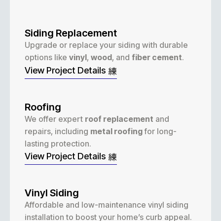
Siding Replacement
Upgrade or replace your siding with durable
options like
vinyl
,
wood
, and
fiber cement
.
View Project Details
Roofing
We offer expert
roof replacement
and
repairs, including
metal roofing
for long-
lasting protection.
View Project Details
Vinyl Siding
Affordable and low-maintenance vinyl siding
installation to boost your home’s curb appeal.