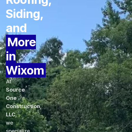
Siding,
and
More
in
Wixom
At
Source
One
Construction,
LLC
,
we
specialize