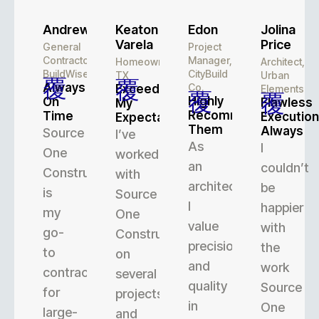
Andrew
Keaton
Edon
Jolina
Varela
Price
General
Project
Contractor,
Manager,
Homeowner,
Architect,
BuildWise
CityBuild
TX
Urban
Always
Co.
Exceeded
Elements
Highly
On
Flawless
My
Recommend
Time
Execution
Expectations
Them
Always
Source
I’ve
As
I
One
worked
an
couldn’t
Construction
with
architect,
be
is
Source
I
happier
my
One
value
with
go-
Construction
precision
the
to
on
and
work
contractor
several
quality
Source
for
projects,
in
One
large-
and