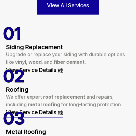
View All Services
01
Siding Replacement
Upgrade or replace your siding with durable options
like
vinyl
,
wood
, and
fiber cement
.
02
View Service Details
Roofing
We offer expert
roof replacement
and repairs,
including
metal roofing
for long-lasting protection.
03
View Service Details
Metal Roofing