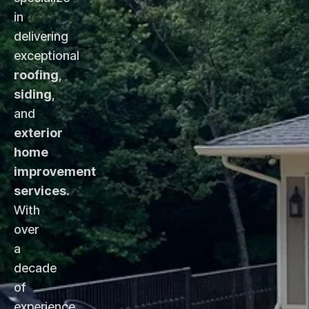
in
delivering
exceptional
roofing
,
siding
,
and
exterior
home
improvement
services
.
With
over
a
decade
of
experience,