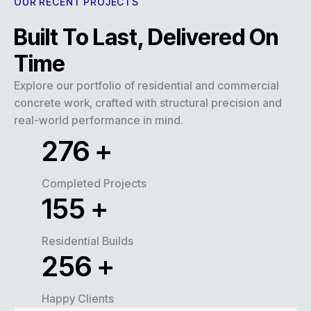
OUR RECENT PROJECTS
Built To Last, Delivered On
Time
Explore our portfolio of residential and commercial
concrete work, crafted with structural precision and
real-world performance in mind.
320
+
Completed Projects
180
+
Residential Builds
300
+
Happy Clients