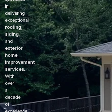
in
delivering
exceptional
roofing
,
siding
,
and
exterior
home
improvement
services
.
With
over
a
decade
of
experience,