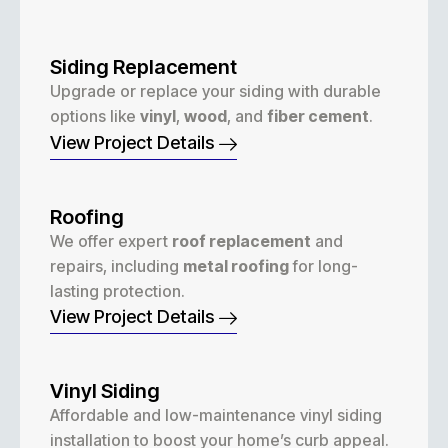
Siding Replacement
Upgrade or replace your siding with durable
options like
vinyl
,
wood
, and
fiber cement
.
View Project Details
Roofing
We offer expert
roof replacement
and
repairs, including
metal roofing
for long-
lasting protection.
View Project Details
Vinyl Siding
Affordable and low-maintenance vinyl siding
installation to boost your home’s curb appeal.