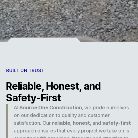
Experience
BUILT ON TRUST
Reliable, Honest, and
Safety-First
At
Source One Construction
, we pride ourselves
on our dedication to quality and customer
satisfaction. Our
reliable
,
honest
, and
safety-first
approach ensures that every project we take on is