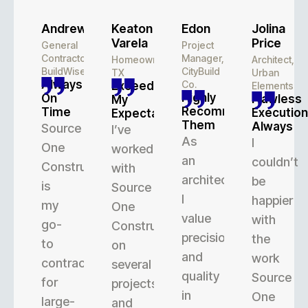
Andrew
Keaton
Edon
Jolina
Varela
Price
General
Project
Contractor,
Manager,
Homeowner,
Architect,
BuildWise
CityBuild
TX
Urban
Always
Co.
Exceeded
Elements
Highly
On
Flawless
My
Recommend
Time
Execution
Expectations
Them
Always
Source
I’ve
As
I
One
worked
an
couldn’t
Construction
with
architect,
be
is
Source
I
happier
my
One
value
with
go-
Construction
precision
the
to
on
and
work
contractor
several
quality
Source
for
projects,
in
One
large-
and