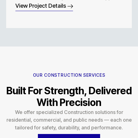
View Project Details
OUR CONSTRUCTION SERVICES
Built For Strength, Delivered
With Precision
We offer specialized Construction solutions for
residential, commercial, and public needs — each one
tailored for safety, durability, and performance.