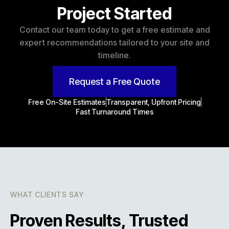
Project Started
Contact our team today to get a free estimate and
expert recommendations tailored to your site and
timeline.
Request a Free Quote
Free On-Site Estimates
Transparent, Upfront Pricing
Fast Turnaround Times
WHAT CLIENTS SAY
Proven Results, Trusted