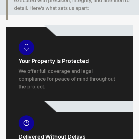
executed with precision, integrity, and attention to
detail. Here’s what sets us apart:
Your Property is Protected
We offer full coverage and legal
compliance for peace of mind throughout
the project.
Delivered Without Delays