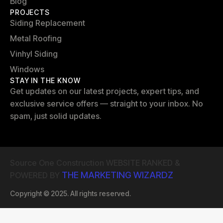
Blog
PROJECTS
Siding Replacement
Metal Roofing
Vinhyl Siding
Windows
STAY IN THE KNOW
Get updates on our latest projects, expert tips, and
exclusive service offers — straight to your inbox. No
spam, just solid updates.
Source One Construction WEBSITE RANKED &
THE MARKETING WIZARDZ
POWERED BY
Copyright © 2025. All rights reserved.