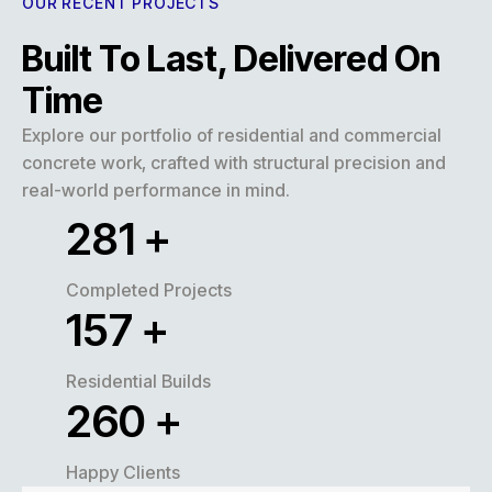
OUR RECENT PROJECTS
Built To Last, Delivered On
Time
Explore our portfolio of residential and commercial
concrete work, crafted with structural precision and
real-world performance in mind.
320
+
Completed Projects
180
+
Residential Builds
300
+
Happy Clients