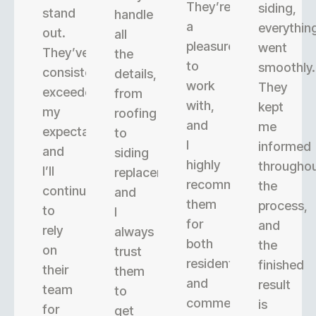
They’re
siding,
stand
handle
a
everythin
out.
all
pleasure
went
They’ve
the
to
smoothly.
consistently
details,
work
They
exceeded
from
with,
kept
my
roofing
and
me
expectations,
to
I
informed
and
siding
highly
througho
I’ll
replacement,
recommend
the
continue
and
them
process,
to
I
for
and
rely
always
both
the
on
trust
residential
finished
their
them
and
result
team
to
commercial
is
for
get