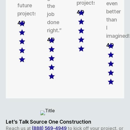
projects.
even
future
the
better
4.9
projects.
job
than
done
4.9
I
right.”
imagined!
4.9
4.9
Let’s Talk Source One Construction
Reach us at
(888) 569-4949
to kick off your project, or