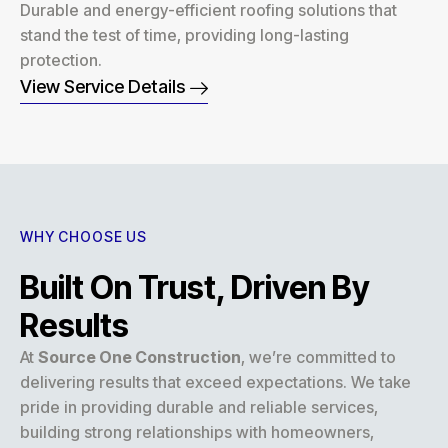
Durable and energy-efficient roofing solutions that
stand the test of time, providing long-lasting
protection.
View Service Details
WHY CHOOSE US
Built On Trust, Driven By
Results
At
Source One Construction
, we’re committed to
delivering results that exceed expectations. We take
pride in providing durable and reliable services,
building strong relationships with homeowners,