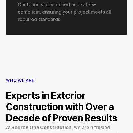
Our team is fully trained and safety-
compliant, ensuring your project meets all
required standards.
WHO WE ARE
Experts in Exterior
Construction with Over a
Decade of Proven Results
At
Source One Construction
, we are a trusted