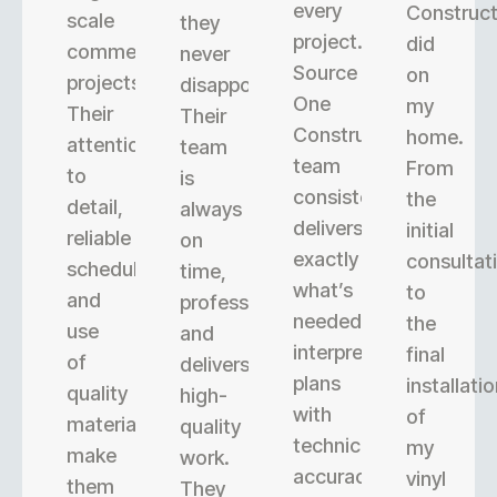
every
Construct
scale
they
project.
did
commercial
never
Source
on
projects.
disappoint.
One
my
Their
Their
Construction’s
home.
attention
team
team
From
to
is
consistently
the
detail,
always
delivers
initial
reliable
on
exactly
consultat
scheduling,
time,
what’s
to
and
professional,
needed,
the
use
and
interpreting
final
of
delivers
plans
installati
quality
high-
with
of
materials
quality
technical
my
make
work.
accuracy.
vinyl
them
They