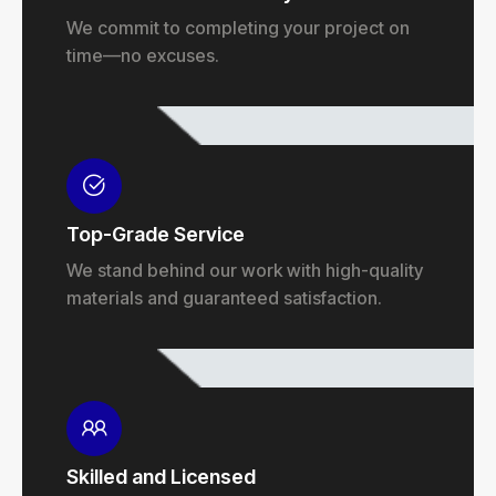
We commit to completing your project on
time—no excuses.
Top-Grade Service
We stand behind our work with high-quality
materials and guaranteed satisfaction.
Skilled and Licensed