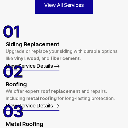
View All Services
01
Siding Replacement
Upgrade or replace your siding with durable options
like
vinyl
,
wood
, and
fiber cement
.
02
View Service Details
Roofing
We offer expert
roof replacement
and repairs,
including
metal roofing
for long-lasting protection.
03
View Service Details
Metal Roofing