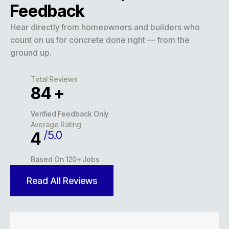
Feedback
Hear directly from homeowners and builders who
count on us for concrete done right — from the
ground up.
Total Reviews
127
+
Verified Feedback Only
Average Rating
/5.0
5
Based On 120+ Jobs
Read All Reviews