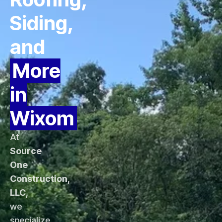
Siding,
and
More
in
Wixom
At
Source
One
Construction,
LLC
,
we
specialize