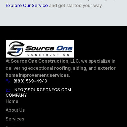
Explore Our Service
and get started your way.
At
Source One Construction, LLC
, we specialize in
delivering exceptional
roofing
,
siding
, and
exterior
home improvement services
.
(888) 569-4949
INFO@SOURCEONECS.COM
COMPANY
Home
About Us
Services