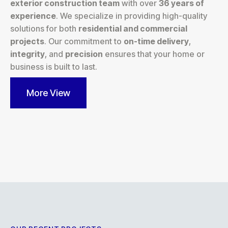
exterior construction team
with over
36 years of
experience
. We specialize in providing high-quality
solutions for both
residential and commercial
projects
. Our commitment to
on-time delivery
,
integrity
, and
precision
ensures that your home or
business is built to last.
More View