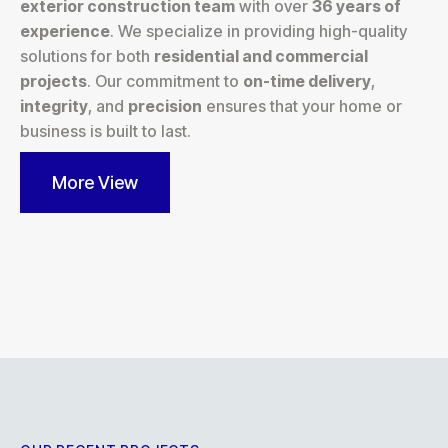
exterior construction team
with over
36 years of
experience
. We specialize in providing high-quality
solutions for both
residential and commercial
projects
. Our commitment to
on-time delivery
,
integrity
, and
precision
ensures that your home or
business is built to last.
More View