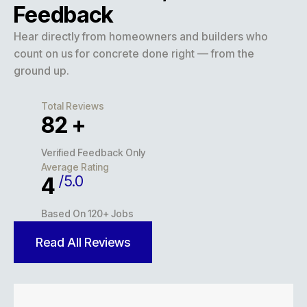
Feedback
Hear directly from homeowners and builders who
count on us for concrete done right — from the
ground up.
Total Reviews
116
+
Verified Feedback Only
Average Rating
/5.0
5
Based On 120+ Jobs
Read All Reviews