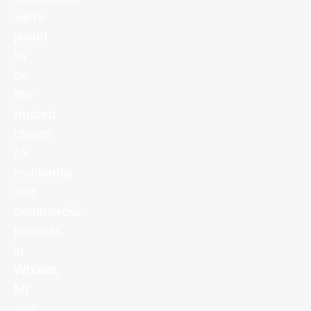
we’re
proud
to
be
the
trusted
choice
for
residential
and
commercial
projects
in
Wixom,
MI
and