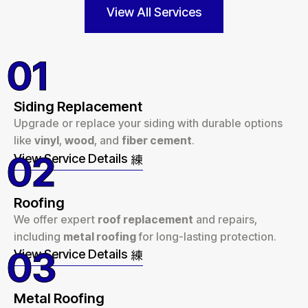
View All Services
01
Siding Replacement
Upgrade or replace your siding with durable options
like
vinyl
,
wood
, and
fiber cement
.
02
View Service Details
Roofing
We offer expert
roof replacement
and repairs,
including
metal roofing
for long-lasting protection.
03
View Service Details
Metal Roofing