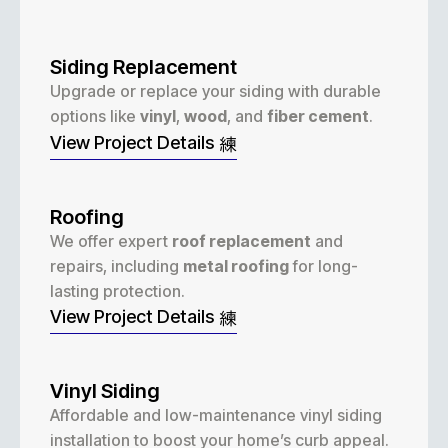
Siding Replacement
Upgrade or replace your siding with durable
options like
vinyl
,
wood
, and
fiber cement
.
View Project Details
Roofing
We offer expert
roof replacement
and
repairs, including
metal roofing
for long-
lasting protection.
View Project Details
Vinyl Siding
Affordable and low-maintenance vinyl siding
installation to boost your home’s curb appeal.