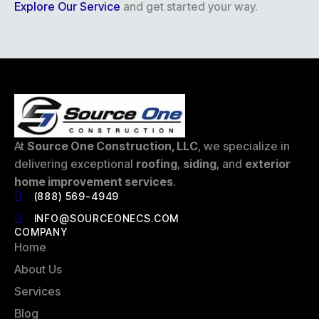
Explore Our Service
and get started your way.
At
Source One Construction, LLC
, we specialize in
delivering exceptional
roofing
,
siding
, and
exterior
home improvement services
.
(888) 569-4949
INFO@SOURCEONECS.COM
COMPANY
Home
About Us
Services
Blog