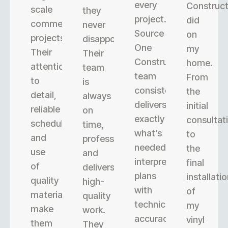
every
Construct
scale
they
project.
did
commercial
never
Source
on
projects.
disappoint.
One
my
Their
Their
Construction’s
home.
attention
team
team
From
to
is
consistently
the
detail,
always
delivers
initial
reliable
on
exactly
consultat
scheduling,
time,
what’s
to
and
professional,
needed,
the
use
and
interpreting
final
of
delivers
plans
installati
quality
high-
with
of
materials
quality
technical
my
make
work.
accuracy.
vinyl
them
They