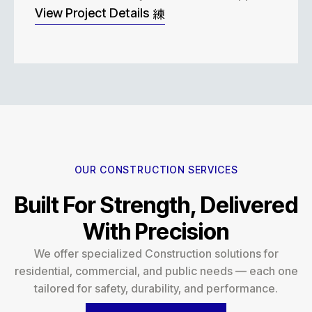
View Project Details
OUR CONSTRUCTION SERVICES
Built For Strength, Delivered
With Precision
We offer specialized Construction solutions for
residential, commercial, and public needs — each one
tailored for safety, durability, and performance.