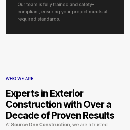
Our team is fully trained and safety-
compliant, ensuring your project meets all
required standards.
WHO WE ARE
Experts in Exterior
Construction with Over a
Decade of Proven Results
At
Source One Construction
, we are a trusted