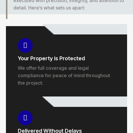
executed with precision, integrity, and attention to
detail. Here’s what sets us apart:
Your Property is Protected
We offer full coverage and legal
compliance for peace of mind throughout
the project.
Delivered Without Delays