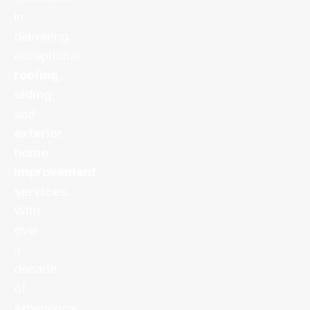
in
delivering
exceptional
roofing
,
siding
,
and
exterior
home
improvement
services
.
With
over
a
decade
of
experience,