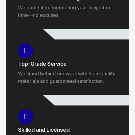
We commit to completing your project on
time—no excuses.
Top-Grade Service
We stand behind our work with high-quality
materials and guaranteed satisfaction.
Skilled and Licensed