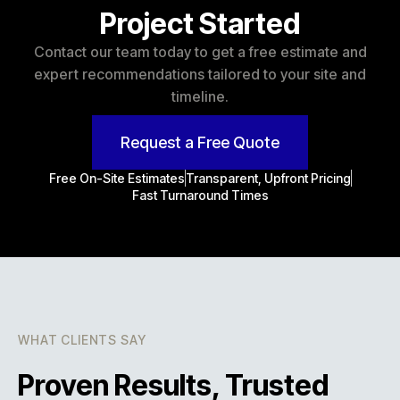
Project Started
Contact our team today to get a free estimate and
expert recommendations tailored to your site and
timeline.
Request a Free Quote
Free On-Site Estimates
Transparent, Upfront Pricing
Fast Turnaround Times
WHAT CLIENTS SAY
Proven Results, Trusted