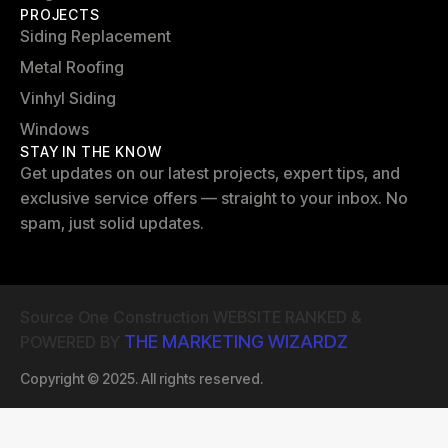
PROJECTS
Siding Replacement
Metal Roofing
Vinhyl Siding
Windows
STAY IN THE KNOW
Get updates on our latest projects, expert tips, and
exclusive service offers — straight to your inbox. No
spam, just solid updates.
Source One Construction WEBSITE RANKED &
THE MARKETING WIZARDZ
POWERED BY
Copyright © 2025. All rights reserved.