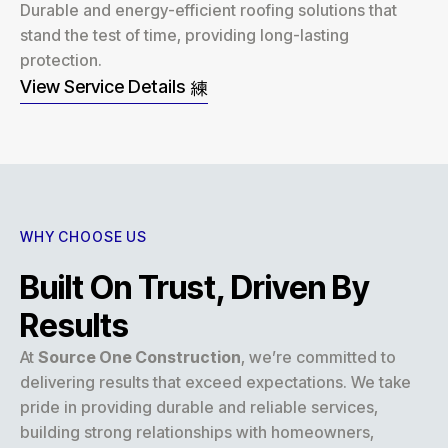
Durable and energy-efficient roofing solutions that
stand the test of time, providing long-lasting
protection.
View Service Details
WHY CHOOSE US
Built On Trust, Driven By
Results
At
Source One Construction
, we’re committed to
delivering results that exceed expectations. We take
pride in providing durable and reliable services,
building strong relationships with homeowners,