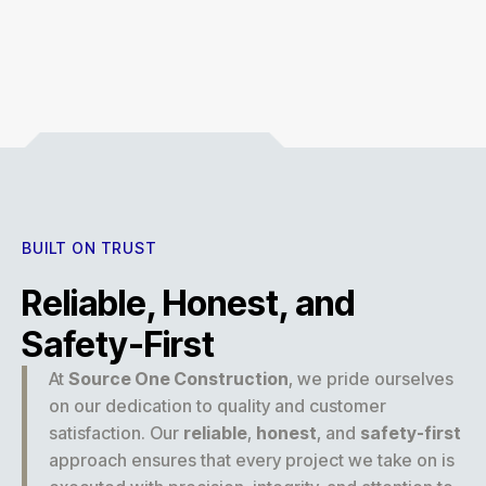
Experience
BUILT ON TRUST
Reliable, Honest, and
Safety-First
At
Source One Construction
, we pride ourselves
on our dedication to quality and customer
satisfaction. Our
reliable
,
honest
, and
safety-first
approach ensures that every project we take on is