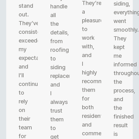
They’re
siding,
stand
handle
a
everythin
out.
all
pleasure
went
They’ve
the
to
smoothly.
consistently
details,
work
They
exceeded
from
with,
kept
my
roofing
and
me
expectations,
to
I
informed
and
siding
highly
througho
I’ll
replacement,
recommend
the
continue
and
them
process,
to
I
for
and
rely
always
both
the
on
trust
residential
finished
their
them
and
result
team
to
commercial
is
for
get