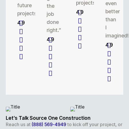
projects.
even
future
the
better
4.9
projects.
job
than
done
4.9
I
right.”
imagined!
4.9
4.9
Let’s Talk Source One Construction
Reach us at
(888) 569-4949
to kick off your project, or