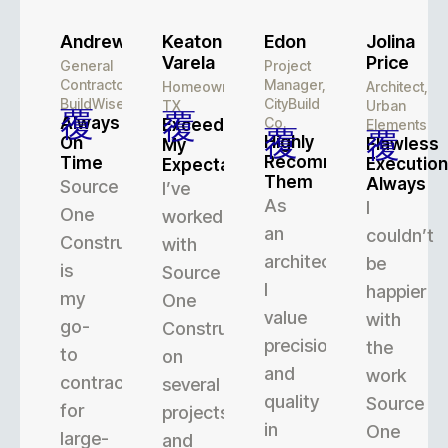
Andrew
Keaton
Edon
Jolina
Varela
Price
General
Project
Contractor,
Manager,
Homeowner,
Architect,
BuildWise
CityBuild
TX
Urban
Always
Co.
Exceeded
Elements
Highly
On
Flawless
My
Recommend
Time
Execution
Expectations
Them
Always
Source
I’ve
As
I
One
worked
an
couldn’t
Construction
with
architect,
be
is
Source
I
happier
my
One
value
with
go-
Construction
precision
the
to
on
and
work
contractor
several
quality
Source
for
projects,
in
One
large-
and