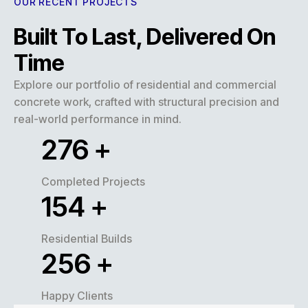
OUR RECENT PROJECTS
Built To Last, Delivered On
Time
Explore our portfolio of residential and commercial
concrete work, crafted with structural precision and
real-world performance in mind.
320
+
Completed Projects
180
+
Residential Builds
300
+
Happy Clients