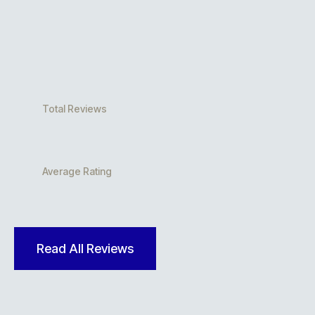
Total Reviews
Average Rating
Read All Reviews