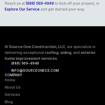
Reach us at
(888) 569-4949
to kick off your project, or
Explore Our Service
and get started your way.
At
Source One Construction, LLC
, we specialize in
delivering exceptional
roofing
,
siding
, and
exterior
home improvement services
.
(888) 569-4949
INFO@SOURCEONECS.COM
COMPANY
Home
About Us
Services
Blog