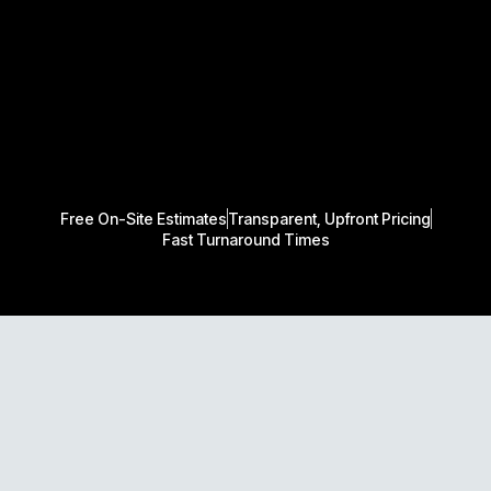
Free On-Site Estimates
Transparent, Upfront Pricing
Fast Turnaround Times