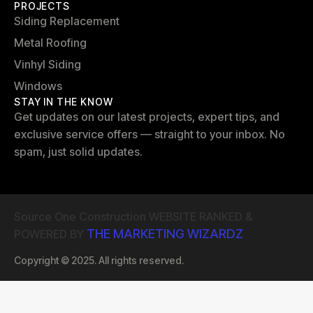
PROJECTS
Siding Replacement
Metal Roofing
Vinhyl Siding
Windows
STAY IN THE KNOW
Get updates on our latest projects, expert tips, and
exclusive service offers — straight to your inbox. No
spam, just solid updates.
Source One Construction WEBSITE RANKED &
THE MARKETING WIZARDZ
POWERED BY
Copyright © 2025. All rights reserved.