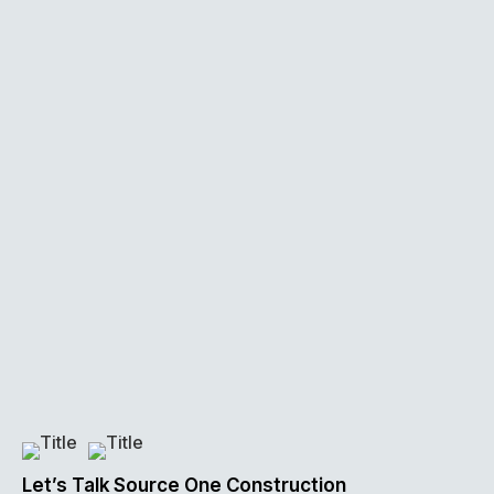
Let’s Talk Source One Construction