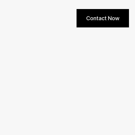
Contact Now