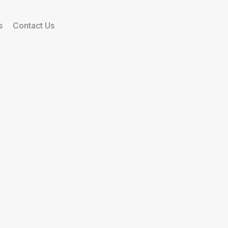
s
Contact Us