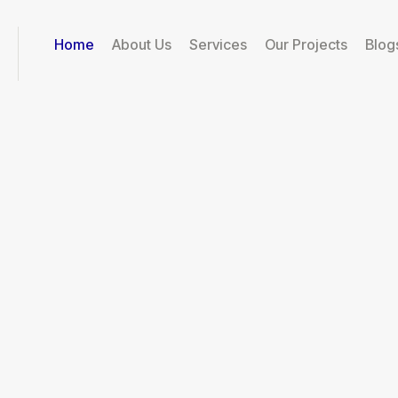
Home
About Us
Services
Our Projects
Blog