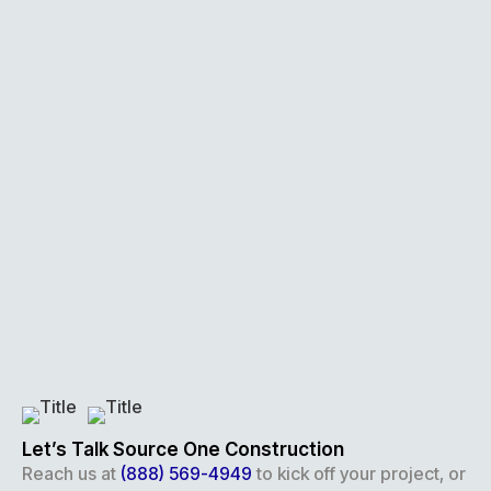
Let’s Talk Source One Construction
Reach us at
(888) 569-4949
to kick off your project, or