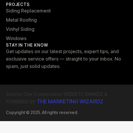
PROJECTS
Siding Replacement
Metal Roofing
Vinhyl Siding
Windows
STAY IN THE KNOW
Get updates on our latest projects, expert tips, and
exclusive service offers — straight to your inbox. No
spam, just solid updates.
Source One Construction WEBSITE RANKED &
THE MARKETING WIZARDZ
POWERED BY
Copyright © 2025. All rights reserved.