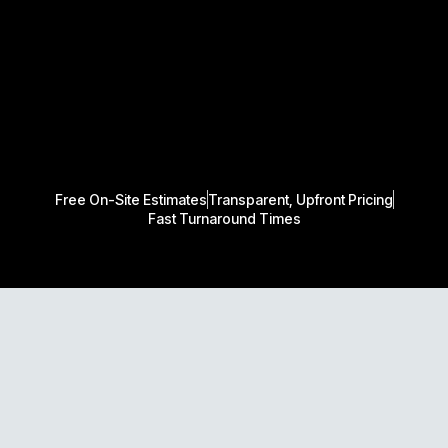
Free On-Site Estimates
Transparent, Upfront Pricing
Fast Turnaround Times