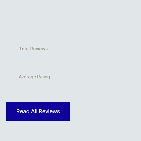
Total Reviews
Average Rating
Read All Reviews