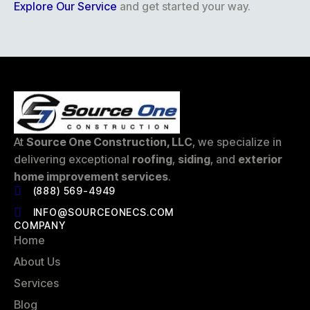
Explore Our Service
and get started your way.
At
Source One Construction, LLC
, we specialize in
delivering exceptional
roofing
,
siding
, and
exterior
home improvement services
.
(888) 569-4949
INFO@SOURCEONECS.COM
COMPANY
Home
About Us
Services
Blog