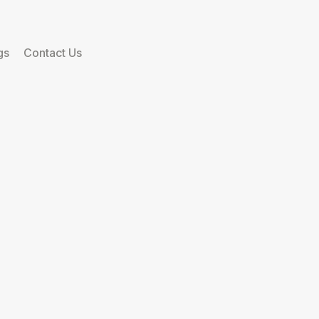
gs
Contact Us