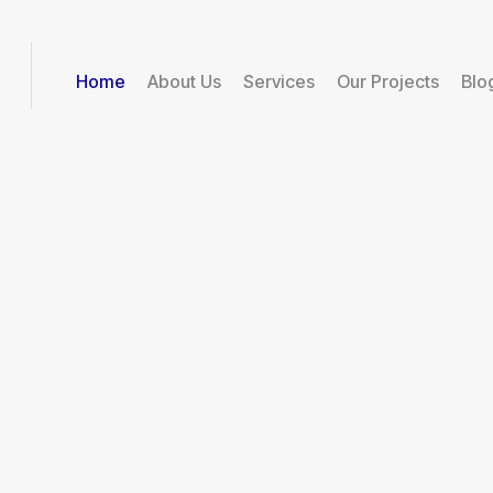
Home
About Us
Services
Our Projects
Blo