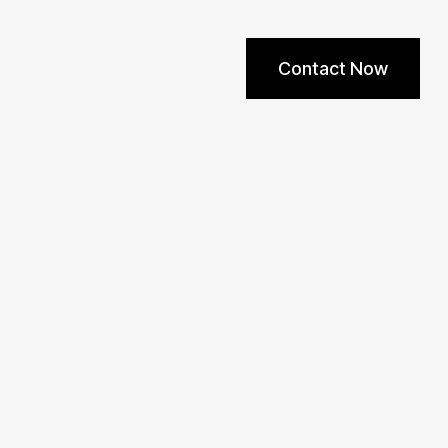
Contact Now