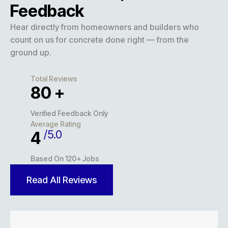
Feedback
Hear directly from homeowners and builders who
count on us for concrete done right — from the
ground up.
Total Reviews
127
+
Verified Feedback Only
Average Rating
/5.0
5
Based On 120+ Jobs
Read All Reviews