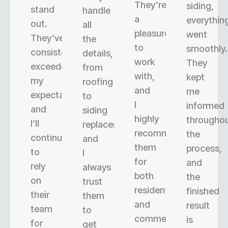
They’re
siding,
stand
handle
a
everythin
out.
all
pleasure
went
They’ve
the
to
smoothly.
consistently
details,
work
They
exceeded
from
with,
kept
my
roofing
and
me
expectations,
to
I
informed
and
siding
highly
througho
I’ll
replacement,
recommend
the
continue
and
them
process,
to
I
for
and
rely
always
both
the
on
trust
residential
finished
their
them
and
result
team
to
commercial
is
for
get