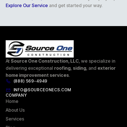
Explore Our Service
and get started your way.
At
Source One Construction, LLC
, we specialize in
delivering exceptional
roofing
,
siding
, and
exterior
home improvement services
.
(888) 569-4949
INFO@SOURCEONECS.COM
COMPANY
Home
About Us
Services