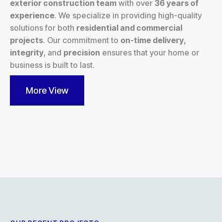
exterior construction team
with over
36 years of
experience
. We specialize in providing high-quality
solutions for both
residential and commercial
projects
. Our commitment to
on-time delivery
,
integrity
, and
precision
ensures that your home or
business is built to last.
More View