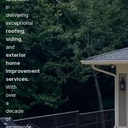
in
delivering
exceptional
roofing
,
siding
,
and
exterior
home
improvement
services
.
With
over
a
decade
of
experience,