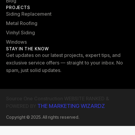
Blog
PROJECTS
Siding Replacement
Metal Roofing
Vinhyl Siding
Windows
STAY IN THE KNOW
Get updates on our latest projects, expert tips, and
exclusive service offers — straight to your inbox. No
spam, just solid updates.
Source One Construction WEBSITE RANKED &
THE MARKETING WIZARDZ
POWERED BY
Copyright © 2025. All rights reserved.