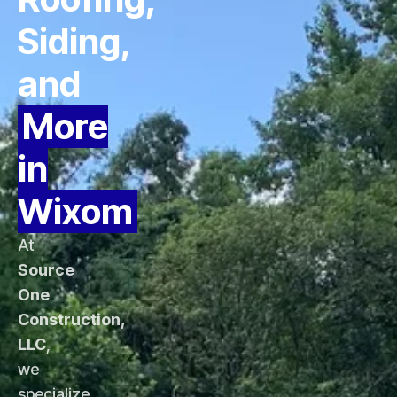
Siding,
and
More
in
Wixom
At
Source
One
Construction,
LLC
,
we
specialize