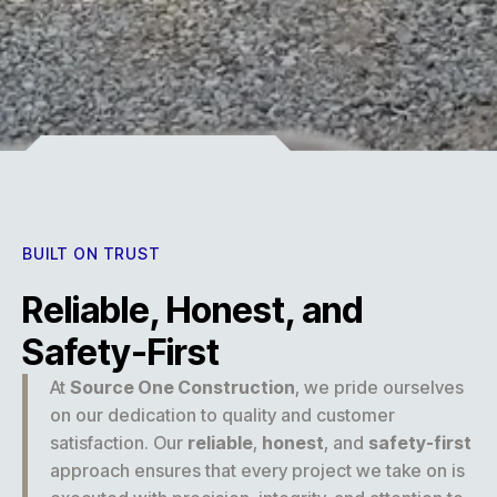
Experience
BUILT ON TRUST
Reliable, Honest, and
Safety-First
At
Source One Construction
, we pride ourselves
on our dedication to quality and customer
satisfaction. Our
reliable
,
honest
, and
safety-first
approach ensures that every project we take on is