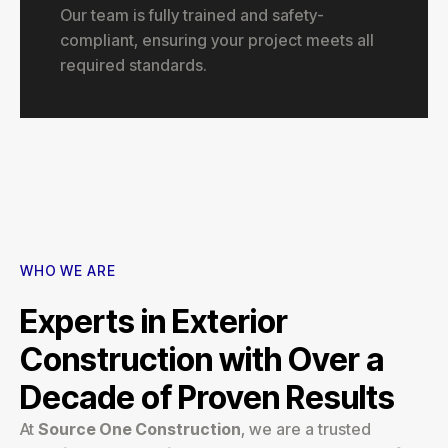
Our team is fully trained and safety-
compliant, ensuring your project meets all
required standards.
WHO WE ARE
Experts in Exterior
Construction with Over a
Decade of Proven Results
At
Source One Construction
, we are a trusted