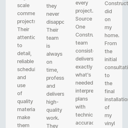
every
Construct
scale
they
project.
did
commercial
never
Source
on
projects.
disappoint.
One
my
Their
Their
Construction’s
home.
attention
team
team
From
to
is
consistently
the
detail,
always
delivers
initial
reliable
on
exactly
consultat
scheduling,
time,
what’s
to
and
professional,
needed,
the
use
and
interpreting
final
of
delivers
plans
installati
quality
high-
with
of
materials
quality
technical
my
make
work.
accuracy.
vinyl
them
They