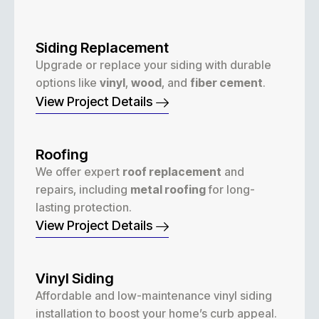
Siding Replacement
Upgrade or replace your siding with durable
options like
vinyl
,
wood
, and
fiber cement
.
View Project Details
Roofing
We offer expert
roof replacement
and
repairs, including
metal roofing
for long-
lasting protection.
View Project Details
Vinyl Siding
Affordable and low-maintenance vinyl siding
installation to boost your home’s curb appeal.