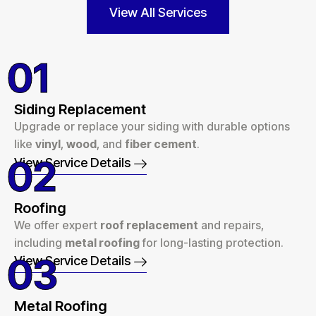
View All Services
01
Siding Replacement
Upgrade or replace your siding with durable options
like
vinyl
,
wood
, and
fiber cement
.
02
View Service Details
Roofing
We offer expert
roof replacement
and repairs,
including
metal roofing
for long-lasting protection.
03
View Service Details
Metal Roofing