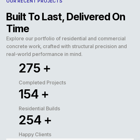
OUR RECENT PROJECTS
Built To Last, Delivered On
Time
Explore our portfolio of residential and commercial
concrete work, crafted with structural precision and
real-world performance in mind.
320
+
Completed Projects
180
+
Residential Builds
300
+
Happy Clients