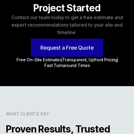
Project Started
Contact our team today to get a free estimate and
expert recommendations tailored to your site and
timeline.
Request a Free Quote
Free On-Site Estimates
Transparent, Upfront Pricing
Fast Turnaround Times
WHAT CLIENTS SAY
Proven Results, Trusted