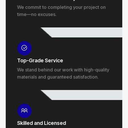
We commit to completing your project on
time—no excuses.
Top-Grade Service
We stand behind our work with high-quality
materials and guaranteed satisfaction.
Skilled and Licensed