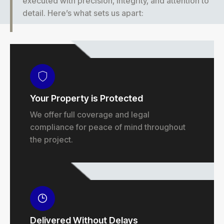
executed with precision, integrity, and attention to
detail. Here’s what sets us apart:
Your Property is Protected
We offer full coverage and legal
compliance for peace of mind throughout
the project.
Delivered Without Delays