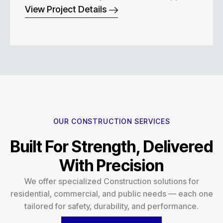
View Project Details
OUR CONSTRUCTION SERVICES
Built For Strength, Delivered
With Precision
We offer specialized Construction solutions for
residential, commercial, and public needs — each one
tailored for safety, durability, and performance.