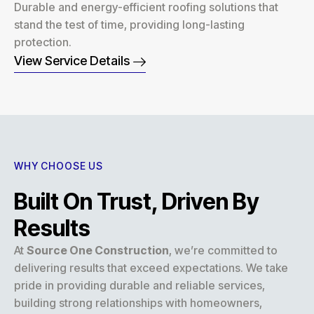
Durable and energy-efficient roofing solutions that
stand the test of time, providing long-lasting
protection.
View Service Details
WHY CHOOSE US
Built On Trust, Driven By
Results
At
Source One Construction
, we’re committed to
delivering results that exceed expectations. We take
pride in providing durable and reliable services,
building strong relationships with homeowners,