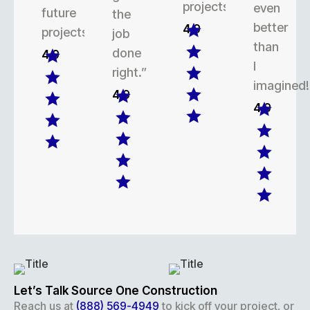
projects.
even
future
the
better
4.9
projects.
job
than
done
4.9
I
right.”
imagined!
4.9
4.9
Let’s Talk Source One Construction
Reach us at
(888) 569-4949
to kick off your project, or