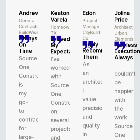
Andrew
Keaton
Edon
Jolina
Varela
Price
General
Project
Contractor,
Manager,
Homeowner,
Architect,
BuildWise
CityBuild
TX
Urban
Always
Co.
Exceeded
Elements
Highly
On
Flawless
My
Recommend
Time
Execution
Expectations
Them
Always
Source
I’ve
As
I
One
worked
an
couldn’t
Construction
with
architect,
be
is
Source
I
happier
my
One
value
with
go-
Construction
precision
the
to
on
and
work
contractor
several
quality
Source
for
projects,
in
One
large-
and