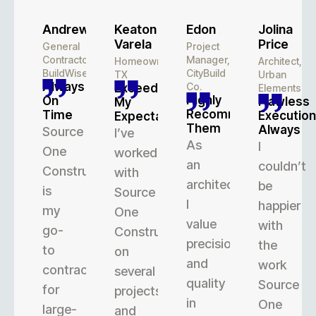
Andrew
Keaton
Edon
Jolina
Varela
Price
General
Project
Contractor,
Manager,
Homeowner,
Architect,
BuildWise
CityBuild
TX
Urban
Always
Co.
Exceeded
Elements
Highly
On
Flawless
My
Recommend
Time
Execution
Expectations
Them
Always
Source
I’ve
As
I
One
worked
an
couldn’t
Construction
with
architect,
be
is
Source
I
happier
my
One
value
with
go-
Construction
precision
the
to
on
and
work
contractor
several
quality
Source
for
projects,
in
One
large-
and