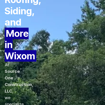
Siding,
and
More
in
Wixom
At
Source
One
Construction,
LLC
,
we
specialize