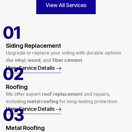
View All Services
01
Siding Replacement
Upgrade or replace your siding with durable options
like
vinyl
,
wood
, and
fiber cement
.
02
View Service Details
Roofing
We offer expert
roof replacement
and repairs,
including
metal roofing
for long-lasting protection.
03
View Service Details
Metal Roofing