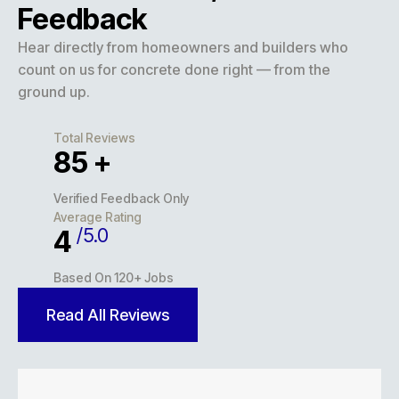
Feedback
Hear directly from homeowners and builders who
count on us for concrete done right — from the
ground up.
Total Reviews
127
+
Verified Feedback Only
Average Rating
/5.0
5
Based On 120+ Jobs
Read All Reviews