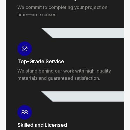
We commit to completing your project on
time—no excuses.
Top-Grade Service
We stand behind our work with high-quality
materials and guaranteed satisfaction.
Skilled and Licensed