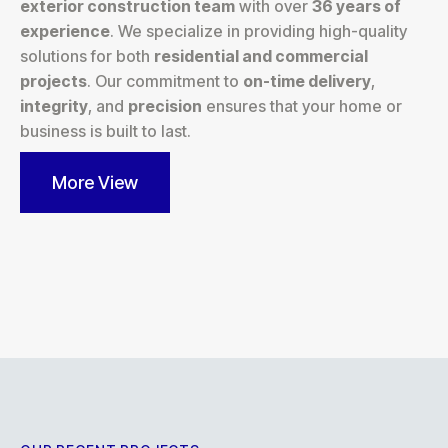
exterior construction team
with over
36 years of
experience
. We specialize in providing high-quality
solutions for both
residential and commercial
projects
. Our commitment to
on-time delivery
,
integrity
, and
precision
ensures that your home or
business is built to last.
More View