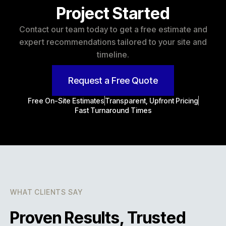
Project Started
Contact our team today to get a free estimate and
expert recommendations tailored to your site and
timeline.
Request a Free Quote
Free On-Site Estimates
Transparent, Upfront Pricing
Fast Turnaround Times
WHAT CLIENTS SAY
Proven Results, Trusted