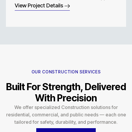
View Project Details
OUR CONSTRUCTION SERVICES
Built For Strength, Delivered
With Precision
We offer specialized Construction solutions for
residential, commercial, and public needs — each one
tailored for safety, durability, and performance.