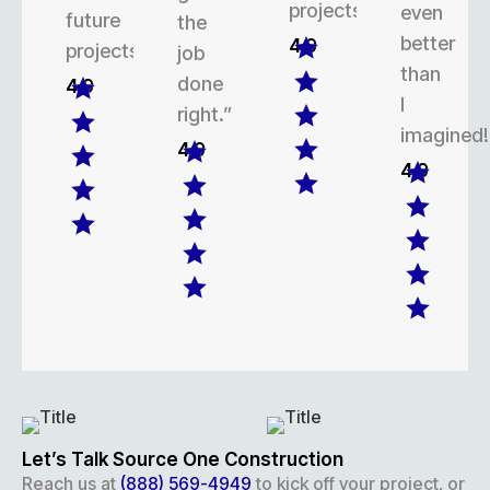
projects.
even
future
the
better
4.9
projects.
job
than
done
4.9
I
right.”
imagined!
4.9
4.9
Let’s Talk Source One Construction
Reach us at
(888) 569-4949
to kick off your project, or