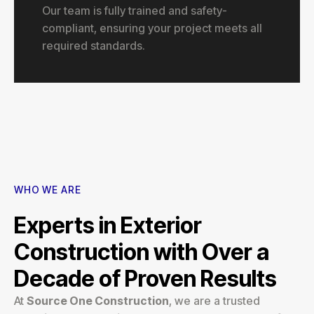
Our team is fully trained and safety-
compliant, ensuring your project meets all
required standards.
WHO WE ARE
Experts in Exterior
Construction with Over a
Decade of Proven Results
At
Source One Construction
, we are a trusted