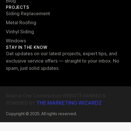
Blog
PROJECTS
Siding Replacement
Metal Roofing
Vinhyl Siding
Windows
STAY IN THE KNOW
Get updates on our latest projects, expert tips, and
exclusive service offers — straight to your inbox. No
spam, just solid updates.
Source One Construction WEBSITE RANKED &
THE MARKETING WIZARDZ
POWERED BY
Copyright © 2025. All rights reserved.