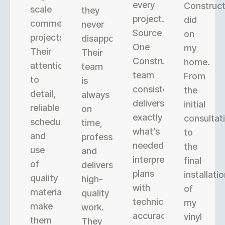
every
Construct
scale
they
project.
did
commercial
never
Source
on
projects.
disappoint.
One
my
Their
Their
Construction’s
home.
attention
team
team
From
to
is
consistently
the
detail,
always
delivers
initial
reliable
on
exactly
consultat
scheduling,
time,
what’s
to
and
professional,
needed,
the
use
and
interpreting
final
of
delivers
plans
installati
quality
high-
with
of
materials
quality
technical
my
make
work.
accuracy.
vinyl
them
They