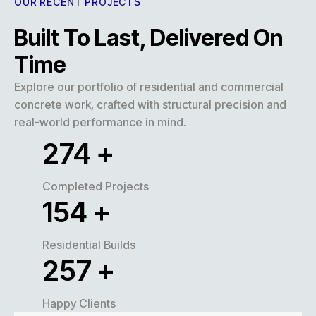
OUR RECENT PROJECTS
Built To Last, Delivered On
Time
Explore our portfolio of residential and commercial
concrete work, crafted with structural precision and
real-world performance in mind.
320
+
Completed Projects
180
+
Residential Builds
300
+
Happy Clients