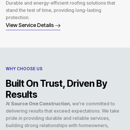
Durable and energy-efficient roofing solutions that
stand the test of time, providing long-lasting
protection.
View Service Details
WHY CHOOSE US
Built On Trust, Driven By
Results
At
Source One Construction
, we’re committed to
delivering results that exceed expectations. We take
pride in providing durable and reliable services,
building strong relationships with homeowners,