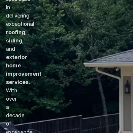
in
delivering
exceptional
roofing
,
siding
,
and
exterior
home
improvement
services
.
With
over
a
decade
of
experience,