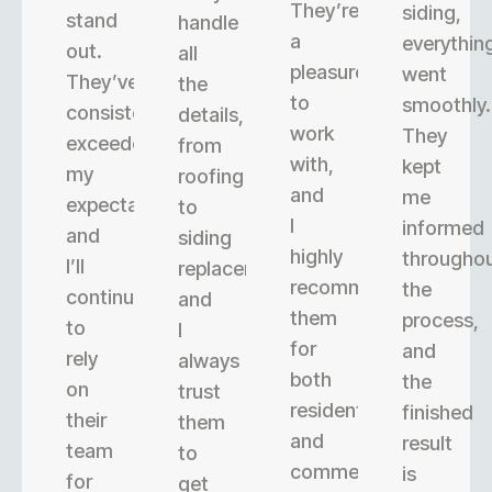
They’re
siding,
stand
handle
a
everythin
out.
all
pleasure
went
They’ve
the
to
smoothly.
consistently
details,
work
They
exceeded
from
with,
kept
my
roofing
and
me
expectations,
to
I
informed
and
siding
highly
througho
I’ll
replacement,
recommend
the
continue
and
them
process,
to
I
for
and
rely
always
both
the
on
trust
residential
finished
their
them
and
result
team
to
commercial
is
for
get