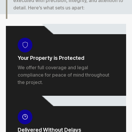
executed with precision, integrity, and attention to
detail. Here’s what sets us apart:
Your Property is Protected
We offer full coverage and legal
compliance for peace of mind throughout
the project.
Delivered Without Delays