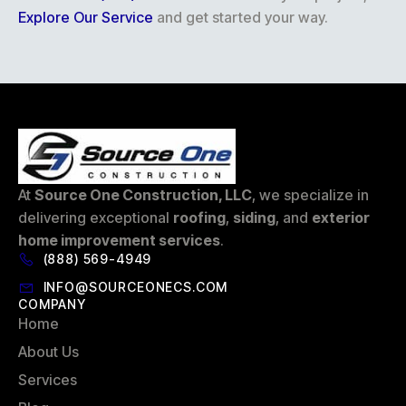
Explore Our Service
and get started your way.
At
Source One Construction, LLC
, we specialize in
delivering exceptional
roofing
,
siding
, and
exterior
home improvement services
.
(888) 569-4949
INFO@SOURCEONECS.COM
COMPANY
Home
About Us
Services