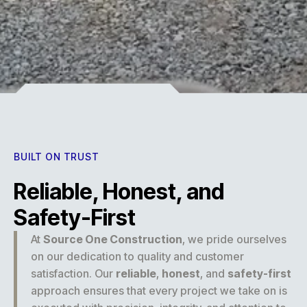
Experience
BUILT ON TRUST
Reliable, Honest, and
Safety-First
At
Source One Construction
, we pride ourselves
on our dedication to quality and customer
satisfaction. Our
reliable
,
honest
, and
safety-first
approach ensures that every project we take on is