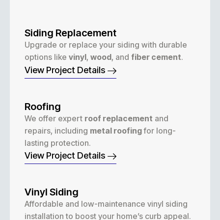
Siding Replacement
Upgrade or replace your siding with durable
options like
vinyl
,
wood
, and
fiber cement
.
View Project Details
Roofing
We offer expert
roof replacement
and
repairs, including
metal roofing
for long-
lasting protection.
View Project Details
Vinyl Siding
Affordable and low-maintenance vinyl siding
installation to boost your home’s curb appeal.