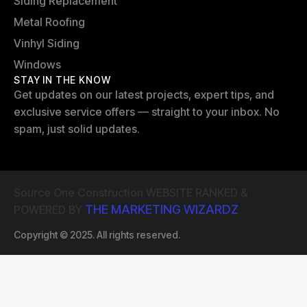
Siding Replacement
Metal Roofing
Vinhyl Siding
Windows
STAY IN THE KNOW
Get updates on our latest projects, expert tips, and
exclusive service offers — straight to your inbox. No
spam, just solid updates.
Source One Construction WEBSITE RANKED &
THE MARKETING WIZARDZ
POWERED BY
Copyright © 2025. All rights reserved.