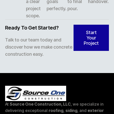
a clear
goals
to final
handover.
project
perfectly.
pour.
scope.
Ready To Get Started?
Start
Your
Talk to our team today and
Project
discover how we make concrete
construction easy.
At
Source One Construction, LLC
, we specialize in
delivering exceptional
roofing
,
siding
, and
exterior