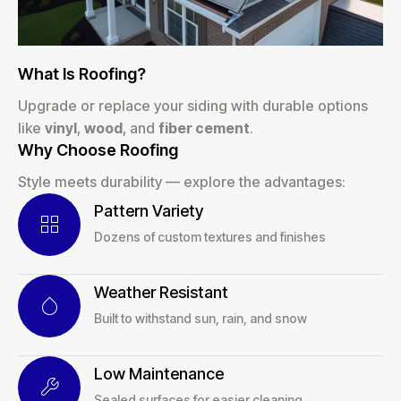
What Is Roofing?
Upgrade or replace your siding with durable options
like
vinyl
,
wood
, and
fiber cement
.
Why Choose Roofing
Style meets durability — explore the advantages:
Pattern Variety
Dozens of custom textures and finishes
Weather Resistant
Built to withstand sun, rain, and snow
Low Maintenance
Sealed surfaces for easier cleaning