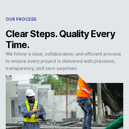
OUR PROCESS
Clear Steps. Quality Every
Time.
We follow a clear, collaborative, and efficient process
to ensure every project is delivered with precision,
transparency, and zero surprises.