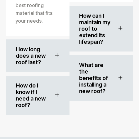
best roofing
material that fits
How can I
your needs.
maintain my
roof to
extend its
lifespan?
How long
does a new
roof last?
What are
the
benefits of
installing a
How do I
new roof?
know if I
need a new
roof?