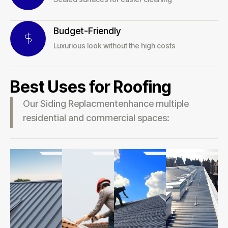
Budget-Friendly
Luxurious look without the high costs
Best Uses for Roofing
Our Siding Replacmentenhance multiple
residential and commercial spaces: