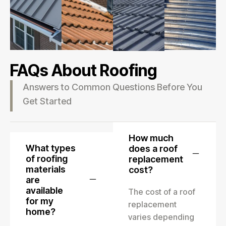
FAQs About Roofing
Answers to Common Questions Before You
Get Started
How much
What types
does a roof
of roofing
replacement
materials
cost?
are
available
The cost of a roof
for my
replacement
home?
varies depending