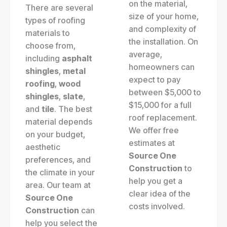
on the material,
There are several
size of your home,
types of roofing
and complexity of
materials to
the installation. On
choose from,
average,
including
asphalt
homeowners can
shingles
,
metal
expect to pay
roofing
,
wood
between $5,000 to
shingles
,
slate
,
$15,000 for a full
and
tile
. The best
roof replacement.
material depends
We offer free
on your budget,
estimates at
aesthetic
Source One
preferences, and
Construction
to
the climate in your
help you get a
area. Our team at
clear idea of the
Source One
costs involved.
Construction
can
help you select the