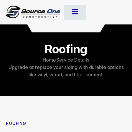
Roofing
Home
Service Details
Upgrade or replace your siding with durable options
like vinyl, wood, and fiber cement.
ROOFING