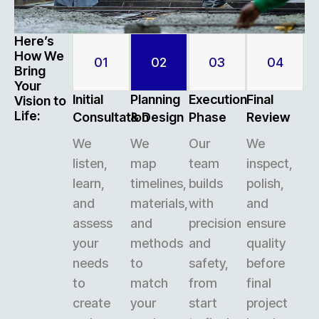
Here’s
How We
01
02
03
04
Bring
Your
Initial
Planning
Execution
Final
Vision to
Life:
Consultation
& Design
Phase
Review
We
We
Our
We
listen,
map
team
inspect,
learn,
timelines,
builds
polish,
and
materials,
with
and
assess
and
precision
ensure
your
methods
and
quality
needs
to
safety,
before
to
match
from
final
create
your
start
project