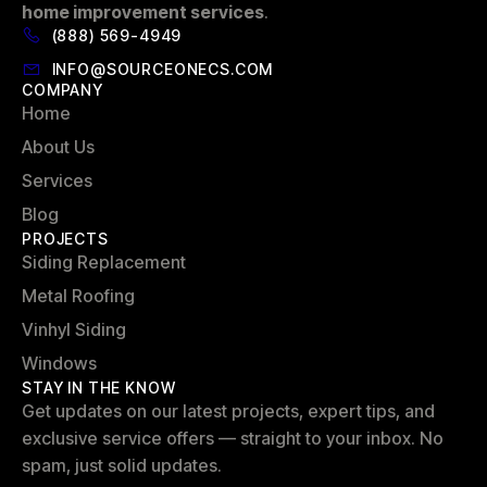
home improvement services
.
(888) 569-4949
INFO@SOURCEONECS.COM
COMPANY
Home
About Us
Services
Blog
PROJECTS
Siding Replacement
Metal Roofing
Vinhyl Siding
Windows
STAY IN THE KNOW
Get updates on our latest projects, expert tips, and
exclusive service offers — straight to your inbox. No
spam, just solid updates.