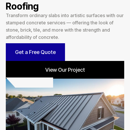
Roofing
Transform ordinary slabs into artistic surfaces with our
stamped concrete services — offering the look of
stone, brick, tile, and more with the strength and
affordability of concrete.
Get a Free Quote
View Our Project