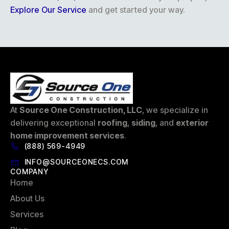
Explore Our Service
and get started your way.
At
Source One Construction, LLC
, we specialize in
delivering exceptional
roofing
,
siding
, and
exterior
home improvement services
.
(888) 569-4949
INFO@SOURCEONECS.COM
COMPANY
Home
About Us
Services