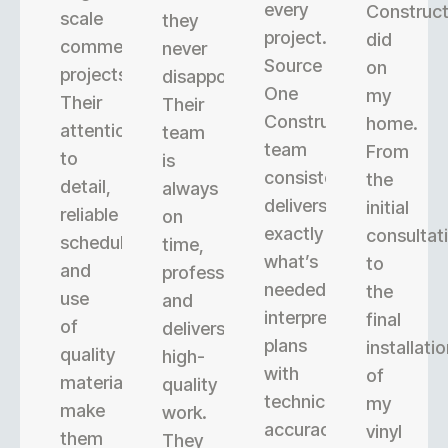
every
Construct
scale
they
project.
did
commercial
never
Source
on
projects.
disappoint.
One
my
Their
Their
Construction’s
home.
attention
team
team
From
to
is
consistently
the
detail,
always
delivers
initial
reliable
on
exactly
consultat
scheduling,
time,
what’s
to
and
professional,
needed,
the
use
and
interpreting
final
of
delivers
plans
installati
quality
high-
with
of
materials
quality
technical
my
make
work.
accuracy.
vinyl
them
They