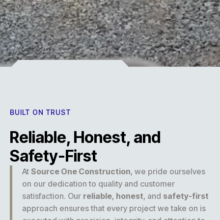
Experience
BUILT ON TRUST
Reliable, Honest, and
Safety-First
At
Source One Construction
, we pride ourselves
on our dedication to quality and customer
satisfaction. Our
reliable
,
honest
, and
safety-first
approach ensures that every project we take on is