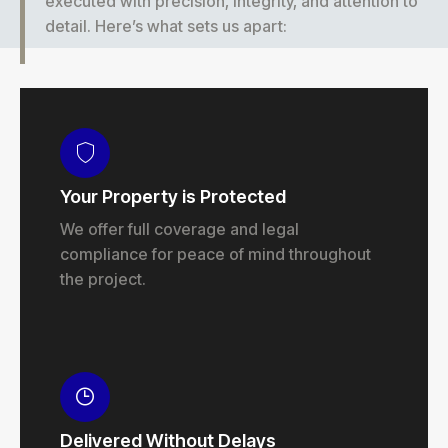
executed with precision, integrity, and attention to
detail. Here’s what sets us apart:
Your Property is Protected
We offer full coverage and legal
compliance for peace of mind throughout
the project.
Delivered Without Delays