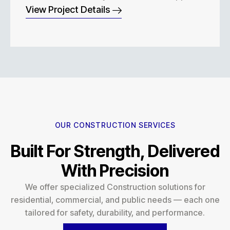
View Project Details
OUR CONSTRUCTION SERVICES
Built For Strength, Delivered
With Precision
We offer specialized Construction solutions for
residential, commercial, and public needs — each one
tailored for safety, durability, and performance.