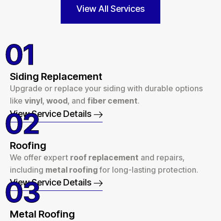
View All Services
01
Siding Replacement
Upgrade or replace your siding with durable options
like
vinyl
,
wood
, and
fiber cement
.
02
View Service Details
Roofing
We offer expert
roof replacement
and repairs,
including
metal roofing
for long-lasting protection.
03
View Service Details
Metal Roofing