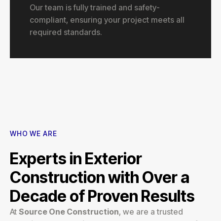
Our team is fully trained and safety-
compliant, ensuring your project meets all
required standards.
WHO WE ARE
Experts in Exterior
Construction with Over a
Decade of Proven Results
At
Source One Construction
, we are a trusted