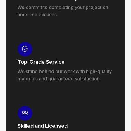
We commit to completing your project on
time—no excuses.
Top-Grade Service
We stand behind our work with high-quality
materials and guaranteed satisfaction.
Skilled and Licensed