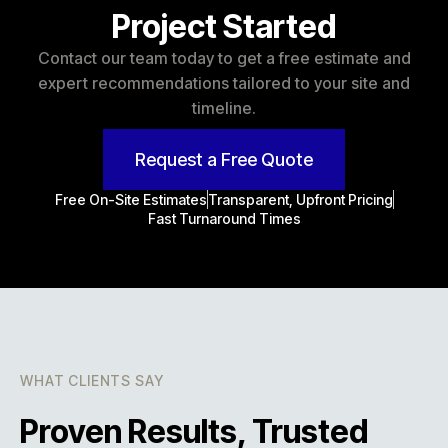
Project Started
Contact our team today to get a free estimate and
expert recommendations tailored to your site and
timeline.
Request a Free Quote
Free On-Site Estimates
Transparent, Upfront Pricing
Fast Turnaround Times
WHAT CLIENTS SAY
Proven Results, Trusted