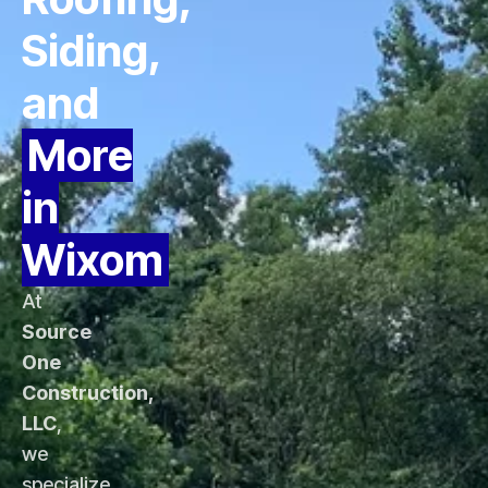
Siding,
and
More
in
Wixom
At
Source
One
Construction,
LLC
,
we
specialize