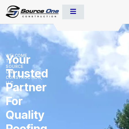
Your
WELCOME
TO
SOURCE
Trusted
ONE
CONSTRUCTION,
Partner
LLC
For
Quality
Roofing,