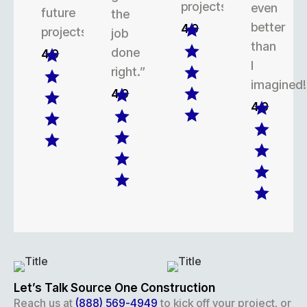
projects.
even
future
the
better
4.9
projects.
job
than
done
4.9
I
right.”
imagined!
4.9
4.9
Let’s Talk Source One Construction
Reach us at
(888) 569-4949
to kick off your project, or