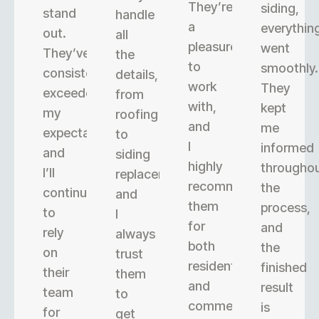
They’re
siding,
stand
handle
a
everythin
out.
all
pleasure
went
They’ve
the
to
smoothly.
consistently
details,
work
They
exceeded
from
with,
kept
my
roofing
and
me
expectations,
to
I
informed
and
siding
highly
througho
I’ll
replacement,
recommend
the
continue
and
them
process,
to
I
for
and
rely
always
both
the
on
trust
residential
finished
their
them
and
result
team
to
commercial
is
for
get