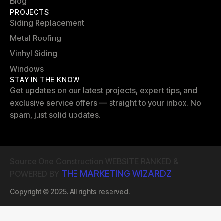
Blog
PROJECTS
Siding Replacement
Metal Roofing
Vinhyl Siding
Windows
STAY IN THE KNOW
Get updates on our latest projects, expert tips, and
exclusive service offers — straight to your inbox. No
spam, just solid updates.
Source One Construction WEBSITE RANKED &
THE MARKETING WIZARDZ
POWERED BY
Copyright © 2025. All rights reserved.