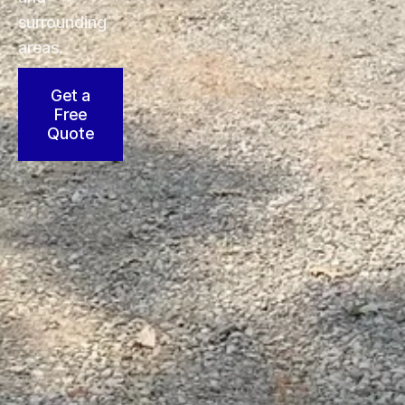
surrounding
areas.
Get a
Free
Quote
25
36
95
+
+
+
Skilled
Years
Commercial
Construction
of
Sites
Workers
Industry
Served