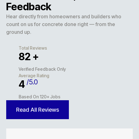
Feedback
Hear directly from homeowners and builders who
count on us for concrete done right — from the
ground up.
Total Reviews
127
+
Verified Feedback Only
Average Rating
/5.0
5
Based On 120+ Jobs
Read All Reviews