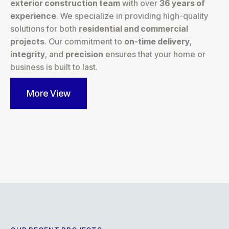
exterior construction team
with over
36 years of
experience
. We specialize in providing high-quality
solutions for both
residential and commercial
projects
. Our commitment to
on-time delivery
,
integrity
, and
precision
ensures that your home or
business is built to last.
More View