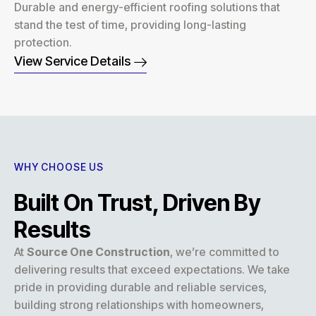
Durable and energy-efficient roofing solutions that
stand the test of time, providing long-lasting
protection.
View Service Details
WHY CHOOSE US
Built On Trust, Driven By
Results
At
Source One Construction
, we’re committed to
delivering results that exceed expectations. We take
pride in providing durable and reliable services,
building strong relationships with homeowners,