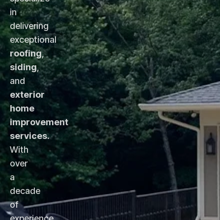
in
delivering
exceptional
roofing
,
siding
,
and
exterior
home
improvement
services
.
With
over
a
decade
of
experience,