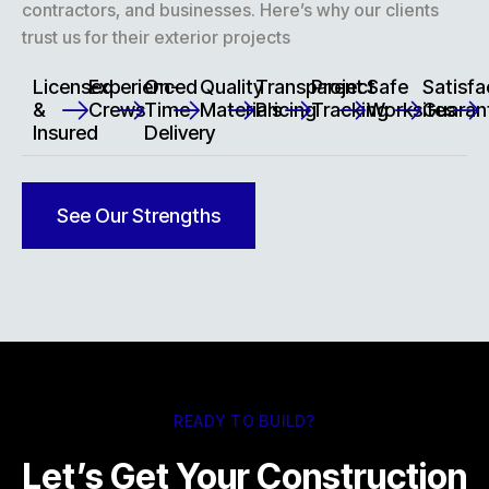
contractors, and businesses. Here’s why our clients
trust us for their exterior projects
Licensed
Experienced
On-
Quality
Transparent
Project
Safe
Satisfa
&
Crews
Time
Materials
Pricing
Tracking
Worksites
Guaran
Insured
Delivery
See Our Strengths
READY TO BUILD?
Let’s Get Your Construction