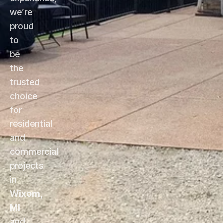
we’re
proud
to
be
the
trusted
choice
for
residential
and
commercial
projects
in
Wixom,
MI
and