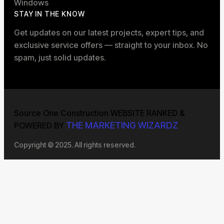
Windows
STAY IN THE KNOW
Get updates on our latest projects, expert tips, and
exclusive service offers — straight to your inbox. No
spam, just solid updates.
Source One Construction WEBSITE RANKED &
THE MARKETING WIZARDZ
POWERED BY
Copyright © 2025. All rights reserved.