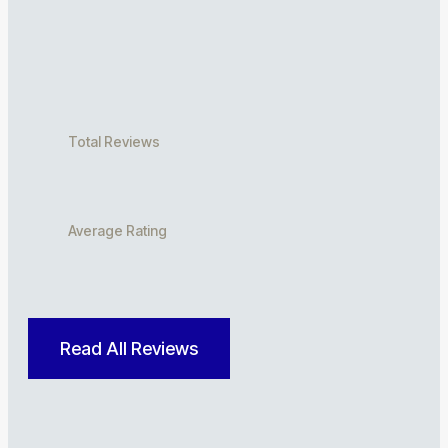
Total Reviews
Average Rating
Read All Reviews