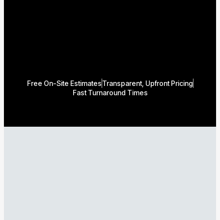
Free On-Site Estimates
Transparent, Upfront Pricing
Fast Turnaround Times