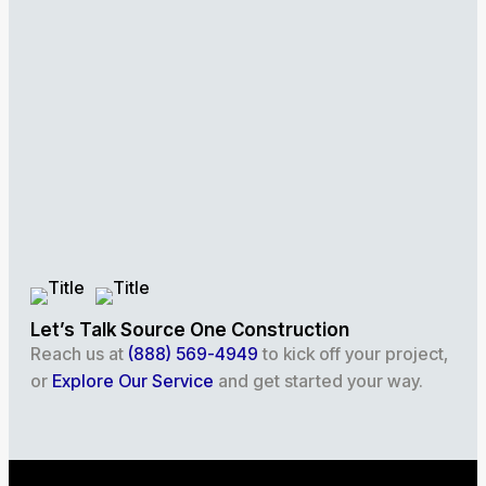
Let’s Talk Source One Construction
Reach us at
(888) 569-4949
to kick off your project,
or
Explore Our Service
and get started your way.