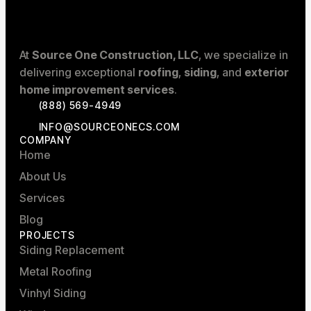
At
Source One Construction, LLC
, we specialize in
delivering exceptional
roofing
,
siding
, and
exterior
home improvement services
.
(888) 569-4949
INFO@SOURCEONECS.COM
COMPANY
Home
About Us
Services
Blog
PROJECTS
Siding Replacement
Metal Roofing
Vinhyl Siding